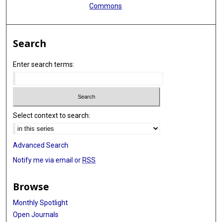
Commons
Search
Enter search terms:
Select context to search:
Advanced Search
Notify me via email or
RSS
Browse
Monthly Spotlight
Open Journals