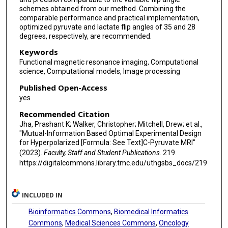
schemes obtained from our method. Combining the
comparable performance and practical implementation,
optimized pyruvate and lactate flip angles of 35 and 28
degrees, respectively, are recommended.
Keywords
Functional magnetic resonance imaging, Computational
science, Computational models, Image processing
Published Open-Access
yes
Recommended Citation
Jha, Prashant K; Walker, Christopher; Mitchell, Drew; et al.,
"Mutual-Information Based Optimal Experimental Design
for Hyperpolarized [Formula: See Text]C-Pyruvate MRI"
(2023).
Faculty, Staff and Student Publications
. 219.
https://digitalcommons.library.tmc.edu/uthgsbs_docs/219
INCLUDED IN
Bioinformatics Commons
,
Biomedical Informatics
Commons
,
Medical Sciences Commons
,
Oncology