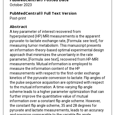
October 2023
PubMedCentral® Full Text Version
Post-print
Abstract
A key parameter of interest recovered from
hyperpolarized (HP) MRI measurements is the apparent
pyruvate-to-lactate exchange rate, [Formula: see text], for
measuring tumor metabolism. This manuscript presents
an information-theory-based optimal experimental design
approach that minimizes the uncertainty in the rate
parameter, [Formula: see text], recovered from HP-MRI
measurements. Mutual information is employed to
measure the information content of the HP
measurements with respect to the first-order exchange
kinetics of the pyruvate conversion to lactate. Flip angles of
the pulse sequence acquisition are optimized with respect
to the mutual information. A time-varying flip angle
scheme leads to a higher parameter optimization that can
further improve the quantitative value of mutual
information over a constant flip angle scheme. However,
the constant flip angle scheme, 35 and 28 degrees for
pyruvate and lactate measurements, leads to an accuracy
and precision comparable to the variable flip angle