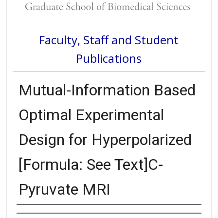
Faculty, Staff and Student
Publications
Mutual-Information Based
Optimal Experimental
Design for Hyperpolarized
[Formula: See Text]C-
Pyruvate MRI
Authors