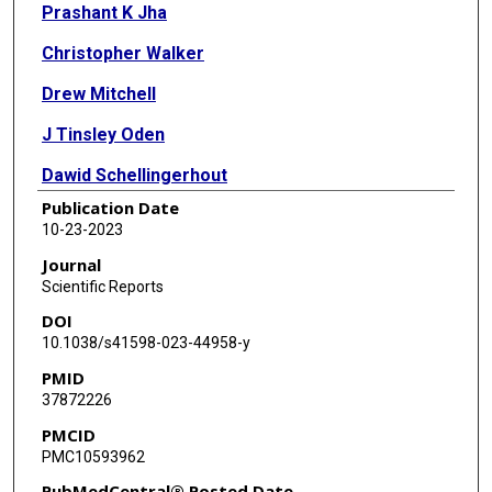
Prashant K Jha
Christopher Walker
Drew Mitchell
J Tinsley Oden
Dawid Schellingerhout
Publication Date
James A Bankson
10-23-2023
David T Fuentes
Journal
Scientific Reports
DOI
10.1038/s41598-023-44958-y
PMID
37872226
PMCID
PMC10593962
PubMedCentral® Posted Date