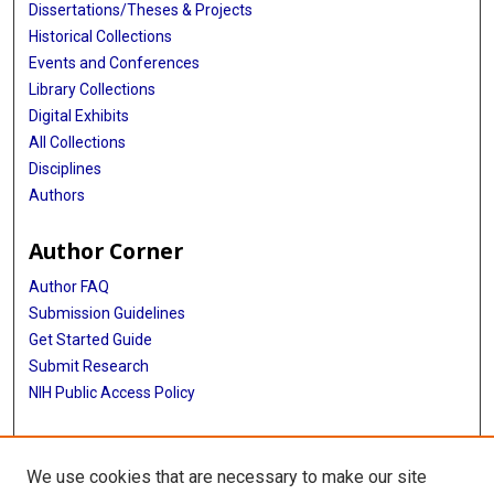
Dissertations/Theses & Projects
Historical Collections
Events and Conferences
Library Collections
Digital Exhibits
All Collections
Disciplines
Authors
Author Corner
Author FAQ
Submission Guidelines
Get Started Guide
Submit Research
NIH Public Access Policy
More Info
We use cookies that are necessary to make our site
UTHealth Houston GSBS