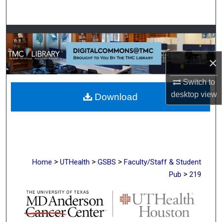
Search
Browse Collections
×
My Account
Switch to
About
desktop
view
Download
Digital Commons Network™
>
>
>
Home
UTHealth
GSBS
Faculty/Staff & Student
>
Pub
219