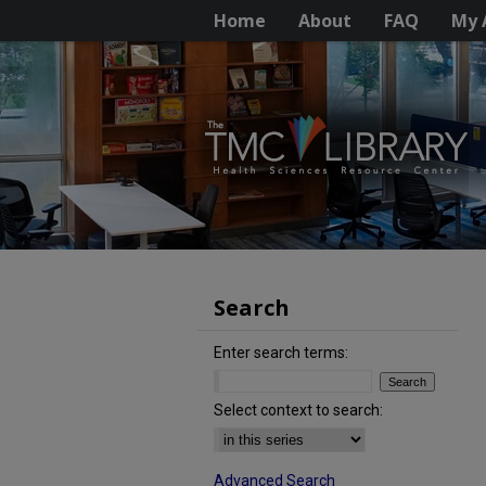
Home
About
FAQ
My 
Search
Enter search terms:
Select context to search:
Advanced Search