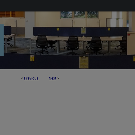
<
Previous
Next
>