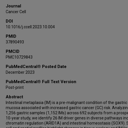
Raghav Sundar
Journal
Angie Lay Keng Tan
Cancer Cell
Xuewen Ong
DOI
Minghui Lee
10.1016/j.ccell.2023.10.004
Shamaine Wei Ting Ho
PMID
Tom Lesluyes
37890493
Hassan Ashktorab
Duane Smoot
PMCID
PMC10729843
Peter Van Loo
Joy Shijia Chua
PubMedCentral® Posted Date
December 2023
Kalpana Ramnarayanan
Louis Ho Shing Lau
PubMedCentral® Full Text Version
Takuji Gotoda
Post-print
Hyun Soo Kim
Abstract
Tiing Leong Ang
Intestinal metaplasia (IM) is a pre-malignant condition of the gastric
mucosa associated with increased gastric cancer (GC) risk. Analyzi
Christopher Khor
1,256 gastric samples (1,152 IMs) across 692 subjects from a prosp
Jonathan Wei Jie Lee
10-year study, we identify 26 IM driver genes in diverse pathways in
Stephen Kin Kwok Tsao
chromatin regulation (ARID1A) and intestinal homeostasis (SOX9). S