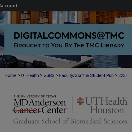
Account
>
>
>
>
Home
UTHealth
GSBS
Faculty/Staff & Student Pub
2231