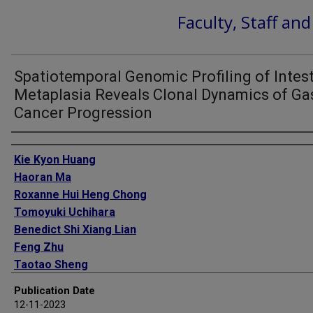
Faculty, Staff an
Spatiotemporal Genomic Profiling of Intest
Metaplasia Reveals Clonal Dynamics of Gas
Cancer Progression
Authors
Kie Kyon Huang
Haoran Ma
Roxanne Hui Heng Chong
Tomoyuki Uchihara
Benedict Shi Xiang Lian
Feng Zhu
Taotao Sheng
Supriya Srivastava
Publication Date
Su Ting Tay
12-11-2023