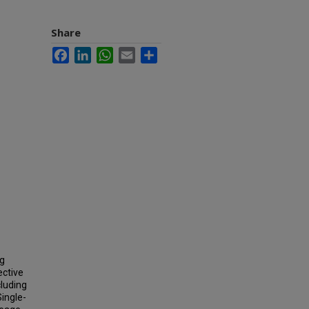
Share
Facebook
LinkedIn
WhatsApp
Email
Share
ng
ective
cluding
ingle-