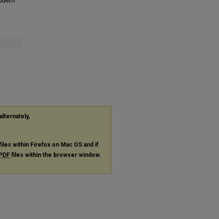
alternately,
files within Firefox on Mac OS and if
PDF
files within the browser window.