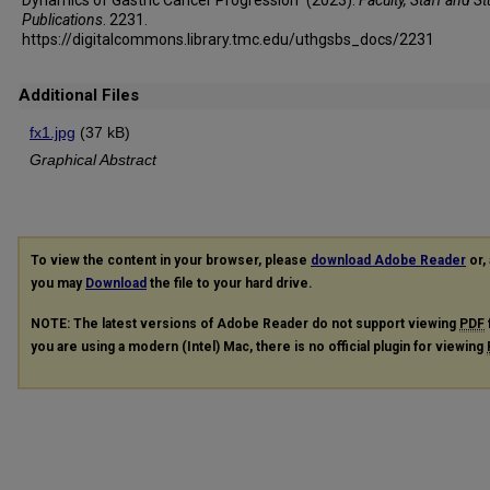
Publications
. 2231.
https://digitalcommons.library.tmc.edu/uthgsbs_docs/2231
Additional Files
fx1.jpg
(37 kB)
Graphical Abstract
To view the content in your browser, please
download Adobe Reader
or, 
you may
Download
the file to your hard drive.
NOTE: The latest versions of Adobe Reader do not support viewing
PDF
you are using a modern (Intel) Mac, there is no official plugin for viewing