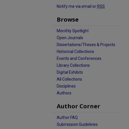
Notify me via email or
RSS
Browse
Monthly Spotlight
Open Journals
Dissertations/Theses & Projects
Historical Collections
Events and Conferences
Library Collections
Digital Exhibits
All Collections
Disciplines
Authors
Author Corner
Author FAQ
Submission Guidelines