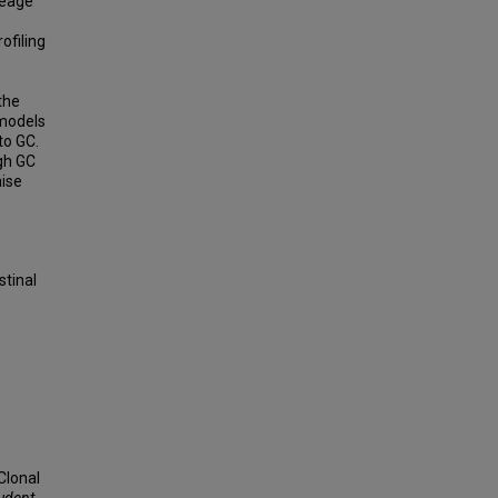
neage
ofiling
the
 models
to GC.
igh GC
aise
,
stinal
Clonal
tudent