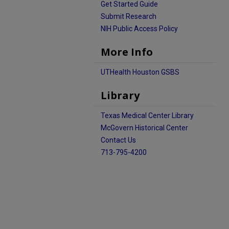
Get Started Guide
Submit Research
NIH Public Access Policy
More Info
UTHealth Houston GSBS
Library
Texas Medical Center Library
McGovern Historical Center
Contact Us
713-795-4200