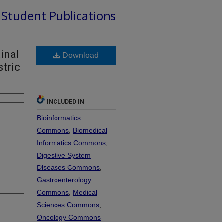
d Student Publications
inal
Download
tric
INCLUDED IN
Bioinformatics
Commons
,
Biomedical
Informatics Commons
,
Digestive System
Diseases Commons
,
Gastroenterology
Commons
,
Medical
Sciences Commons
,
Oncology Commons