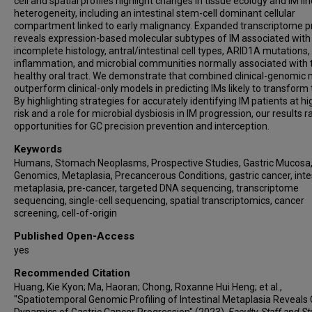
cell and spatial profiles highlight changes in tissue ecology and IM li
Wei Lyn Yang
heterogeneity, including an intestinal stem-cell dominant cellular
Ming Teh
compartment linked to early malignancy. Expanded transcriptome pr
reveals expression-based molecular subtypes of IM associated with
Hyunsoo Chung
incomplete histology, antral/intestinal cell types, ARID1A mutations,
Jimmy Bok Yan So
inflammation, and microbial communities normally associated with 
Khay Guan Yeoh
healthy oral tract. We demonstrate that combined clinical-genomic
outperform clinical-only models in predicting IMs likely to transform 
Patrick Tan
By highlighting strategies for accurately identifying IM patients at h
Singapore Gastric Cancer Consortium
risk and a role for microbial dysbiosis in IM progression, our results r
opportunities for GC precision prevention and interception.
Keywords
Humans, Stomach Neoplasms, Prospective Studies, Gastric Mucosa
Genomics, Metaplasia, Precancerous Conditions, gastric cancer, inte
metaplasia, pre-cancer, targeted DNA sequencing, transcriptome
sequencing, single-cell sequencing, spatial transcriptomics, cancer
screening, cell-of-origin
Published Open-Access
yes
Recommended Citation
Huang, Kie Kyon; Ma, Haoran; Chong, Roxanne Hui Heng; et al.,
"Spatiotemporal Genomic Profiling of Intestinal Metaplasia Reveals 
Dynamics of Gastric Cancer Progression" (2023).
Faculty, Staff and S