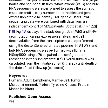
nodes and non-nodal tissues. Whole exome (WES) and bulk
RNA sequencing were performed to assess the somatic
mutation profile, copy number abnormalities and gene
expression profile to identify TME gene clusters. RNA
sequencing data were combined with data from an
independent cohort of MCL patients [Scott et al. (
n
= 122)]
[
10
]. Fig.
1A
displays the study design. Joint WES and RNA-
seq mutation calling, expression analysis, and cell
deconvolution from the transcriptome were performed
using the BostonGene automated pipeline [
9
]. All WES and
bulk RNA sequencing was performed with Illumina
HiSeq4000 using a 76 bp paired end configuration
(described in the supplemental file). Overall survival was
calculated from the initiation of BTKi therapy until death or
the date of last follow up (censored).
Keywords
Humans, Adult, Lymphoma, Mantle-Cell, Tumor
Microenvironment, Protein-Tyrosine Kinases, Protein
Kinase Inhibitors
Published Open-Access
yes