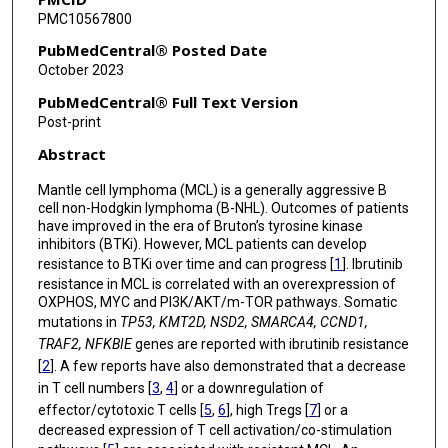
PMC10567800
Christopher R Flowers
PubMedCentral® Posted Date
Michael Wang
October 2023
PubMedCentral® Full Text Version
Post-print
Abstract
Mantle cell lymphoma (MCL) is a generally aggressive B
cell non-Hodgkin lymphoma (B-NHL). Outcomes of patients
have improved in the era of Bruton’s tyrosine kinase
inhibitors (BTKi). However, MCL patients can develop
resistance to BTKi over time and can progress [
1
]. Ibrutinib
resistance in MCL is correlated with an overexpression of
OXPHOS, MYC and PI3K/AKT/m-TOR pathways. Somatic
mutations in
TP53, KMT2D, NSD2, SMARCA4, CCND1,
TRAF2, NFKBIE
genes are reported with ibrutinib resistance
[
2
]. A few reports have also demonstrated that a decrease
in T cell numbers [
3
,
4
] or a downregulation of
effector/cytotoxic T cells [
5
,
6
], high Tregs [
7
] or a
decreased expression of T cell activation/co-stimulation