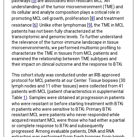
pathways [
5
] are associated with resistant MCL. An
understanding of the tumor microenvironment (TME) and
its cellular and analyte composition plays a critical role in
promoting MCL cell growth, proliferation [
8
] and treatment
resistance [
6
]. Unlike other lymphomas [
9
], the TME in MCL
patients has not been fully characterized at the
transcriptomic and genomic levels. To further understand
the relevance of the tumor-immune landscape in tissue
microenvironments, we performed multiomic profiling to
characterize the TME in tissues from MCL patients and
examined the relationship between TME subtypes and
their impact on clinical outcome and the response to BTKi.
This cohort study was conducted under an IRB approved
protocol for MCL patients at our Center. Tissue biopsies (30
lymph nodes and 11 other tissues) were collected from 41
patients with MCL (patient characteristics in supplemental
Table
1
). Samples were obtained at progression in patients
who were resistant or before starting treatment with BTKi
in patients who were sensitive to BTKi. Primary BTKi
resistant MCL were patients who never responded while
acquired resistant MCL were those who had either a partial
or complete response to BTKi and subsequently
progressed. Among evaluable patients, DNA and RNA
extraction was performed from fresh biopsies from lymph