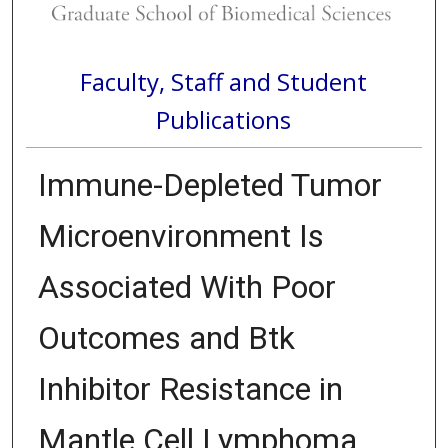
Faculty, Staff and Student
Publications
Immune-Depleted Tumor
Microenvironment Is
Associated With Poor
Outcomes and Btk
Inhibitor Resistance in
Mantle Cell Lymphoma