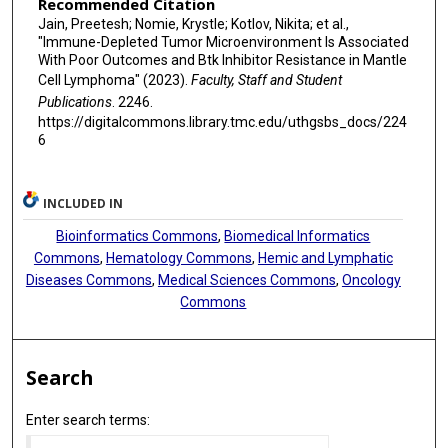
Recommended Citation
Jain, Preetesh; Nomie, Krystle; Kotlov, Nikita; et al.,
"Immune-Depleted Tumor Microenvironment Is Associated
With Poor Outcomes and Btk Inhibitor Resistance in Mantle
Cell Lymphoma" (2023).
Faculty, Staff and Student
Publications
. 2246.
https://digitalcommons.library.tmc.edu/uthgsbs_docs/224
6
INCLUDED IN
Bioinformatics Commons
,
Biomedical Informatics
Commons
,
Hematology Commons
,
Hemic and Lymphatic
Diseases Commons
,
Medical Sciences Commons
,
Oncology
Commons
Search
Enter search terms: