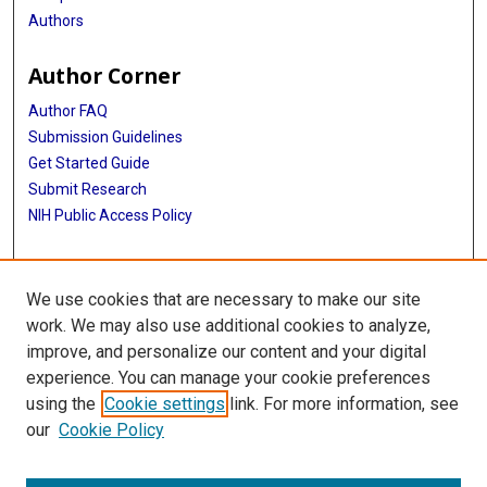
Authors
Author Corner
Author FAQ
Submission Guidelines
Get Started Guide
Submit Research
NIH Public Access Policy
More Info
We use cookies that are necessary to make our site
UTHealth Houston GSBS
work. We may also use additional cookies to analyze,
improve, and personalize our content and your digital
Library
experience. You can manage your cookie preferences
Texas Medical Center Library
using the
Cookie settings
link. For more information, see
McGovern Historical Center
our
Cookie Policy
Contact Us
713-795-4200