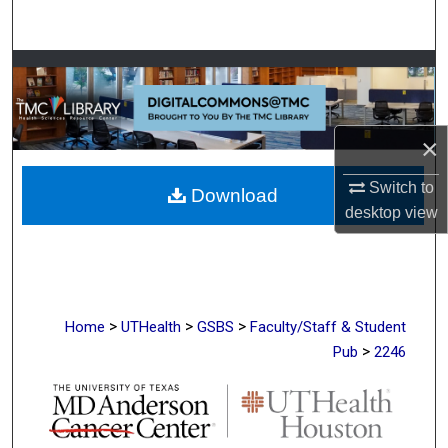
Search
Browse Collections
My Account
×
About
Switch to
Download
desktop
view
Digital Commons Network™
>
>
>
Home
UTHealth
GSBS
Faculty/Staff & Student
>
Pub
2246