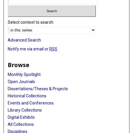
Select context to search:
Advanced Search
Notify me via email or
RSS
Browse
Monthly Spotlight
Open Journals
Dissertations/Theses & Projects
Historical Collections
Events and Conferences
Library Collections
Digital Exhibits
All Collections
Disciplines