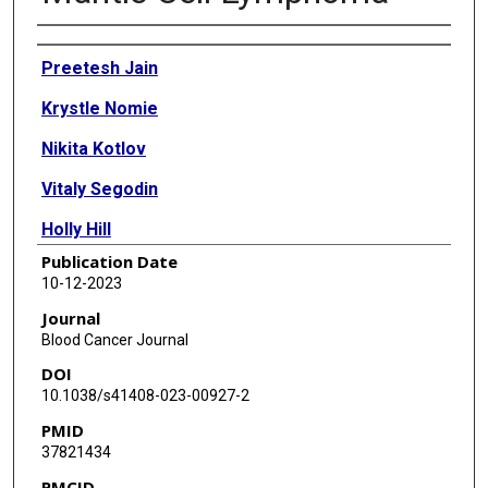
Authors
Preetesh Jain
Krystle Nomie
Nikita Kotlov
VitaIy Segodin
Holly Hill
Publication Date
Chi Young Ok
10-12-2023
Ahmed Fetooh
Journal
Blood Cancer Journal
Rashmi Kanagal-Shamanna
DOI
Francisco Vega
10.1038/s41408-023-00927-2
PMID
Alexander Bagaev
37821434
Nathan Fowler
PMCID