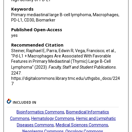
Keywords
Primary mediastinal large B-cell lymphoma, Macrophages,
PD-L1, CD30, Biomarker
Published Open-Access
yes
Recommended Citation
Steiner, Raphael E; Parra, Edwin R; Vega, Francisco; et al.,
"Pd-L1 + Macrophages Are Associated With Favorable
Features in Primary Mediastinal (Thymic) Large B-Cell
Lymphoma" (2023).
Faculty, Staff and Student Publications
.
2247.
https://digitalcommons.library.tmc.edu/uthgsbs_docs/224
7
INCLUDED IN
Bioinformatics Commons
,
Biomedical Informatics
Commons
,
Hematology Commons
,
Hemic and Lymphatic
Diseases Commons
,
Medical Sciences Commons
,
Neoplasms Commons
,
Oncology Commons