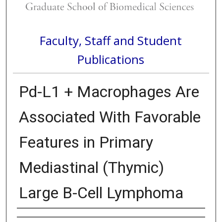
Faculty, Staff and Student
Publications
Pd-L1 + Macrophages Are
Associated With Favorable
Features in Primary
Mediastinal (Thymic)
Large B-Cell Lymphoma
Authors