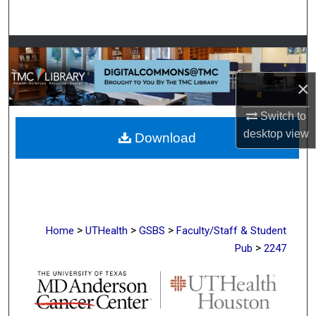
Search
Browse Collections
×
My Account
Switch to
About
desktop
view
Download
Digital Commons Network™
>
>
>
Home
UTHealth
GSBS
Faculty/Staff & Student
>
Pub
2247