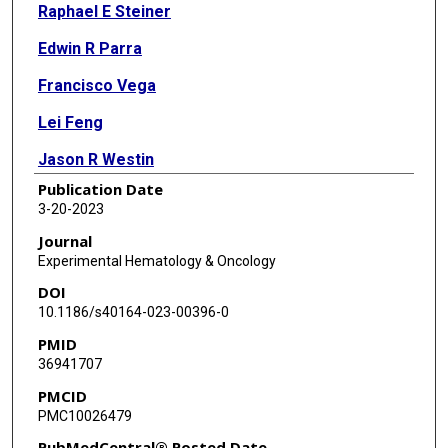
Raphael E Steiner
Edwin R Parra
Francisco Vega
Lei Feng
Jason R Westin
Publication Date
Sattva S Neelapu
3-20-2023
Paolo Strati
Journal
Experimental Hematology & Oncology
Michael R Green
DOI
Christopher R Flowers
10.1186/s40164-023-00396-0
PMID
Luisa M Solis
36941707
Ignacio I Wistuba
PMCID
PMC10026479
Sairah Ahmed
PubMedCentral® Posted Date