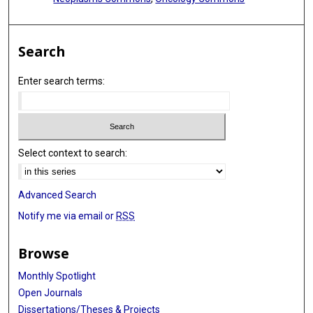
Search
Enter search terms:
Select context to search:
Advanced Search
Notify me via email or
RSS
Browse
Monthly Spotlight
Open Journals
Dissertations/Theses & Projects