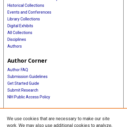
Historical Collections
Events and Conferences
Library Collections
Digital Exhibits
All Collections
Disciplines
Authors
Author Corner
Author FAQ
Submission Guidelines
Get Started Guide
Submit Research
NIH Public Access Policy
More Info
We use cookies that are necessary to make our site
UTHealth Houston GSBS
work. We may also use additional cookies to analyze,