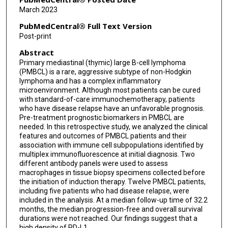
Ranjit Nair
March 2023
Fredrick B Hagemeister
PubMedCentral® Full Text Version
Post-print
Mansoor Noorani
Abstract
Mario L Marques-Piubelli
Primary mediastinal (thymic) large B-cell lymphoma
(PMBCL) is a rare, aggressive subtype of non-Hodgkin
lymphoma and has a complex inflammatory
microenvironment. Although most patients can be cured
with standard-of-care immunochemotherapy, patients
who have disease relapse have an unfavorable prognosis.
Pre-treatment prognostic biomarkers in PMBCL are
needed. In this retrospective study, we analyzed the clinical
features and outcomes of PMBCL patients and their
association with immune cell subpopulations identified by
multiplex immunofluorescence at initial diagnosis. Two
different antibody panels were used to assess
macrophages in tissue biopsy specimens collected before
the initiation of induction therapy. Twelve PMBCL patients,
including five patients who had disease relapse, were
included in the analysis. At a median follow-up time of 32.2
months, the median progression-free and overall survival
durations were not reached. Our findings suggest that a
high density of PD-L1