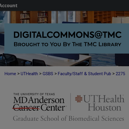
Account
>
>
>
>
Home
UTHealth
GSBS
Faculty/Staff & Student Pub
2275