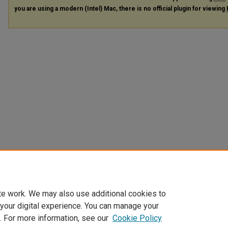
you are using a modern (Intel) Mac, there is no official plugin for viewing
te work. We may also use additional cookies to
 your digital experience. You can manage your
. For more information, see our
Cookie Policy