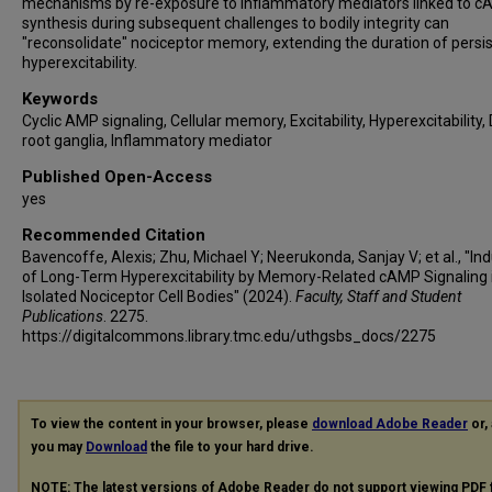
mechanisms by re-exposure to inflammatory mediators linked to 
synthesis during subsequent challenges to bodily integrity can
"reconsolidate" nociceptor memory, extending the duration of persi
hyperexcitability.
Keywords
Cyclic AMP signaling, Cellular memory, Excitability, Hyperexcitability,
root ganglia, Inflammatory mediator
Published Open-Access
yes
Recommended Citation
Bavencoffe, Alexis; Zhu, Michael Y; Neerukonda, Sanjay V; et al., "In
of Long-Term Hyperexcitability by Memory-Related cAMP Signaling 
Isolated Nociceptor Cell Bodies" (2024).
Faculty, Staff and Student
Publications
. 2275.
https://digitalcommons.library.tmc.edu/uthgsbs_docs/2275
To view the content in your browser, please
download Adobe Reader
or, 
you may
Download
the file to your hard drive.
NOTE: The latest versions of Adobe Reader do not support viewing
PDF