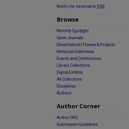
Notify me via email or
RSS
Browse
Monthly Spotlight
Open Journals
Dissertations/Theses & Projects
Historical Collections
Events and Conferences
Library Collections
Digital Exhibits
All Collections
Disciplines
Authors
Author Corner
Author FAQ
Submission Guidelines