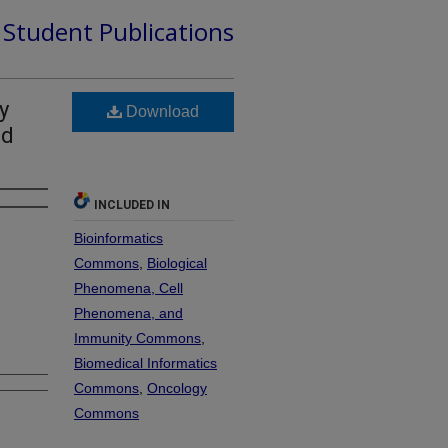
d Student Publications
y
Download
ed
INCLUDED IN
Bioinformatics
Commons
,
Biological
Phenomena, Cell
Phenomena, and
Immunity Commons
,
Biomedical Informatics
Commons
,
Oncology
Commons