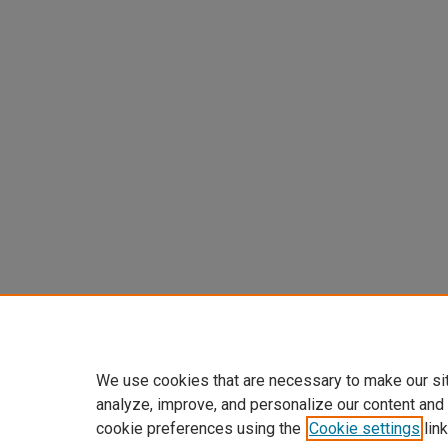
We use cookies that are necessary to make our si
analyze, improve, and personalize our content and
cookie preferences using the
Cookie settings
link