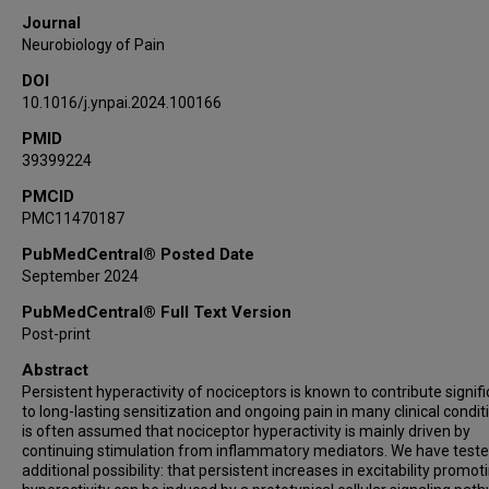
Journal
Neurobiology of Pain
DOI
10.1016/j.ynpai.2024.100166
PMID
39399224
PMCID
PMC11470187
PubMedCentral® Posted Date
September 2024
PubMedCentral® Full Text Version
Post-print
Abstract
Persistent hyperactivity of nociceptors is known to contribute signifi
to long-lasting sensitization and ongoing pain in many clinical conditi
is often assumed that nociceptor hyperactivity is mainly driven by
continuing stimulation from inflammatory mediators. We have test
additional possibility: that persistent increases in excitability promot