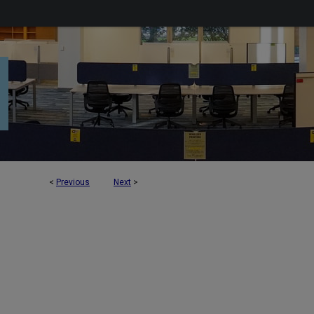
<
Previous
Next
>