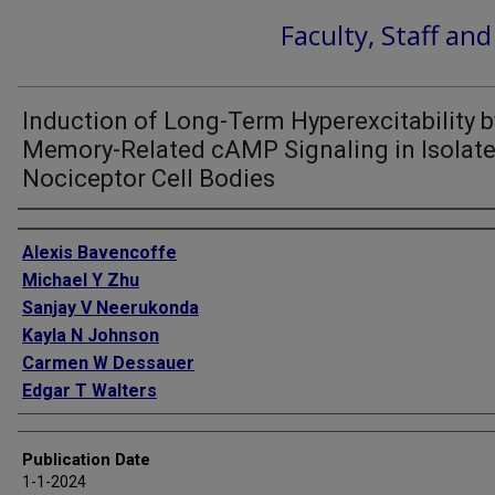
Faculty, Staff an
Induction of Long-Term Hyperexcitability b
Memory-Related cAMP Signaling in Isolat
Nociceptor Cell Bodies
Authors
Alexis Bavencoffe
Michael Y Zhu
Sanjay V Neerukonda
Kayla N Johnson
Carmen W Dessauer
Edgar T Walters
Publication Date
1-1-2024