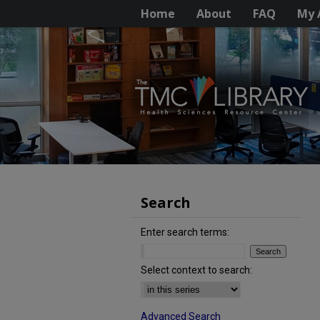
Home
About
FAQ
My 
Search
Enter search terms:
Select context to search:
Advanced Search