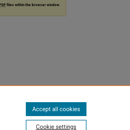
PDF
files within the browser window.
Accept all cookies
Cookie settings