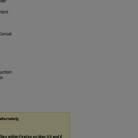
cAMP
stent
 Dorsal
duction
in
alternately,
files within Firefox on Mac OS and if