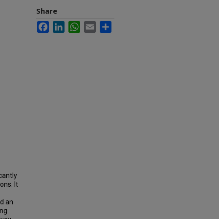
Share
Facebook
LinkedIn
WhatsApp
Email
Share
cantly
ons. It
ed an
ing