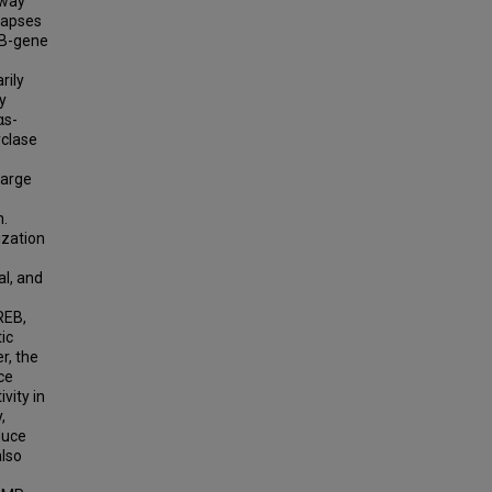
hway
napses
EB-gene
rily
y
αs-
yclase
harge
n.
ization
l, and
REB,
ic
r, the
ce
vity in
,
duce
also