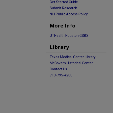
Get Started Guide
Submit Research
NIH Public Access Policy
More Info
UTHealth Houston GSBS
Library
Texas Medical Center Library
McGovern Historical Center
Contact Us
713-795-4200