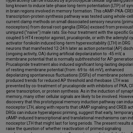
hyperactivity can be induced by a prototypical cellular signaling pat
long known to induce late-phase long-term potentiation (LTP) of sy
in brain regions involved in memory formation. This cAMP-PKA-CR
transcription-protein synthesis pathway was tested using whole-cell
current clamp methods on small dissociated sensory neurons (prima
nociceptors) from dorsal root ganglia (DRGs) excised from previousl
uninjured ("naïve") male rats. Six-hour treatment with the specific G
coupled 5-HT4 receptor agonist, prucalopride, or with the adenylyl c
activator forskolin induced long-term hyperexcitability (LTH) in DRG
neurons that manifested 12-24 h later as action potential (AP) disc
(ongoing activity, OA) during artificial depolarization to -45 mV, a
membrane potential that is normally subthreshold for AP generatio
Prucalopride treatment also induced significant long-lasting depolar
of resting membrane potential (from -69 to -66 mV), enhanced
depolarizing spontaneous fluctuations (DSFs) of membrane potentia
produced trends for reduced AP threshold and rheobase. LTH was
prevented by co-treatment of prucalopride with inhibitors of PKA, C
gene transcription, or protein synthesis. As in the induction of synapt
memory, many other cellular signals are likely to be involved. Howeve
discovery that this prototypical memory induction pathway can indu
nociceptor LTH, along with reports that cAMP signaling and CREB acti
DRGs can induce hyperalgesic priming, suggest that early, temporary
cAMP-induced transcriptional and translational mechanisms can in
nociceptor LTH that might last for long periods. The present results 
raise the question of whether reactivation of primed signaling