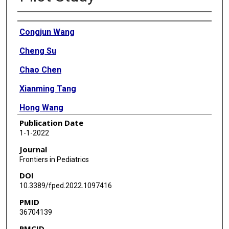
Authors
Congjun Wang
Cheng Su
Chao Chen
Xianming Tang
Hong Wang
Publication Date
Wei Li
1-1-2022
Yanqiang Li
Journal
Frontiers in Pediatrics
Qiang Liu
DOI
Peng Chen
10.3389/fped.2022.1097416
PMID
Yong Li
36704139
Yige Luo
PMCID