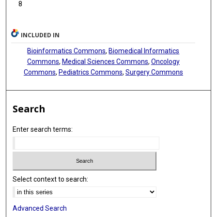
8
INCLUDED IN
Bioinformatics Commons
,
Biomedical Informatics
Commons
,
Medical Sciences Commons
,
Oncology
Commons
,
Pediatrics Commons
,
Surgery Commons
Search
Enter search terms:
Select context to search:
Advanced Search