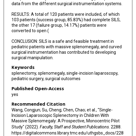
data from the different surgical instrumentation systems.
RESULTS: A total of 120 patients were included, of which
103 patients (success group, 85.83%) had complete SILS,
the other 17 (failure group, 14.17%) patients were
converted to open (
CONCLUSION: SILS is a safe and feasible treatment in
pediatric patients with massive splenomegaly, and curved
surgical instrumentation has contributed to developing
surgical manipulation.
Keywords
splenectomy, splenomegaly, single-incision laparoscopy,
pediatric surgery, surgical outcomes
Published Open-Access
yes
Recommended Citation
Wang, Congjun; Su, Cheng; Chen, Chao; et al., "Single-
Incision Laparoscopic Splenectomy in Children With
Massive Splenomegaly: A Prospective, Monocentric Pilot
Study" (2022).
Faculty, Staff and Student Publications
. 2288.
https://digitalcommons.library.tmc.edu/uthgsbs_docs/228