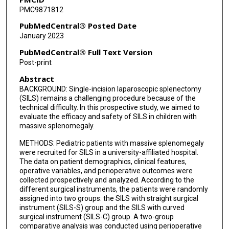
PMC9871812
PubMedCentral® Posted Date
January 2023
PubMedCentral® Full Text Version
Post-print
Abstract
BACKGROUND: Single-incision laparoscopic splenectomy
(SILS) remains a challenging procedure because of the
technical difficulty. In this prospective study, we aimed to
evaluate the efficacy and safety of SILS in children with
massive splenomegaly.
METHODS: Pediatric patients with massive splenomegaly
were recruited for SILS in a university-affiliated hospital.
The data on patient demographics, clinical features,
operative variables, and perioperative outcomes were
collected prospectively and analyzed. According to the
different surgical instruments, the patients were randomly
assigned into two groups: the SILS with straight surgical
instrument (SILS-S) group and the SILS with curved
surgical instrument (SILS-C) group. A two-group
comparative analysis was conducted using perioperative