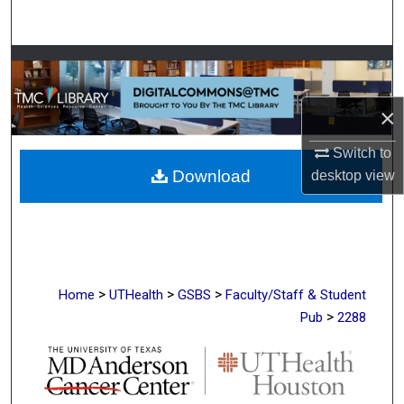
Search
Browse Collections
My Account
×
Switch to
About
Download
desktop
view
Digital Commons Network™
>
>
>
Home
UTHealth
GSBS
Faculty/Staff & Student
>
Pub
2288