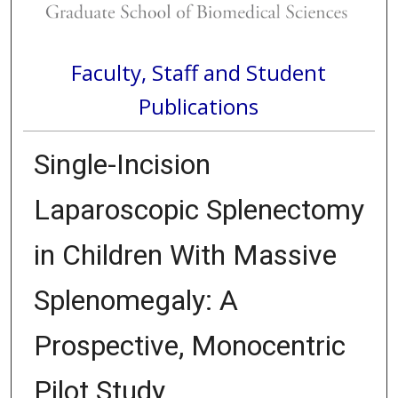
Faculty, Staff and Student
Publications
Single-Incision
Laparoscopic Splenectomy
in Children With Massive
Splenomegaly: A
Prospective, Monocentric
Pilot Study