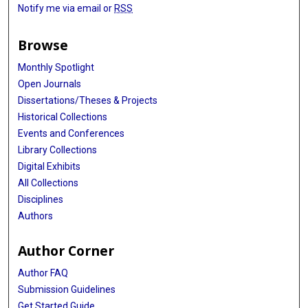
Notify me via email or
RSS
Browse
Monthly Spotlight
Open Journals
Dissertations/Theses & Projects
Historical Collections
Events and Conferences
Library Collections
Digital Exhibits
All Collections
Disciplines
Authors
Author Corner
Author FAQ
Submission Guidelines
Get Started Guide