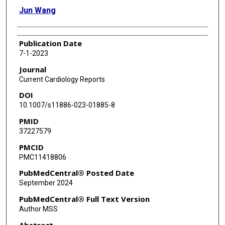
Jun Wang
Publication Date
7-1-2023
Journal
Current Cardiology Reports
DOI
10.1007/s11886-023-01885-8
PMID
37227579
PMCID
PMC11418806
PubMedCentral® Posted Date
September 2024
PubMedCentral® Full Text Version
Author MSS
Abstract