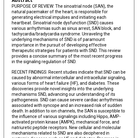
PURPOSE OF REVIEW: The sinoatrial node (SAN), the
natural pacemaker of the heart, is responsible for
generating electrical impulses and initiating each
heartbeat. Sinoatrial node dysfunction (SND) causes
various arrhythmias such as sinus arrest, SAN block, and
tachycardia/bradycardia syndrome. Unraveling the
underlying mechanisms of SND is of paramount
importance in the pursuit of developing effective
therapeutic strategies for patients with SND. This review
provides a concise summary of the most recent progress
in the signaling regulation of SND.
RECENT FINDINGS: Recent studies indicate that SND can be
caused by abnormal intercellular and intracellular signaling,
various forms of heart failure (HF), and diabetes. These
discoveries provide novel insights into the underlying
mechanisms SND, advancing our understanding of its
pathogenesis. SND can cause severe cardiac arrhythmias
associated with syncope and an increased risk of sudden
death. In addition to ion channels, the SAN is susceptible to
the influence of various signalings including Hippo, AMP-
activated protein kinase (AMPK), mechanical force, and
natriuretic peptide receptors. New cellular and molecular
mechanisms related to SND are also deciphered in