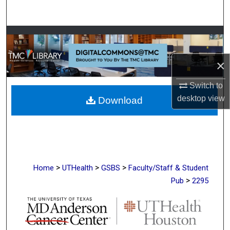
Search
Browse Collections
My Account
×
Switch to
About
desktop
view
Download
Digital Commons Network™
>
>
>
Home
UTHealth
GSBS
Faculty/Staff & Student
>
Pub
2295