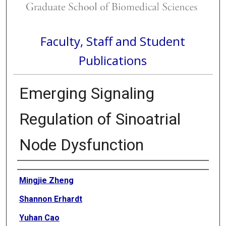
Faculty, Staff and Student
Publications
Emerging Signaling
Regulation of Sinoatrial
Node Dysfunction
Authors
Mingjie Zheng
Shannon Erhardt
Yuhan Cao