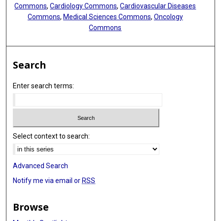
Commons
,
Cardiology Commons
,
Cardiovascular Diseases
Commons
,
Medical Sciences Commons
,
Oncology
Commons
Search
Enter search terms:
Select context to search:
Advanced Search
Notify me via email or
RSS
Browse