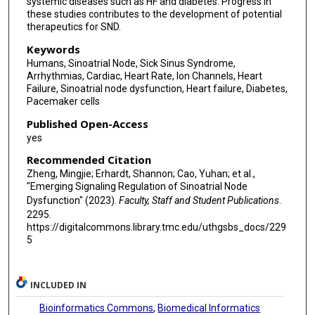
systemic diseases such as HF and diabetes. Progress in
these studies contributes to the development of potential
therapeutics for SND.
Keywords
Humans, Sinoatrial Node, Sick Sinus Syndrome,
Arrhythmias, Cardiac, Heart Rate, Ion Channels, Heart
Failure, Sinoatrial node dysfunction, Heart failure, Diabetes,
Pacemaker cells
Published Open-Access
yes
Recommended Citation
Zheng, Mingjie; Erhardt, Shannon; Cao, Yuhan; et al.,
"Emerging Signaling Regulation of Sinoatrial Node
Dysfunction" (2023).
Faculty, Staff and Student Publications
.
2295.
https://digitalcommons.library.tmc.edu/uthgsbs_docs/229
5
INCLUDED IN
Bioinformatics Commons
,
Biomedical Informatics