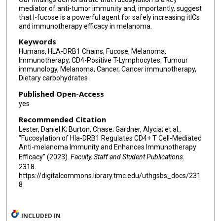
Kerry L Thomas
mediator of anti-tumor immunity and, importantly, suggest
that l-fucose is a powerful agent for safely increasing itICs
Lancia Darville
and immunotherapy efficacy in melanoma.
Victoria Izumi
Keywords
Humans, HLA-DRB1 Chains, Fucose, Melanoma,
John M Koomen
Immunotherapy, CD4-Positive T-Lymphocytes, Tumour
immunology, Melanoma, Cancer, Cancer immunotherapy,
Shari A Pilon-Thomas
Dietary carbohydrates
Brian Ruffell
Published Open-Access
yes
Vincent C Luca
Recommended Citation
Robert S Haltiwanger
Lester, Daniel K; Burton, Chase; Gardner, Alycia; et al.,
"Fucosylation of Hla-DRB1 Regulates CD4+ T Cell-Mediated
Anti-melanoma Immunity and Enhances Immunotherapy
Xuefeng Wang
Efficacy" (2023).
Faculty, Staff and Student Publications
.
Jennifer A Wargo
2318.
https://digitalcommons.library.tmc.edu/uthgsbs_docs/231
Genevieve M Boland
8
Eric K Lau
INCLUDED IN