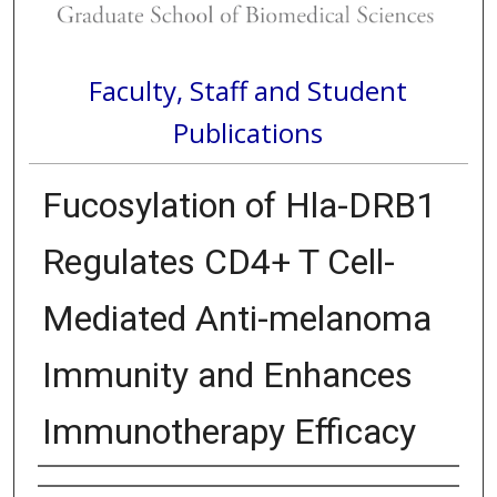
Faculty, Staff and Student
Publications
Fucosylation of Hla-DRB1
Regulates CD4+ T Cell-
Mediated Anti-melanoma
Immunity and Enhances
Immunotherapy Efficacy
Authors