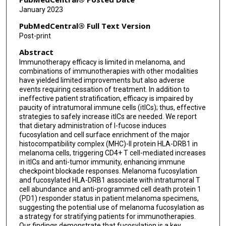
Joseph Markowitz
January 2023
Biwei Cao
PubMedCentral® Full Text Version
Post-print
Jonathan Nguyen
Abstract
Joseph Johnson
Immunotherapy efficacy is limited in melanoma, and
combinations of immunotherapies with other modalities
Matthew Beatty
have yielded limited improvements but also adverse
events requiring cessation of treatment. In addition to
Andrea Mockabee-Macias
ineffective patient stratification, efficacy is impaired by
paucity of intratumoral immune cells (itICs); thus, effective
Matthew Mercurio
strategies to safely increase itICs are needed. We report
that dietary administration of l-fucose induces
Gregory Watson
fucosylation and cell surface enrichment of the major
histocompatibility complex (MHC)-II protein HLA-DRB1 in
Pei-Ling Chen
melanoma cells, triggering CD4+ T cell-mediated increases
in itICs and anti-tumor immunity, enhancing immune
checkpoint blockade responses. Melanoma fucosylation
Susan McCarthy
and fucosylated HLA-DRB1 associate with intratumoral T
cell abundance and anti-programmed cell death protein 1
Carlos MoranSegura
(PD1) responder status in patient melanoma specimens,
suggesting the potential use of melanoma fucosylation as
Jane Messina
a strategy for stratifying patients for immunotherapies.
Our findings demonstrate that fucosylation is a key