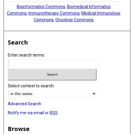
Bioinformatics Commons
,
Biomedical Informatics
Commons
,
Immunotherapy Commons
,
Medical Immunology
Commons
,
Oncology Commons
Search
Enter search terms:
Select context to search:
Advanced Search
Notify me via email or
RSS
Browse