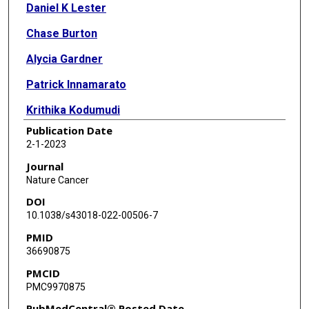
Daniel K Lester
Chase Burton
Alycia Gardner
Patrick Innamarato
Krithika Kodumudi
Publication Date
Qian Liu
2-1-2023
Emma Adhikari
Journal
Nature Cancer
Qianqian Ming
DOI
Daniel B Williamson
10.1038/s43018-022-00506-7
PMID
Dennie T Frederick
36690875
Tatyana Sharova
PMCID
PMC9970875
Michael G White
PubMedCentral® Posted Date