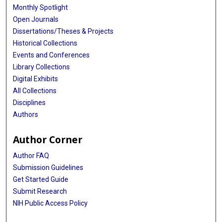
Monthly Spotlight
Open Journals
Dissertations/Theses & Projects
Historical Collections
Events and Conferences
Library Collections
Digital Exhibits
All Collections
Disciplines
Authors
Author Corner
Author FAQ
Submission Guidelines
Get Started Guide
Submit Research
NIH Public Access Policy