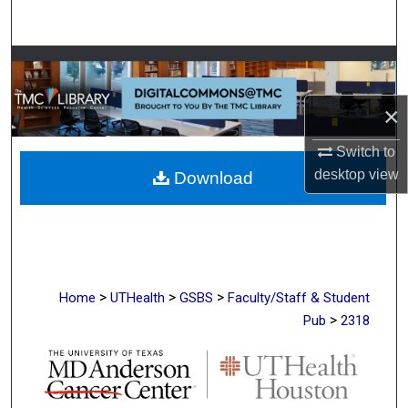
Search
Browse Collections
My Account
×
Switch to
About
desktop
view
Download
Digital Commons Network™
>
>
>
Home
UTHealth
GSBS
Faculty/Staff & Student
>
Pub
2318