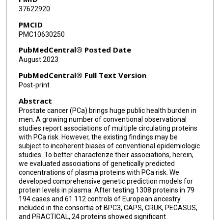
37622920
Herbert Yu
PMCID
PMC10630250
Chong Wu
PubMedCentral® Posted Date
Lang Wu
August 2023
PubMedCentral® Full Text Version
Post-print
Abstract
Prostate cancer (PCa) brings huge public health burden in
men. A growing number of conventional observational
studies report associations of multiple circulating proteins
with PCa risk. However, the existing findings may be
subject to incoherent biases of conventional epidemiologic
studies. To better characterize their associations, herein,
we evaluated associations of genetically predicted
concentrations of plasma proteins with PCa risk. We
developed comprehensive genetic prediction models for
protein levels in plasma. After testing 1308 proteins in 79
194 cases and 61 112 controls of European ancestry
included in the consortia of BPC3, CAPS, CRUK, PEGASUS,
and PRACTICAL, 24 proteins showed significant