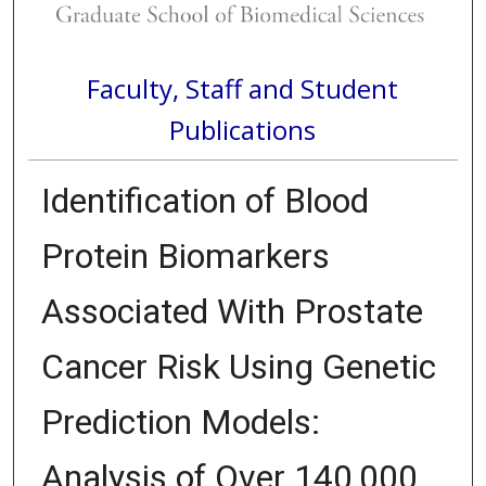
Faculty, Staff and Student
Publications
Identification of Blood
Protein Biomarkers
Associated With Prostate
Cancer Risk Using Genetic
Prediction Models:
Analysis of Over 140,000