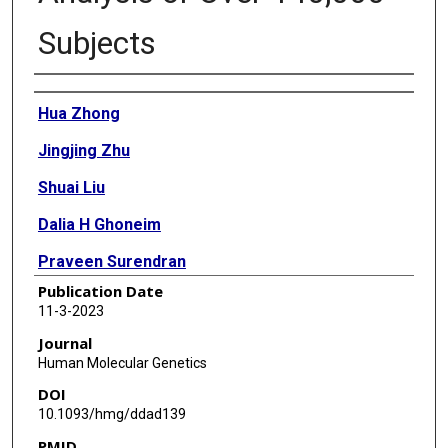
Subjects
Authors
Hua Zhong
Jingjing Zhu
Shuai Liu
Dalia H Ghoneim
Praveen Surendran
Publication Date
Tao Liu
11-3-2023
Sarah Fahle
Journal
Human Molecular Genetics
Adam Butterworth
DOI
Md Ashad Alam
10.1093/hmg/ddad139
PMID
Hong-Wen Deng