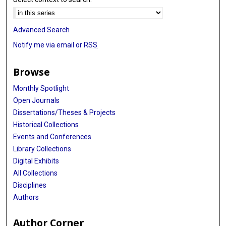
Advanced Search
Notify me via email or
RSS
Browse
Monthly Spotlight
Open Journals
Dissertations/Theses & Projects
Historical Collections
Events and Conferences
Library Collections
Digital Exhibits
All Collections
Disciplines
Authors
Author Corner