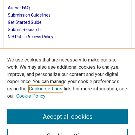
Author FAQ
Submission Guidelines
Get Started Guide
Submit Research
NIH Public Access Policy
More Info
We use cookies that are necessary to make our site
UTHealth Houston GSBS
work. We may also use additional cookies to analyze,
improve, and personalize our content and your digital
Library
experience. You can manage your cookie preferences
Texas Medical Center Library
using the
Cookie settings
link. For more information, see
McGovern Historical Center
our
Cookie Policy
Contact Us
713-795-4200
Accept all cookies