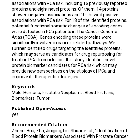
associations with PCa risk, including 16 previously reported
proteins and eight novel proteins. Of them, 14 proteins
showed negative associations and 10 showed positive
associations with PCa risk. For 18 of the identified proteins,
potential functional somatic changes of encoding genes
were detected in PCa patients in The Cancer Genome
Atlas (TCGA). Genes encoding these proteins were
significantly involved in cancer-related pathways. We
further identified drugs targeting the identified proteins,
which may serve as candidates for drug repurposing for
treating PCa. In conclusion, this study identifies novel
protein biomarker candidates for PCa risk, which may
provide new perspectives on the etiology of PCa and
improve its therapeutic strategies.
Keywords
Male, Humans, Prostatic Neoplasms, Blood Proteins,
Biomarkers, Tumor
Published Open-Access
yes
Recommended Citation
Zhong, Hua; Zhu, Jingjing; Liu, Shuai; et al., "Identification of
Blood Protein Biomarkers Associated With Prostate Cancer