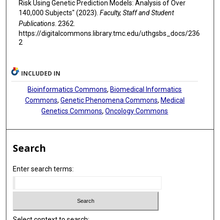
Risk Using Genetic Prediction Models: Analysis of Over
140,000 Subjects" (2023).
Faculty, Staff and Student
Publications
. 2362.
https://digitalcommons.library.tmc.edu/uthgsbs_docs/236
2
INCLUDED IN
Bioinformatics Commons
,
Biomedical Informatics
Commons
,
Genetic Phenomena Commons
,
Medical
Genetics Commons
,
Oncology Commons
Search
Enter search terms:
Select context to search: