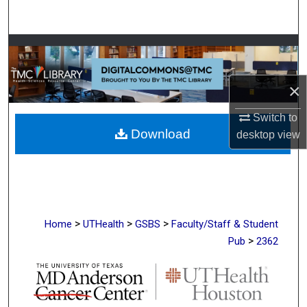
Search
Browse Collections
My Account
×
About
Switch to
Download
desktop
view
Digital Commons Network™
>
>
>
Home
UTHealth
GSBS
Faculty/Staff & Student
>
Pub
2362