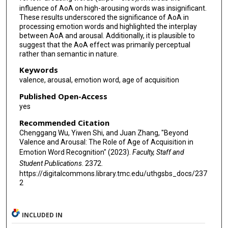
influence of AoA on high-arousing words was insignificant.
These results underscored the significance of AoA in
processing emotion words and highlighted the interplay
between AoA and arousal. Additionally, it is plausible to
suggest that the AoA effect was primarily perceptual
rather than semantic in nature.
Keywords
valence, arousal, emotion word, age of acquisition
Published Open-Access
yes
Recommended Citation
Chenggang Wu, Yiwen Shi, and Juan Zhang, "Beyond
Valence and Arousal: The Role of Age of Acquisition in
Emotion Word Recognition" (2023).
Faculty, Staff and
Student Publications
. 2372.
https://digitalcommons.library.tmc.edu/uthgsbs_docs/237
2
INCLUDED IN