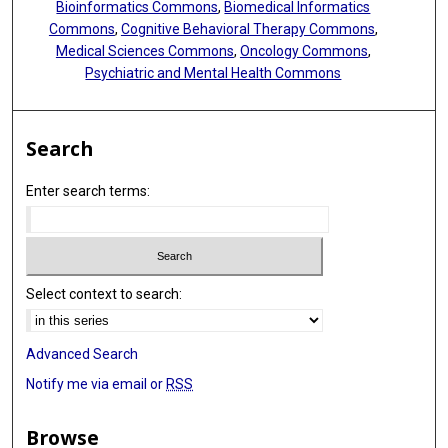
Bioinformatics Commons
,
Biomedical Informatics
Commons
,
Cognitive Behavioral Therapy Commons
,
Medical Sciences Commons
,
Oncology Commons
,
Psychiatric and Mental Health Commons
Search
Enter search terms:
Select context to search:
Advanced Search
Notify me via email or
RSS
Browse