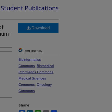
d Student Publications
of
Download
nium-
INCLUDED IN
Bioinformatics
Commons
,
Biomedical
Informatics Commons
,
Medical Sciences
Commons
,
Oncology
Commons
Share