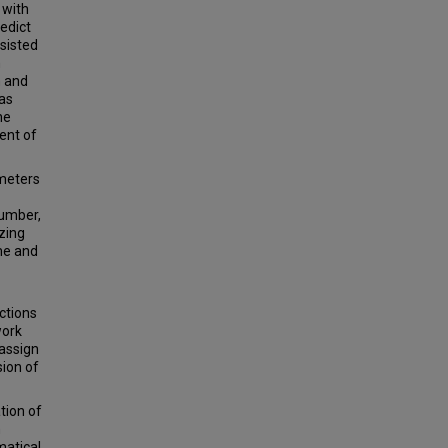
 with
edict
sisted
n
 and
was
he
ent of
ameters
number,
zing
me and
ctions
work
 assign
sion of
tion of
n
matical