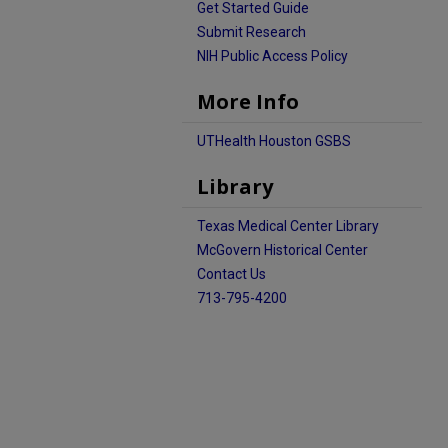
Get Started Guide
Submit Research
NIH Public Access Policy
More Info
UTHealth Houston GSBS
Library
Texas Medical Center Library
McGovern Historical Center
Contact Us
713-795-4200