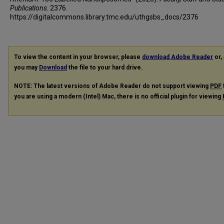
Publications
. 2376.
https://digitalcommons.library.tmc.edu/uthgsbs_docs/2376
To view the content in your browser, please
download Adobe Reader
or, 
you may
Download
the file to your hard drive.
NOTE: The latest versions of Adobe Reader do not support viewing
PDF
you are using a modern (Intel) Mac, there is no official plugin for viewing