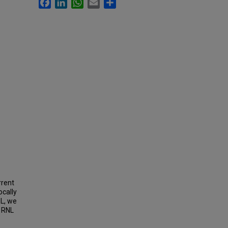
Facebook
LinkedIn
WhatsApp
Email
Share
rrent
ocally
NL, we
o RNL