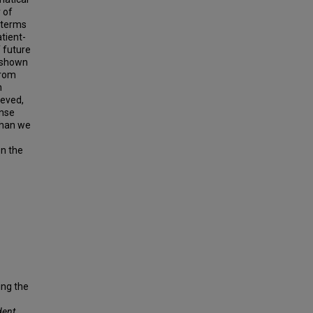
 of
g terms
atient-
 future
 shown
from
h
ieved,
onse
than we
on the
ing the
dent