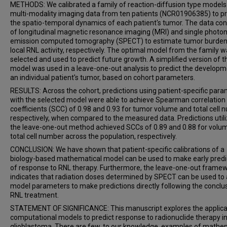
METHODS: We calibrated a family of reaction-diffusion type models
multi-modality imaging data from ten patients (NCR01906385) to pr
the spatio-temporal dynamics of each patient's tumor. The data con
of longitudinal magnetic resonance imaging (MRI) and single photo
emission computed tomography (SPECT) to estimate tumor burden
local RNL activity, respectively. The optimal model from the family 
selected and used to predict future growth. A simplified version of t
model was used in a leave-one-out analysis to predict the developm
an individual patient's tumor, based on cohort parameters.
RESULTS: Across the cohort, predictions using patient-specific par
with the selected model were able to achieve Spearman correlation
coefficients (SCC) of 0.98 and 0.93 for tumor volume and total cell 
respectively, when compared to the measured data. Predictions utili
the leave-one-out method achieved SCCs of 0.89 and 0.88 for volu
total cell number across the population, respectively.
CONCLUSION: We have shown that patient-specific calibrations of a
biology-based mathematical model can be used to make early predi
of response to RNL therapy. Furthermore, the leave-one-out frame
indicates that radiation doses determined by SPECT can be used to
model parameters to make predictions directly following the conclu
RNL treatment.
STATEMENT OF SIGNIFICANCE: This manuscript explores the applica
computational models to predict response to radionuclide therapy i
glioblastoma. There are few, to our knowledge, examples of mathe