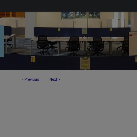
<
Previous
Next
>