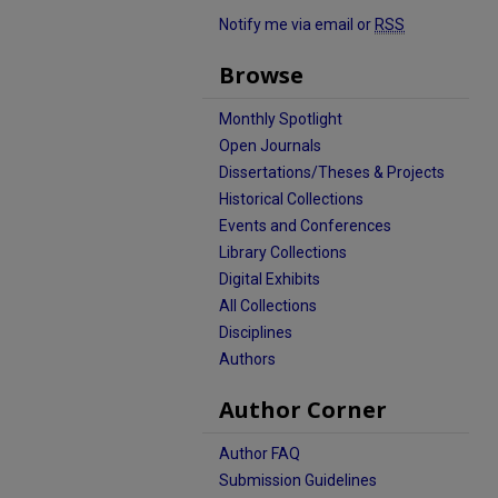
Notify me via email or
RSS
Browse
Monthly Spotlight
Open Journals
Dissertations/Theses & Projects
Historical Collections
Events and Conferences
Library Collections
Digital Exhibits
All Collections
Disciplines
Authors
Author Corner
Author FAQ
Submission Guidelines