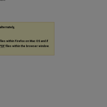
alternately,
files within Firefox on Mac OS and if
PDF
files within the browser window.