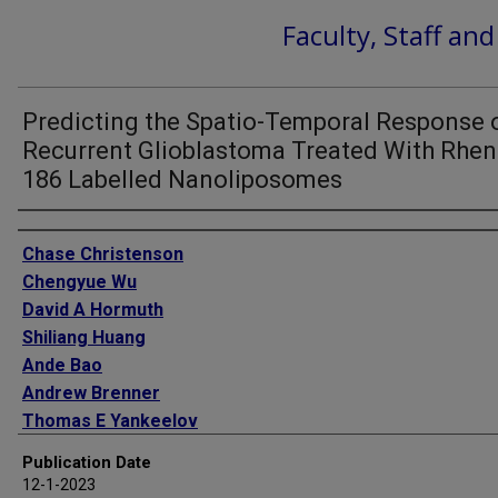
Faculty, Staff an
Predicting the Spatio-Temporal Response 
Recurrent Glioblastoma Treated With Rhe
186 Labelled Nanoliposomes
Authors
Chase Christenson
Chengyue Wu
David A Hormuth
Shiliang Huang
Ande Bao
Andrew Brenner
Thomas E Yankeelov
Publication Date
12-1-2023