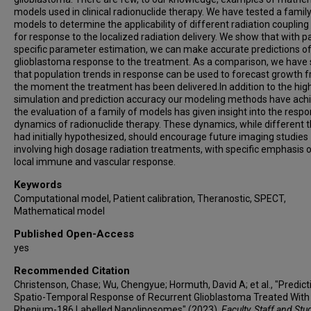
models used in clinical radionuclide therapy. We have tested a family
models to determine the applicability of different radiation couplin
for response to the localized radiation delivery. We show that with p
specific parameter estimation, we can make accurate predictions of
glioblastoma response to the treatment. As a comparison, we have
that population trends in response can be used to forecast growth 
the moment the treatment has been delivered.In addition to the hig
simulation and prediction accuracy our modeling methods have ach
the evaluation of a family of models has given insight into the resp
dynamics of radionuclide therapy. These dynamics, while different 
had initially hypothesized, should encourage future imaging studies
involving high dosage radiation treatments, with specific emphasis 
local immune and vascular response.
Keywords
Computational model, Patient calibration, Theranostic, SPECT,
Mathematical model
Published Open-Access
yes
Recommended Citation
Christenson, Chase; Wu, Chengyue; Hormuth, David A; et al., "Predict
Spatio-Temporal Response of Recurrent Glioblastoma Treated With
Rhenium-186 Labelled Nanoliposomes" (2023).
Faculty, Staff and Stu