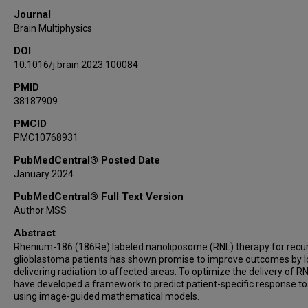
Journal
Brain Multiphysics
DOI
10.1016/j.brain.2023.100084
PMID
38187909
PMCID
PMC10768931
PubMedCentral® Posted Date
January 2024
PubMedCentral® Full Text Version
Author MSS
Abstract
Rhenium-186 (186Re) labeled nanoliposome (RNL) therapy for recu
glioblastoma patients has shown promise to improve outcomes by l
delivering radiation to affected areas. To optimize the delivery of R
have developed a framework to predict patient-specific response t
using image-guided mathematical models.