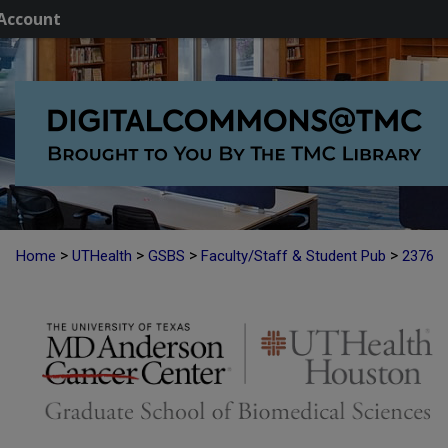
Account
>
>
>
>
Home
UTHealth
GSBS
Faculty/Staff & Student Pub
2376