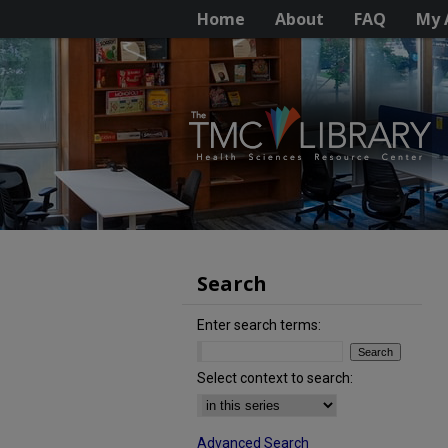
Home
About
FAQ
My 
Search
Enter search terms:
Select context to search:
Advanced Search