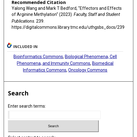
Recommended Citation
Yalong Wang and Mark T Bedford, "Effectors and Effects
of Arginine Methylation" (2023).
Faculty, Staff and Student
Publications
. 239.
https://digitalcommons.library.tmc.edu/uthgsbs_docs/239
INCLUDED IN
Bioinformatics Commons
,
Biological Phenomena, Cell
Phenomena, and Immunity Commons
,
Biomedical
Informatics Commons
,
Oncology Commons
Search
Enter search terms: