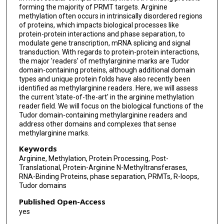
forming the majority of PRMT targets. Arginine
methylation often occurs in intrinsically disordered regions
of proteins, which impacts biological processes like
protein-protein interactions and phase separation, to
modulate gene transcription, mRNA splicing and signal
transduction. With regards to protein-protein interactions,
the major 'readers' of methylarginine marks are Tudor
domain-containing proteins, although additional domain
types and unique protein folds have also recently been
identified as methylarginine readers. Here, we will assess
the current 'state-of-the-art' in the arginine methylation
reader field. We will focus on the biological functions of the
Tudor domain-containing methylarginine readers and
address other domains and complexes that sense
methylarginine marks.
Keywords
Arginine, Methylation, Protein Processing, Post-
Translational, Protein-Arginine N-Methyltransferases,
RNA-Binding Proteins, phase separation, PRMTs, R-loops,
Tudor domains
Published Open-Access
yes