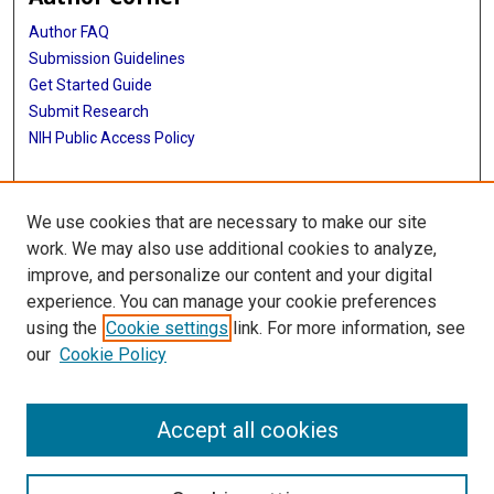
Author FAQ
Submission Guidelines
Get Started Guide
Submit Research
NIH Public Access Policy
More Info
We use cookies that are necessary to make our site
UTHealth Houston GSBS
work. We may also use additional cookies to analyze,
improve, and personalize our content and your digital
Library
experience. You can manage your cookie preferences
Texas Medical Center Library
using the
Cookie settings
link. For more information, see
McGovern Historical Center
our
Cookie Policy
Contact Us
713-795-4200
Accept all cookies