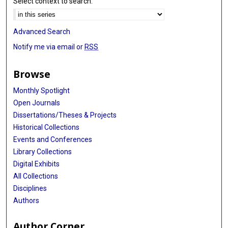
Select context to search:
Advanced Search
Notify me via email or
RSS
Browse
Monthly Spotlight
Open Journals
Dissertations/Theses & Projects
Historical Collections
Events and Conferences
Library Collections
Digital Exhibits
All Collections
Disciplines
Authors
Author Corner