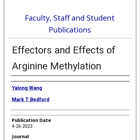
Faculty, Staff and Student
Publications
Effectors and Effects of
Arginine Methylation
Authors
Yalong Wang
Mark T Bedford
Publication Date
4-26-2023
Journal