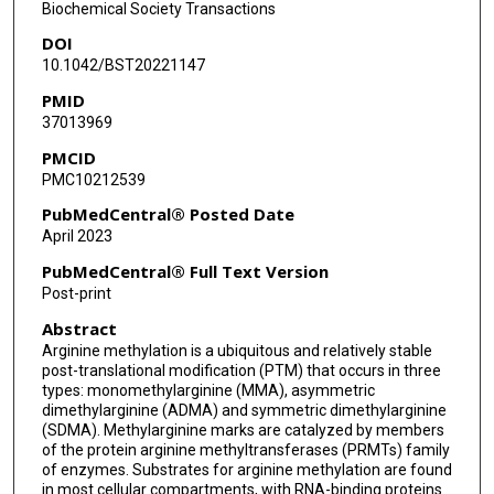
Biochemical Society Transactions
DOI
10.1042/BST20221147
PMID
37013969
PMCID
PMC10212539
PubMedCentral® Posted Date
April 2023
PubMedCentral® Full Text Version
Post-print
Abstract
Arginine methylation is a ubiquitous and relatively stable
post-translational modification (PTM) that occurs in three
types: monomethylarginine (MMA), asymmetric
dimethylarginine (ADMA) and symmetric dimethylarginine
(SDMA). Methylarginine marks are catalyzed by members
of the protein arginine methyltransferases (PRMTs) family
of enzymes. Substrates for arginine methylation are found
in most cellular compartments, with RNA-binding proteins