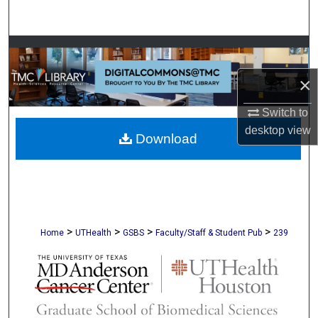
Search
Browse Collections
×
My Account
Switch to
About
desktop
view
Download
Digital Commons Network™
>
>
>
>
Home
UTHealth
GSBS
Faculty/Staff & Student Pub
239