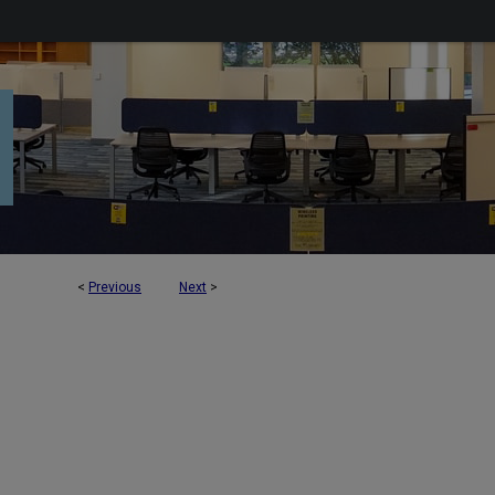
<
Previous
Next
>