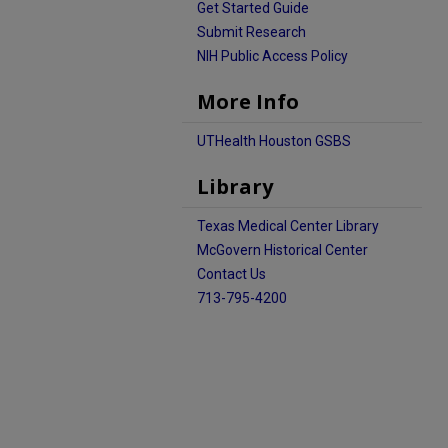
Get Started Guide
Submit Research
NIH Public Access Policy
More Info
UTHealth Houston GSBS
Library
Texas Medical Center Library
McGovern Historical Center
Contact Us
713-795-4200