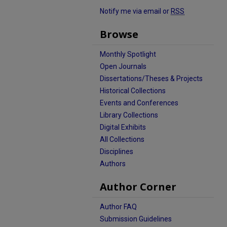
Notify me via email or
RSS
Browse
Monthly Spotlight
Open Journals
Dissertations/Theses & Projects
Historical Collections
Events and Conferences
Library Collections
Digital Exhibits
All Collections
Disciplines
Authors
Author Corner
Author FAQ
Submission Guidelines