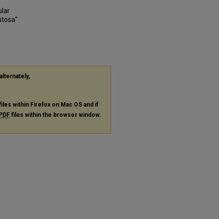
ular
ntosa"
alternately,
files within Firefox on Mac OS and if
PDF
files within the browser window.