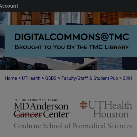
Account
>
>
>
>
Home
UTHealth
GSBS
Faculty/Staff & Student Pub
2391