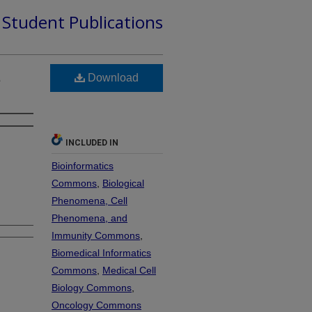
d Student Publications
a
Download
INCLUDED IN
Bioinformatics
Commons
,
Biological
Phenomena, Cell
Phenomena, and
Immunity Commons
,
Biomedical Informatics
Commons
,
Medical Cell
Biology Commons
,
Oncology Commons