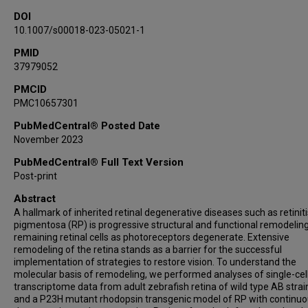
DOI
10.1007/s00018-023-05021-1
PMID
37979052
PMCID
PMC10657301
PubMedCentral® Posted Date
November 2023
PubMedCentral® Full Text Version
Post-print
Abstract
A hallmark of inherited retinal degenerative diseases such as retiniti
pigmentosa (RP) is progressive structural and functional remodeling
remaining retinal cells as photoreceptors degenerate. Extensive
remodeling of the retina stands as a barrier for the successful
implementation of strategies to restore vision. To understand the
molecular basis of remodeling, we performed analyses of single-cel
transcriptome data from adult zebrafish retina of wild type AB stra
and a P23H mutant rhodopsin transgenic model of RP with continu