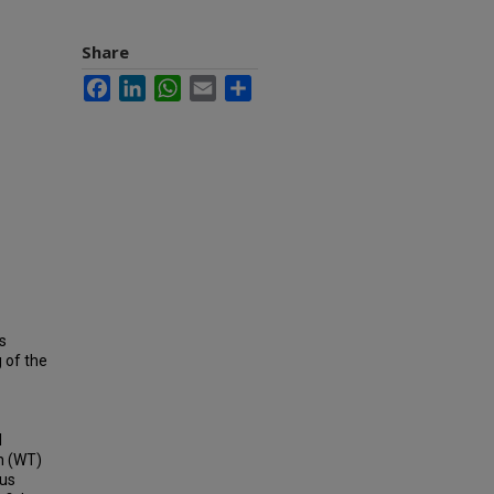
Share
Facebook
LinkedIn
WhatsApp
Email
Share
s
 of the
l
in (WT)
ous