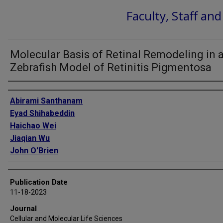
Faculty, Staff an
Molecular Basis of Retinal Remodeling in 
Zebrafish Model of Retinitis Pigmentosa
Authors
Abirami Santhanam
Eyad Shihabeddin
Haichao Wei
Jiaqian Wu
John O'Brien
Publication Date
11-18-2023
Journal
Cellular and Molecular Life Sciences