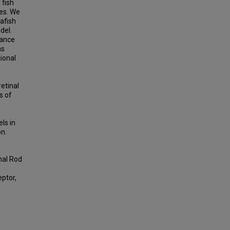
 fish
xes. We
afish
del.
iance
as
tional
retinal
s of
ls in
on.
nal Rod
eptor,