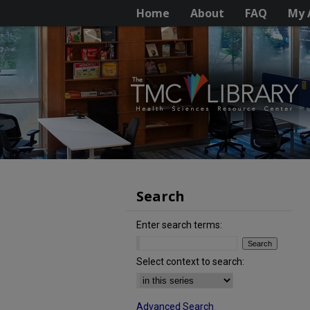
Home
About
FAQ
My 
Search
Enter search terms:
Select context to search:
Advanced Search