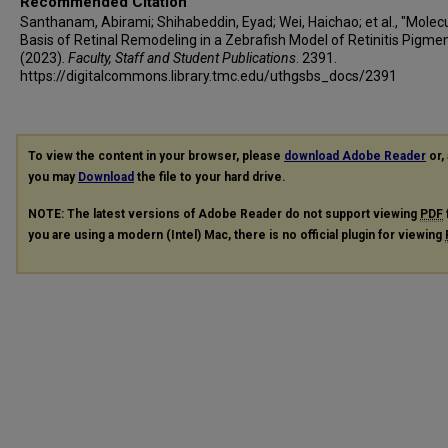
Recommended Citation
Santhanam, Abirami; Shihabeddin, Eyad; Wei, Haichao; et al., "Molec
Basis of Retinal Remodeling in a Zebrafish Model of Retinitis Pigme
(2023).
Faculty, Staff and Student Publications
. 2391.
https://digitalcommons.library.tmc.edu/uthgsbs_docs/2391
To view the content in your browser, please
download Adobe Reader
or, 
you may
Download
the file to your hard drive.
NOTE: The latest versions of Adobe Reader do not support viewing
PDF
you are using a modern (Intel) Mac, there is no official plugin for viewing