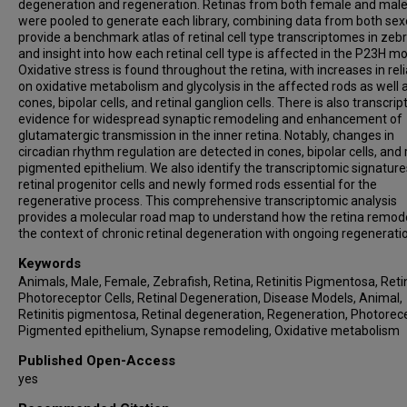
degeneration and regeneration. Retinas from both female and male
were pooled to generate each library, combining data from both se
provide a benchmark atlas of retinal cell type transcriptomes in zebr
and insight into how each retinal cell type is affected in the P23H mo
Oxidative stress is found throughout the retina, with increases in rel
on oxidative metabolism and glycolysis in the affected rods as well 
cones, bipolar cells, and retinal ganglion cells. There is also transcrip
evidence for widespread synaptic remodeling and enhancement of
glutamatergic transmission in the inner retina. Notably, changes in
circadian rhythm regulation are detected in cones, bipolar cells, and 
pigmented epithelium. We also identify the transcriptomic signature
retinal progenitor cells and newly formed rods essential for the
regenerative process. This comprehensive transcriptomic analysis
provides a molecular road map to understand how the retina remode
the context of chronic retinal degeneration with ongoing regenerati
Keywords
Animals, Male, Female, Zebrafish, Retina, Retinitis Pigmentosa, Reti
Photoreceptor Cells, Retinal Degeneration, Disease Models, Animal,
Retinitis pigmentosa, Retinal degeneration, Regeneration, Photorec
Pigmented epithelium, Synapse remodeling, Oxidative metabolism
Published Open-Access
yes