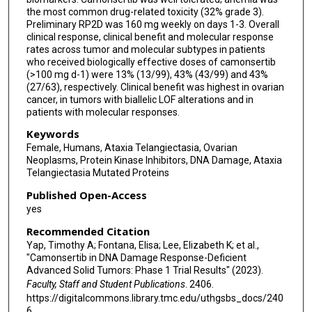
Ezra Rosen
the most common drug-related toxicity (32% grade 3).
Preliminary RP2D was 160 mg weekly on days 1-3. Overall
clinical response, clinical benefit and molecular response
rates across tumor and molecular subtypes in patients
who received biologically effective doses of camonsertib
(>100 mg d-1) were 13% (13/99), 43% (43/99) and 43%
(27/63), respectively. Clinical benefit was highest in ovarian
cancer, in tumors with biallelic LOF alterations and in
patients with molecular responses.
Keywords
Female, Humans, Ataxia Telangiectasia, Ovarian
Neoplasms, Protein Kinase Inhibitors, DNA Damage, Ataxia
Telangiectasia Mutated Proteins
Published Open-Access
yes
Recommended Citation
Yap, Timothy A; Fontana, Elisa; Lee, Elizabeth K; et al.,
"Camonsertib in DNA Damage Response-Deficient
Advanced Solid Tumors: Phase 1 Trial Results" (2023).
Faculty, Staff and Student Publications
. 2406.
https://digitalcommons.library.tmc.edu/uthgsbs_docs/240
6