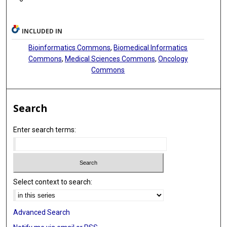
INCLUDED IN
Bioinformatics Commons
,
Biomedical Informatics
Commons
,
Medical Sciences Commons
,
Oncology
Commons
Search
Enter search terms:
Select context to search:
Advanced Search