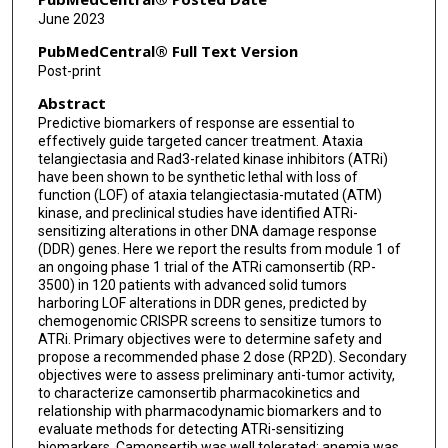
Joseph O'Connell
June 2023
Joseph D Schonhoft
PubMedCentral® Full Text Version
Post-print
Marisa Wainszelbaum
Abstract
Adrian J Fretland
Predictive biomarkers of response are essential to
effectively guide targeted cancer treatment. Ataxia
Peter Manley
telangiectasia and Rad3-related kinase inhibitors (ATRi)
have been shown to be synthetic lethal with loss of
Yi Xu
function (LOF) of ataxia telangiectasia-mutated (ATM)
kinase, and preclinical studies have identified ATRi-
Danielle Ulanet
sensitizing alterations in other DNA damage response
(DDR) genes. Here we report the results from module 1 of
Victoria Rimkunas
an ongoing phase 1 trial of the ATRi camonsertib (RP-
3500) in 120 patients with advanced solid tumors
Mike Zinda
harboring LOF alterations in DDR genes, predicted by
chemogenomic CRISPR screens to sensitize tumors to
ATRi. Primary objectives were to determine safety and
Maria Koehler
propose a recommended phase 2 dose (RP2D). Secondary
objectives were to assess preliminary anti-tumor activity,
Ian M Silverman
to characterize camonsertib pharmacokinetics and
relationship with pharmacodynamic biomarkers and to
Jorge S Reis-Filho
evaluate methods for detecting ATRi-sensitizing
biomarkers. Camonsertib was well tolerated; anemia was