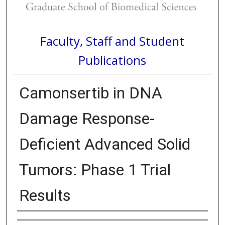
Faculty, Staff and Student
Publications
Camonsertib in DNA
Damage Response-
Deficient Advanced Solid
Tumors: Phase 1 Trial
Results
Authors