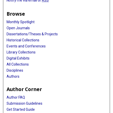
Notify me via email or
RSS
Browse
Monthly Spotlight
Open Journals
Dissertations/Theses & Projects
Historical Collections
Events and Conferences
Library Collections
Digital Exhibits
All Collections
Disciplines
Authors
Author Corner
Author FAQ
Submission Guidelines
Get Started Guide