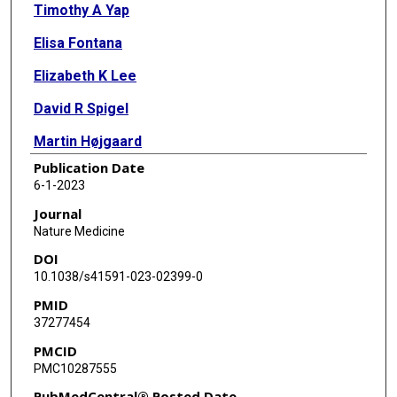
Timothy A Yap
Elisa Fontana
Elizabeth K Lee
David R Spigel
Martin Højgaard
Publication Date
Stephanie Lheureux
6-1-2023
Niharika B Mettu
Journal
Nature Medicine
Benedito A Carneiro
DOI
Louise Carter
10.1038/s41591-023-02399-0
PMID
Ruth Plummer
37277454
Gregory M Cote
PMCID
PMC10287555
Funda Meric-Bernstam
PubMedCentral® Posted Date