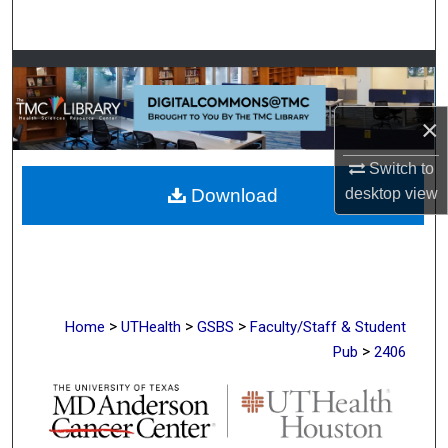
Search
Browse Collections
My Account
×
Switch to
About
Download
desktop
view
Digital Commons Network™
>
>
>
Home
UTHealth
GSBS
Faculty/Staff & Student
>
Pub
2406