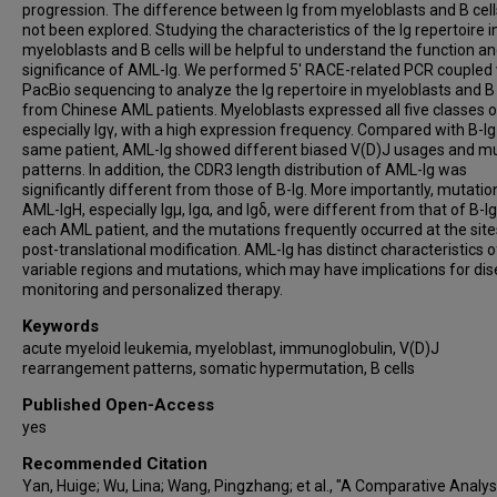
progression. The difference between Ig from myeloblasts and B cell
not been explored. Studying the characteristics of the Ig repertoire i
myeloblasts and B cells will be helpful to understand the function a
significance of AML-Ig. We performed 5' RACE-related PCR coupled 
PacBio sequencing to analyze the Ig repertoire in myeloblasts and B 
from Chinese AML patients. Myeloblasts expressed all five classes o
especially Igγ, with a high expression frequency. Compared with B-Ig 
same patient, AML-Ig showed different biased V(D)J usages and m
patterns. In addition, the CDR3 length distribution of AML-Ig was
significantly different from those of B-Ig. More importantly, mutatio
AML-IgH, especially Igμ, Igα, and Igδ, were different from that of B-Ig
each AML patient, and the mutations frequently occurred at the site
post-translational modification. AML-Ig has distinct characteristics o
variable regions and mutations, which may have implications for di
monitoring and personalized therapy.
Keywords
acute myeloid leukemia, myeloblast, immunoglobulin, V(D)J
rearrangement patterns, somatic hypermutation, B cells
Published Open-Access
yes
Recommended Citation
Yan, Huige; Wu, Lina; Wang, Pingzhang; et al., "A Comparative Analys