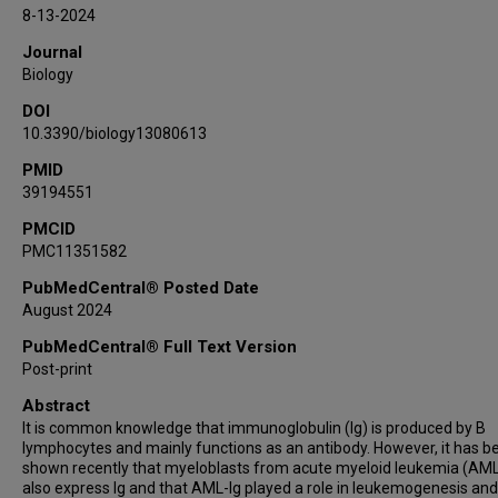
C Cameron Yin
8-13-2024
Xiangyu Zhao
Journal
Xiaoyan Qiu
Biology
DOI
10.3390/biology13080613
PMID
39194551
PMCID
PMC11351582
PubMedCentral® Posted Date
August 2024
PubMedCentral® Full Text Version
Post-print
Abstract
It is common knowledge that immunoglobulin (Ig) is produced by B
lymphocytes and mainly functions as an antibody. However, it has b
shown recently that myeloblasts from acute myeloid leukemia (AML
also express Ig and that AML-Ig played a role in leukemogenesis an