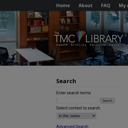
Home
About
FAQ
My 
Search
Enter search terms:
Select context to search:
Advanced Search