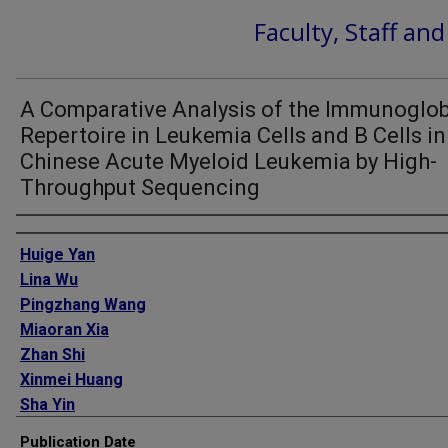
Faculty, Staff an
A Comparative Analysis of the Immunoglob
Repertoire in Leukemia Cells and B Cells in
Chinese Acute Myeloid Leukemia by High-
Throughput Sequencing
Authors
Huige Yan
Lina Wu
Pingzhang Wang
Miaoran Xia
Zhan Shi
Xinmei Huang
Sha Yin
Qian Jiang
Publication Date