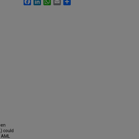
Facebook
LinkedIn
WhatsApp
Email
Share
een
) could
d AML