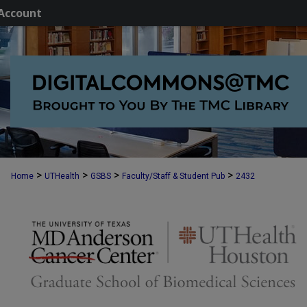
Account
>
>
>
>
Home
UTHealth
GSBS
Faculty/Staff & Student Pub
2432