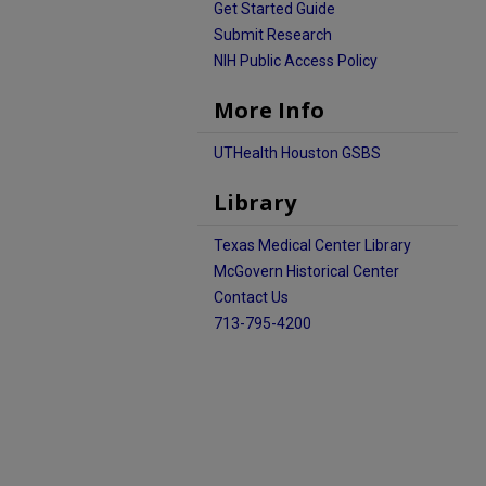
Get Started Guide
Submit Research
NIH Public Access Policy
More Info
UTHealth Houston GSBS
Library
Texas Medical Center Library
McGovern Historical Center
Contact Us
713-795-4200