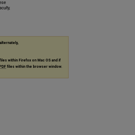
nese
aculty,
alternately,
files within Firefox on Mac OS and if
PDF
files within the browser window.