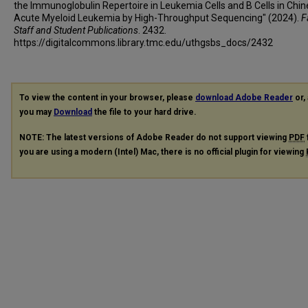
the Immunoglobulin Repertoire in Leukemia Cells and B Cells in Chi
Acute Myeloid Leukemia by High-Throughput Sequencing" (2024).
F
Staff and Student Publications
. 2432.
https://digitalcommons.library.tmc.edu/uthgsbs_docs/2432
To view the content in your browser, please
download Adobe Reader
or, 
you may
Download
the file to your hard drive.
NOTE: The latest versions of Adobe Reader do not support viewing
PDF
you are using a modern (Intel) Mac, there is no official plugin for viewing