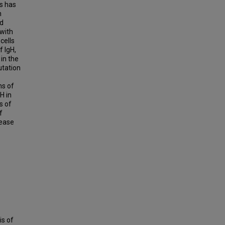
s has
n
nd
with
cells
f IgH,
in the
utation
ns of
H in
s of
f
sease
is of