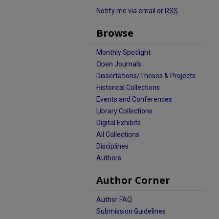
Notify me via email or
RSS
Browse
Monthly Spotlight
Open Journals
Dissertations/Theses & Projects
Historical Collections
Events and Conferences
Library Collections
Digital Exhibits
All Collections
Disciplines
Authors
Author Corner
Author FAQ
Submission Guidelines