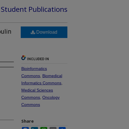
d Student Publications
ulin
Download
INCLUDED IN
Bioinformatics
Commons
,
Biomedical
Informatics Commons
,
Medical Sciences
Commons
,
Oncology
Commons
Share