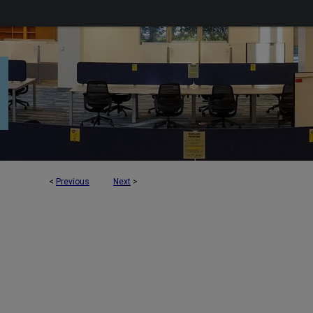
<
Previous
Next
>