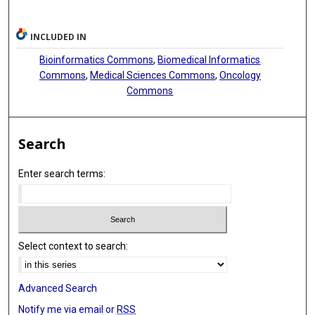
INCLUDED IN
Bioinformatics Commons
,
Biomedical Informatics
Commons
,
Medical Sciences Commons
,
Oncology
Commons
Search
Enter search terms:
Select context to search:
Advanced Search
Notify me via email or
RSS