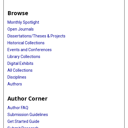
Browse
Monthly Spotlight
Open Journals
Dissertations/Theses & Projects
Historical Collections
Events and Conferences
Library Collections
Digital Exhibits
All Collections
Disciplines
Authors
Author Corner
Author FAQ
Submission Guidelines
Get Started Guide