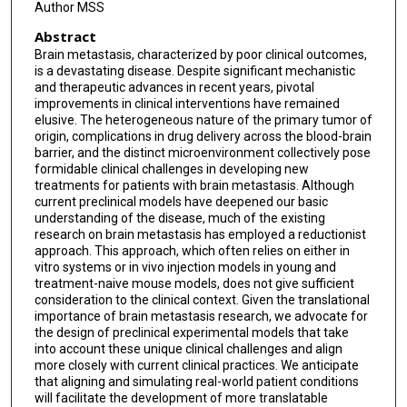
Author MSS
Abstract
Brain metastasis, characterized by poor clinical outcomes,
is a devastating disease. Despite significant mechanistic
and therapeutic advances in recent years, pivotal
improvements in clinical interventions have remained
elusive. The heterogeneous nature of the primary tumor of
origin, complications in drug delivery across the blood-brain
barrier, and the distinct microenvironment collectively pose
formidable clinical challenges in developing new
treatments for patients with brain metastasis. Although
current preclinical models have deepened our basic
understanding of the disease, much of the existing
research on brain metastasis has employed a reductionist
approach. This approach, which often relies on either in
vitro systems or in vivo injection models in young and
treatment-naive mouse models, does not give sufficient
consideration to the clinical context. Given the translational
importance of brain metastasis research, we advocate for
the design of preclinical experimental models that take
into account these unique clinical challenges and align
more closely with current clinical practices. We anticipate
that aligning and simulating real-world patient conditions
will facilitate the development of more translatable