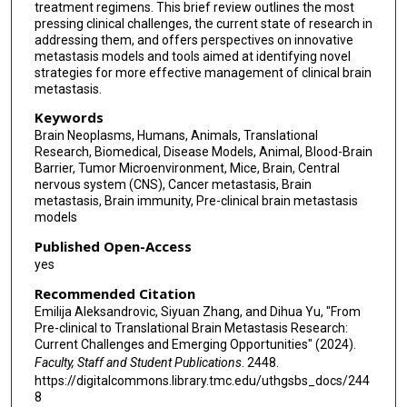
treatment regimens. This brief review outlines the most
pressing clinical challenges, the current state of research in
addressing them, and offers perspectives on innovative
metastasis models and tools aimed at identifying novel
strategies for more effective management of clinical brain
metastasis.
Keywords
Brain Neoplasms, Humans, Animals, Translational
Research, Biomedical, Disease Models, Animal, Blood-Brain
Barrier, Tumor Microenvironment, Mice, Brain, Central
nervous system (CNS), Cancer metastasis, Brain
metastasis, Brain immunity, Pre-clinical brain metastasis
models
Published Open-Access
yes
Recommended Citation
Emilija Aleksandrovic, Siyuan Zhang, and Dihua Yu, "From
Pre-clinical to Translational Brain Metastasis Research:
Current Challenges and Emerging Opportunities" (2024).
Faculty, Staff and Student Publications
. 2448.
https://digitalcommons.library.tmc.edu/uthgsbs_docs/244
8