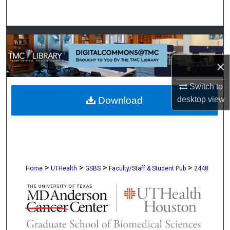
Search
Browse Collections
My Account
×
Switch to
About
desktop
view
Download
Digital Commons Network™
>
>
>
>
Home
UTHealth
GSBS
Faculty/Staff & Student Pub
2448