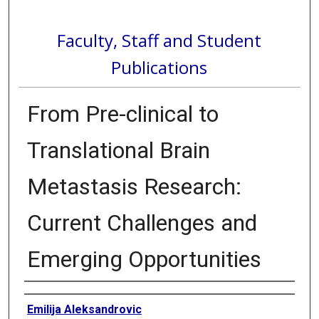
Faculty, Staff and Student
Publications
From Pre-clinical to
Translational Brain
Metastasis Research:
Current Challenges and
Emerging Opportunities
Authors
Emilija Aleksandrovic