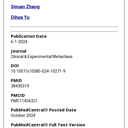
Siyuan Zhang
Dihua Yu
Publication Date
6-1-2024
Journal
Clinical & Experimental Metastasis
DOI
10.1007/s10585-024-10271-9
PMID
38430319
PMCID
PMC11456321
PubMedCentral® Posted Date
October 2024
PubMedCentral® Full Text Version