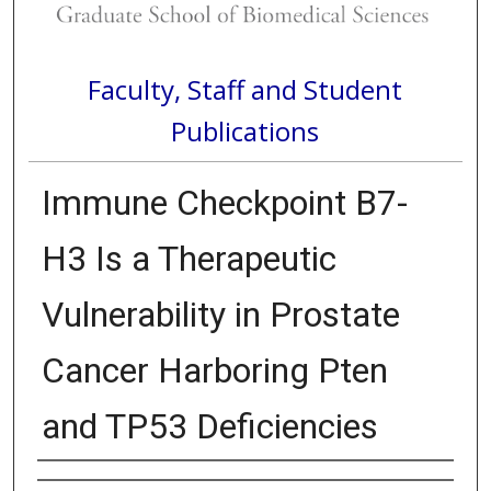
Faculty, Staff and Student
Publications
Immune Checkpoint B7-
H3 Is a Therapeutic
Vulnerability in Prostate
Cancer Harboring Pten
and TP53 Deficiencies
Authors