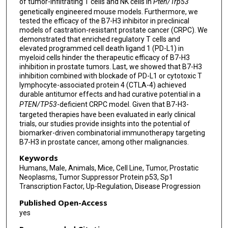
of tumor-infiltrating T cells and NK cells in
Pten/Trp53
genetically engineered mouse models. Furthermore, we
tested the efficacy of the B7-H3 inhibitor in preclinical
models of castration-resistant prostate cancer (CRPC). We
demonstrated that enriched regulatory T cells and
elevated programmed cell death ligand 1 (PD-L1) in
myeloid cells hinder the therapeutic efficacy of B7-H3
inhibition in prostate tumors. Last, we showed that B7-H3
inhibition combined with blockade of PD-L1 or cytotoxic T
lymphocyte-associated protein 4 (CTLA-4) achieved
durable antitumor effects and had curative potential in a
PTEN/TP53
-deficient CRPC model. Given that B7-H3-
targeted therapies have been evaluated in early clinical
trials, our studies provide insights into the potential of
biomarker-driven combinatorial immunotherapy targeting
B7-H3 in prostate cancer, among other malignancies.
Keywords
Humans, Male, Animals, Mice, Cell Line, Tumor, Prostatic
Neoplasms, Tumor Suppressor Protein p53, Sp1
Transcription Factor, Up-Regulation, Disease Progression
Published Open-Access
yes