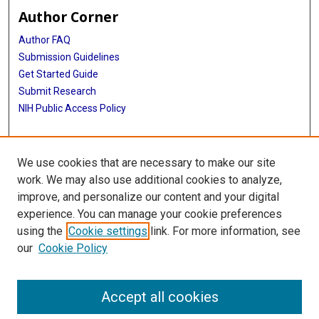
Author Corner
Author FAQ
Submission Guidelines
Get Started Guide
Submit Research
NIH Public Access Policy
More Info
We use cookies that are necessary to make our site
UTHealth Houston GSBS
work. We may also use additional cookies to analyze,
improve, and personalize our content and your digital
Library
experience. You can manage your cookie preferences
Texas Medical Center Library
using the
Cookie settings
link. For more information, see
McGovern Historical Center
our
Cookie Policy
Contact Us
713-795-4200
Accept all cookies