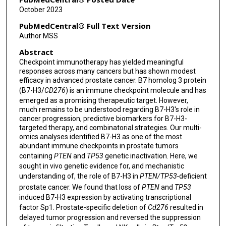
Ana Aparicio
October 2023
Di Zhao
PubMedCentral® Full Text Version
Author MSS
Abstract
Checkpoint immunotherapy has yielded meaningful
responses across many cancers but has shown modest
efficacy in advanced prostate cancer. B7 homolog 3 protein
(B7-H3/
CD276
) is an immune checkpoint molecule and has
emerged as a promising therapeutic target. However,
much remains to be understood regarding B7-H3's role in
cancer progression, predictive biomarkers for B7-H3-
targeted therapy, and combinatorial strategies. Our multi-
omics analyses identified B7-H3 as one of the most
abundant immune checkpoints in prostate tumors
containing
PTEN
and
TP53
genetic inactivation. Here, we
sought in vivo genetic evidence for, and mechanistic
understanding of, the role of B7-H3 in
PTEN/TP53-
deficient
prostate cancer. We found that loss of
PTEN
and
TP53
induced B7-H3 expression by activating transcriptional
factor Sp1. Prostate-specific deletion of
Cd276
resulted in
delayed tumor progression and reversed the suppression