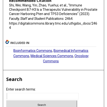
Recommended Citation
Shi, Wei; Wang, Yin; Zhao, Yuehui; et al., "Immune
Checkpoint B7-H3 Is a Therapeutic Vulnerability in Prostate
Cancer Harboring Pten and TP53 Deficiencies" (2023).
Faculty, Staff and Student Publications
. 2464.
https://digitalcommons.library.tmc.edu/uthgsbs_docs/246
4
INCLUDED IN
Bioinformatics Commons
,
Biomedical Informatics
Commons
,
Medical Sciences Commons
,
Oncology
Commons
Search
Enter search terms: