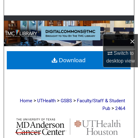
Search
Browse Collections
My Account
×
About
Switch to
Download
desktop
view
Digital Commons Network™
>
>
>
Home
UTHealth
GSBS
Faculty/Staff & Student
>
Pub
2464