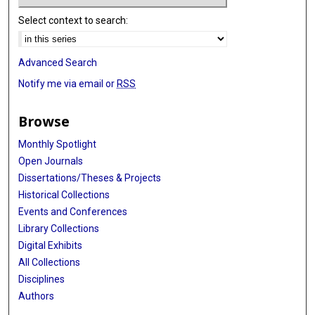
Select context to search:
Advanced Search
Notify me via email or
RSS
Browse
Monthly Spotlight
Open Journals
Dissertations/Theses & Projects
Historical Collections
Events and Conferences
Library Collections
Digital Exhibits
All Collections
Disciplines
Authors