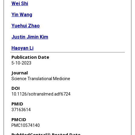
Wei Shi
Yin Wang
Yuehui Zhao
Justin Jimin Kim
Haoyan Li
Publication Date
Chenling Meng
5-10-2023
Feiyu Chen
Journal
Science Translational Medicine
Jie Zhang
DOI
Duncan H Mak
10.1126/scitranslmed.adf6724
PMID
Vivien Van
37163614
Javier Leo
PMCID
PMC10574140
Brad St Croix
PubMedCentral® Posted Date