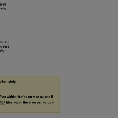
 and
tein
enomic
eveals
lty,
alternately,
files within Firefox on Mac OS and if
PDF
files within the browser window.