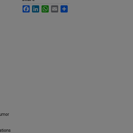
Facebook
LinkedIn
WhatsApp
Email
Share
tumor
ations