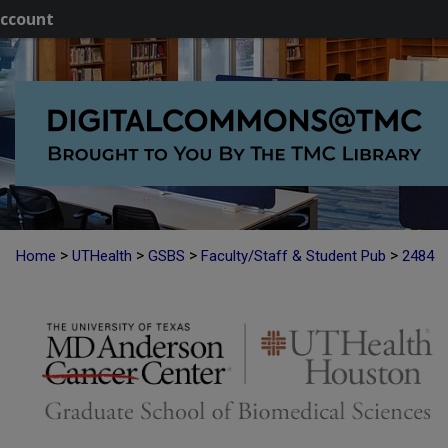
ccount
>
>
>
>
Home
UTHealth
GSBS
Faculty/Staff & Student Pub
2484