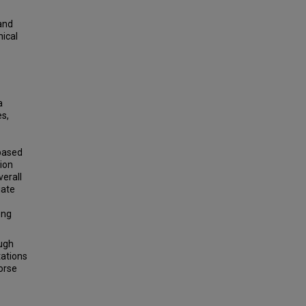
and
nical
a
s,
 based
ion
verall
iate
ong
ugh
tations
orse