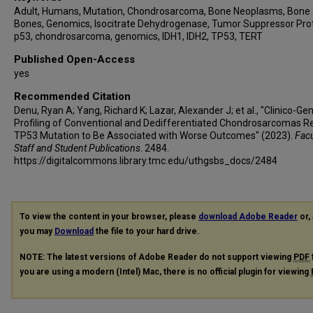
Adult, Humans, Mutation, Chondrosarcoma, Bone Neoplasms, Bone
Bones, Genomics, Isocitrate Dehydrogenase, Tumor Suppressor Pro
p53, chondrosarcoma, genomics, IDH1, IDH2, TP53, TERT
Published Open-Access
yes
Recommended Citation
Denu, Ryan A; Yang, Richard K; Lazar, Alexander J; et al., "Clinico-G
Profiling of Conventional and Dedifferentiated Chondrosarcomas R
TP53 Mutation to Be Associated with Worse Outcomes" (2023).
Facu
Staff and Student Publications
. 2484.
https://digitalcommons.library.tmc.edu/uthgsbs_docs/2484
To view the content in your browser, please
download Adobe Reader
or, 
you may
Download
the file to your hard drive.
NOTE: The latest versions of Adobe Reader do not support viewing
PDF
you are using a modern (Intel) Mac, there is no official plugin for viewing