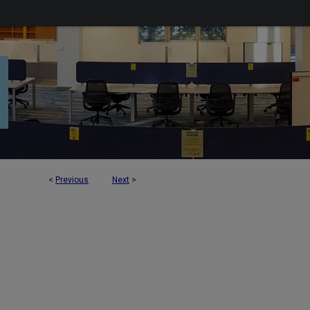
<
Previous
Next
>