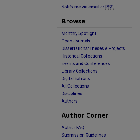
Notify me via email or
RSS
Browse
Monthly Spotlight
Open Journals
Dissertations/Theses & Projects
Historical Collections
Events and Conferences
Library Collections
Digital Exhibits
All Collections
Disciplines
Authors
Author Corner
Author FAQ
Submission Guidelines