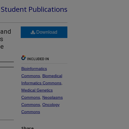
d Student Publications
 and
Download
ls
se
INCLUDED IN
Bioinformatics
Commons
,
Biomedical
Informatics Commons
,
Medical Genetics
Commons
,
Neoplasms
Commons
,
Oncology
Commons
Share