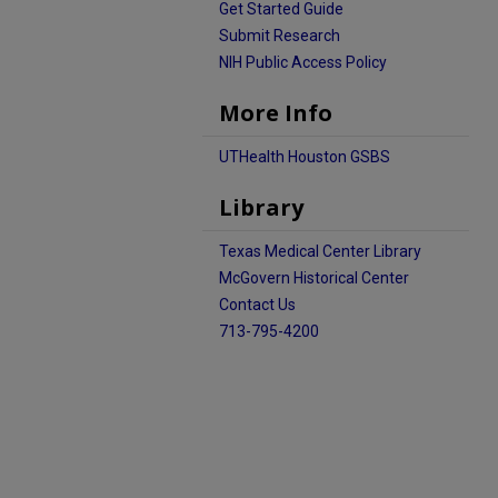
Get Started Guide
Submit Research
NIH Public Access Policy
More Info
UTHealth Houston GSBS
Library
Texas Medical Center Library
McGovern Historical Center
Contact Us
713-795-4200