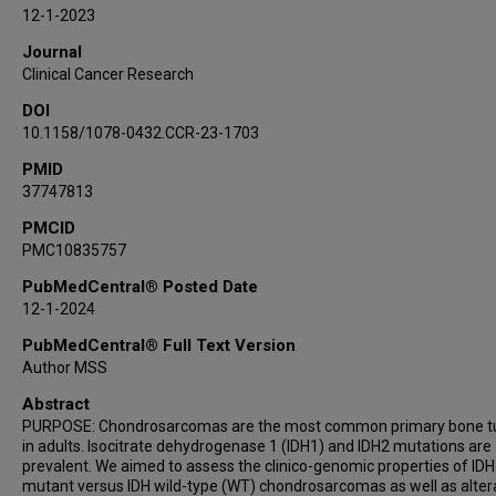
Kenna R Shaw
12-1-2023
Ravin Ratan
Journal
Maria A Zarzour
Clinical Cancer Research
Justin Bird
DOI
Shaan Raza
10.1158/1078-0432.CCR-23-1703
Kadir C Akdemir
PMID
Jordi Rodon Ahnert
37747813
Vivek Subbiah
Shreyaskumar Patel
PMCID
PMC10835757
Anthony P Conley
PubMedCentral® Posted Date
12-1-2024
PubMedCentral® Full Text Version
Author MSS
Abstract
PURPOSE: Chondrosarcomas are the most common primary bone 
in adults. Isocitrate dehydrogenase 1 (IDH1) and IDH2 mutations are
prevalent. We aimed to assess the clinico-genomic properties of IDH
mutant versus IDH wild-type (WT) chondrosarcomas as well as alter