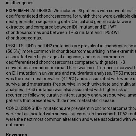
in other genes.
EXPERIMENTAL DESIGN: We included 93 patients with conventional 
dedifferentiated chondrosarcoma for which there were available cli
next-generation sequencing data. Clinical and genomic data were
extracted and compared between IDH mutant and IDH WT
chondrosarcomas and between TP53 mutant and TP53 WT
chondrosarcomas.
RESULTS: IDH1 and IDH2 mutations are prevalent in chondrosarcom
(50.5%), more common in chondrosarcomas arising in the extremitie
associated with higher age at diagnosis, and more common in
dedifferentiated chondrosarcomas compared with grades 1-3
conventional chondrosarcoma. There was no difference in survival
on IDH mutation in univariate and multivariate analyses. TP53 mutat
was the next most prevalent (41.9%) and is associated with worse o
survival and metastasis-free survival in both univariate and multivar
analyses. TP53 mutation was also associated with higher risk of
recurrence following curative-intent surgery and worse survival am
patients that presented with de novo metastatic disease.
CONCLUSIONS: IDH mutations are prevalent in chondrosarcoma tho
were not associated with survival outcomes in this cohort. TP53 mu
were the next most common alteration and were associated with w
outcomes.
Keywords