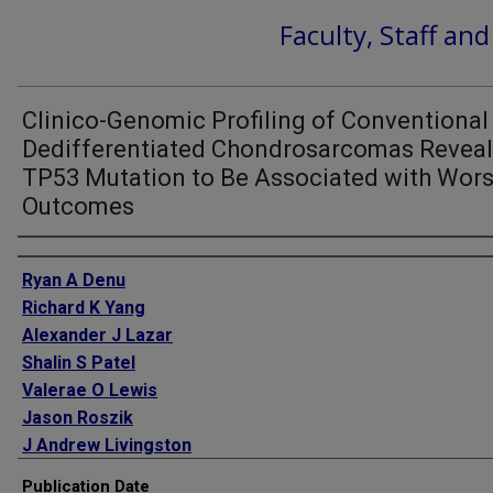
Faculty, Staff an
Clinico-Genomic Profiling of Conventional
Dedifferentiated Chondrosarcomas Revea
TP53 Mutation to Be Associated with Wor
Outcomes
Authors
Ryan A Denu
Richard K Yang
Alexander J Lazar
Shalin S Patel
Valerae O Lewis
Jason Roszik
J Andrew Livingston
Wei-Lien Wang
Publication Date