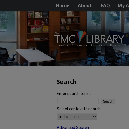
Home
About
FAQ
My A
Search
Enter search terms:
Select context to search:
Advanced Search