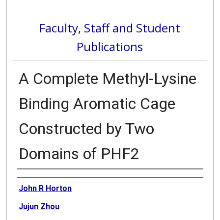
Faculty, Staff and Student
Publications
A Complete Methyl-Lysine
Binding Aromatic Cage
Constructed by Two
Domains of PHF2
Authors
John R Horton
Jujun Zhou