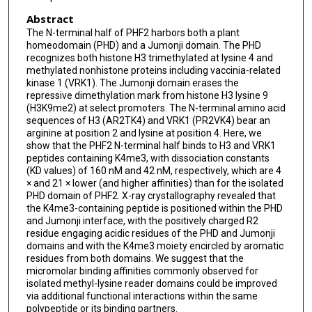
Abstract
The N-terminal half of PHF2 harbors both a plant
homeodomain (PHD) and a Jumonji domain. The PHD
recognizes both histone H3 trimethylated at lysine 4 and
methylated nonhistone proteins including vaccinia-related
kinase 1 (VRK1). The Jumonji domain erases the
repressive dimethylation mark from histone H3 lysine 9
(H3K9me2) at select promoters. The N-terminal amino acid
sequences of H3 (AR2TK4) and VRK1 (PR2VK4) bear an
arginine at position 2 and lysine at position 4. Here, we
show that the PHF2 N-terminal half binds to H3 and VRK1
peptides containing K4me3, with dissociation constants
(KD values) of 160 nM and 42 nM, respectively, which are 4
× and 21 × lower (and higher affinities) than for the isolated
PHD domain of PHF2. X-ray crystallography revealed that
the K4me3-containing peptide is positioned within the PHD
and Jumonji interface, with the positively charged R2
residue engaging acidic residues of the PHD and Jumonji
domains and with the K4me3 moiety encircled by aromatic
residues from both domains. We suggest that the
micromolar binding affinities commonly observed for
isolated methyl-lysine reader domains could be improved
via additional functional interactions within the same
polypeptide or its binding partners.