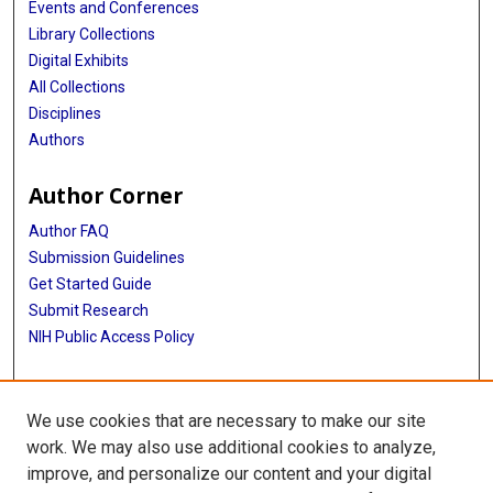
Events and Conferences
Library Collections
Digital Exhibits
All Collections
Disciplines
Authors
Author Corner
Author FAQ
Submission Guidelines
Get Started Guide
Submit Research
NIH Public Access Policy
More Info
We use cookies that are necessary to make our site
UTHealth Houston GSBS
work. We may also use additional cookies to analyze,
improve, and personalize our content and your digital
Library