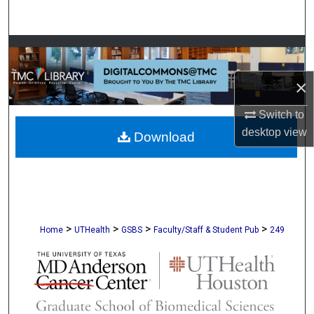
Search
Browse Collections
×
My Account
Switch to
About
desktop
view
Download
Digital Commons Network™
>
>
>
>
Home
UTHealth
GSBS
Faculty/Staff & Student Pub
249