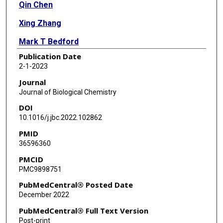
Qin Chen
Xing Zhang
Mark T Bedford
Publication Date
Xiaodong Cheng
2-1-2023
Journal
Journal of Biological Chemistry
DOI
10.1016/j.jbc.2022.102862
PMID
36596360
PMCID
PMC9898751
PubMedCentral® Posted Date
December 2022
PubMedCentral® Full Text Version
Post-print