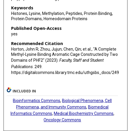
Keywords
Histones, Lysine, Methylation, Peptides, Protein Binding,
Protein Domains, Homeodomain Proteins
Published Open-Access
yes
Recommended Citation
Horton, John R; Zhou, Jujun; Chen, Qin; et al., "A Complete
Methyl-Lysine Binding Aromatic Cage Constructed by Two
Domains of PHF2" (2023).
Faculty, Staff and Student
Publications
. 249.
https://digitalcommons.library.tmc.edu/uthgsbs_docs/249
INCLUDED IN
Bioinformatics Commons
,
Biological Phenomena, Cell
Phenomena, and Immunity Commons
,
Biomedical
Informatics Commons
,
Medical Biochemistry Commons
,
Oncology Commons