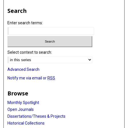
Search
Enter search terms:
Select context to search:
Advanced Search
Notify me via email or
RSS
Browse
Monthly Spotlight
Open Journals
Dissertations/Theses & Projects
Historical Collections