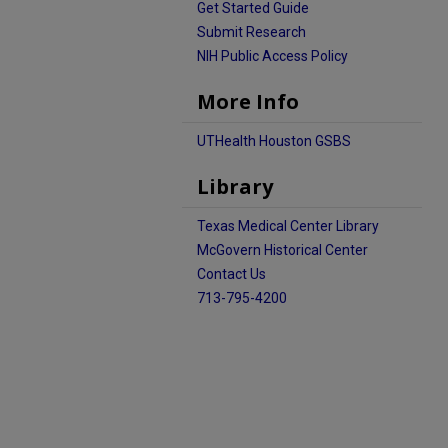
Get Started Guide
Submit Research
NIH Public Access Policy
More Info
UTHealth Houston GSBS
Library
Texas Medical Center Library
McGovern Historical Center
Contact Us
713-795-4200