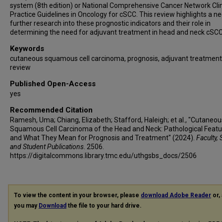
system (8th edition) or National Comprehensive Cancer Network Clin
Practice Guidelines in Oncology for cSCC. This review highlights a ne
further research into these prognostic indicators and their role in
determining the need for adjuvant treatment in head and neck cSCC
Keywords
cutaneous squamous cell carcinoma, prognosis, adjuvant treatment
review
Published Open-Access
yes
Recommended Citation
Ramesh, Uma; Chiang, Elizabeth; Stafford, Haleigh; et al., "Cutaneou
Squamous Cell Carcinoma of the Head and Neck: Pathological Featu
and What They Mean for Prognosis and Treatment" (2024).
Faculty, 
and Student Publications
. 2506.
https://digitalcommons.library.tmc.edu/uthgsbs_docs/2506
To view the content in your browser, please
download Adobe Reader
or, 
you may
Download
the file to your hard drive.