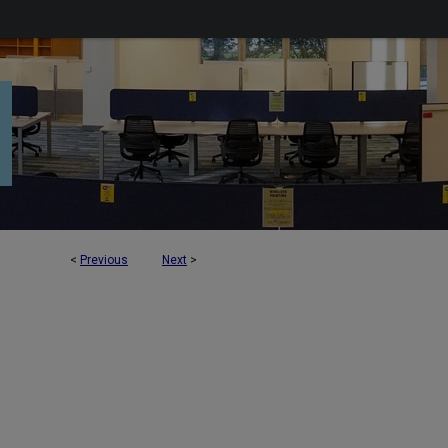
<
Previous
Next
>