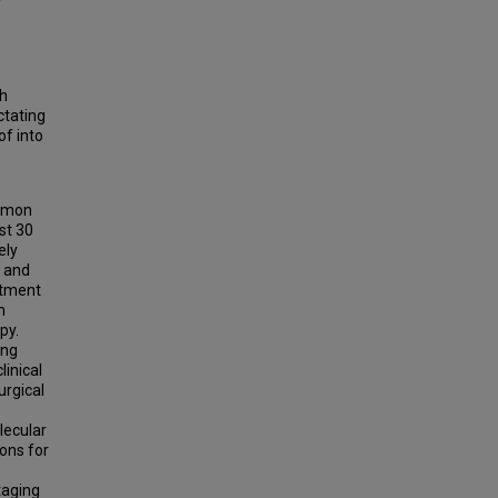
ch
ctating
of into
ommon
st 30
ely
l and
atment
n
py.
ing
linical
urgical
lecular
ons for
taging