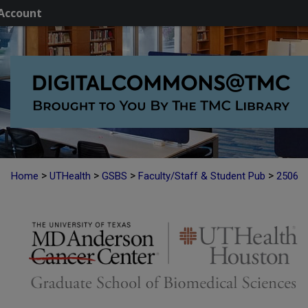
Account
>
>
>
>
Home
UTHealth
GSBS
Faculty/Staff & Student Pub
2506