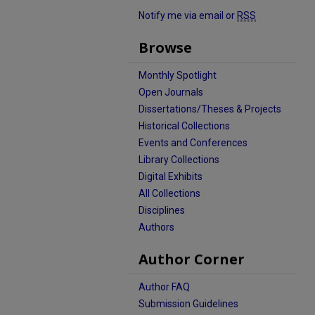
Notify me via email or
RSS
Browse
Monthly Spotlight
Open Journals
Dissertations/Theses & Projects
Historical Collections
Events and Conferences
Library Collections
Digital Exhibits
All Collections
Disciplines
Authors
Author Corner
Author FAQ
Submission Guidelines