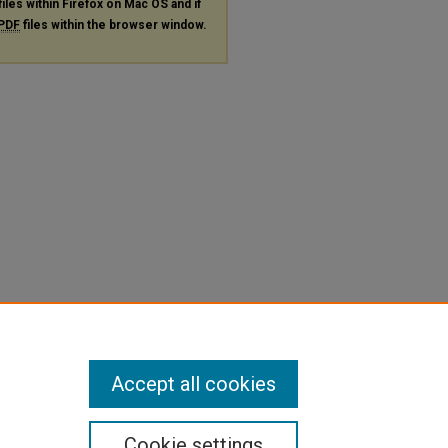
files within Firefox on Mac OS and if
PDF
files within the browser window.
Accept all cookies
Cookie settings