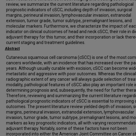
review, we summarize the current literature regarding pathological
prognostic indicators of cSCC, including depth of invasion, surgical
margins, perineural invasion, lymphovascular invasion, extranodal
extension, tumor grade, tumor subtype, premalignant lesions, and
molecular markers. Furthermore, we characterize the impact of ea
indicator on clinical outcomes of head and neck cSCC, their role in di
adjuvant therapy for this tumor, and their incorporation or lack there
current staging and treatment guidelines.
Abstract
Cutaneous squamous cell carcinoma (cSCC) is one of the most c
cancers worldwide, with an incidence that has increased over the pa
years. Although usually curable with excision, cSCC can become wid
metastatic and aggressive with poor outcomes. Whereas the clinica
radiographic extent of any cancer will always guide selection of tre
modality, pathological features of cSCC also play an important role i
determining prognosis and, subsequently, the need for further thera
Therefore, reviewing and summarizing the current literature regard
pathological prognostic indicators of cSCC is essential to improving c
outcomes. The present literature review yielded depth of invasion, s
margins, perineural invasion, extranodal extension, lymphovascular
invasion, tumor grade, tumor subtype, premalignant lesions, and mo
markers as key prognostic indicators, all with varying recommendati
adjuvant therapy. Notably, some of these factors have not been
incorporated into either the American Joint Committee on Cancer s