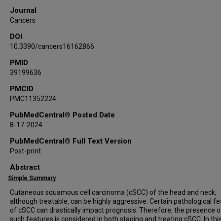
Journal
Cancers
DOI
10.3390/cancers16162866
PMID
39199636
PMCID
PMC11352224
PubMedCentral® Posted Date
8-17-2024
PubMedCentral® Full Text Version
Post-print
Abstract
Simple Summary
Cutaneous squamous cell carcinoma (cSCC) of the head and neck,
although treatable, can be highly aggressive. Certain pathological f
of cSCC can drastically impact prognosis. Therefore, the presence o
such features is considered in both staging and treating cSCC. In thi