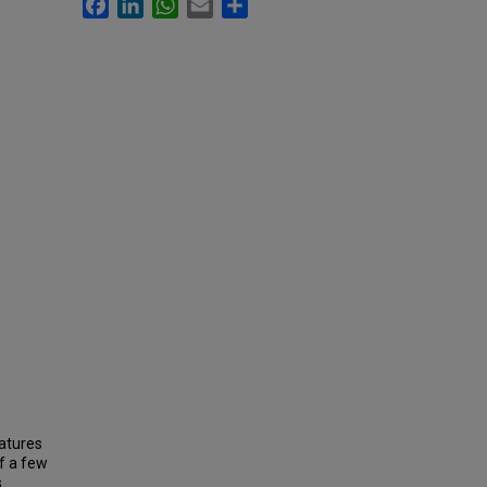
Facebook
LinkedIn
WhatsApp
Email
Share
eatures
f a few
s