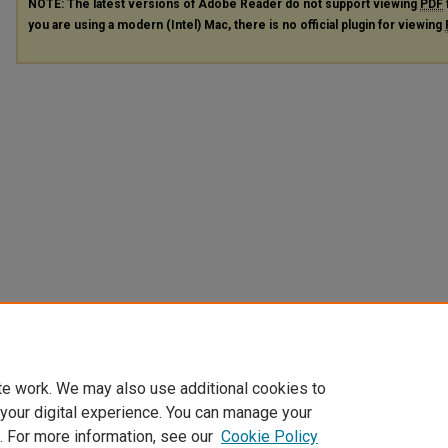
NOTE: The latest versions of Adobe Reader do not support viewing
PDF
you are using a modern (Intel) Mac, there is no official plugin for viewing
te work. We may also use additional cookies to
 your digital experience. You can manage your
. For more information, see our
Cookie Policy