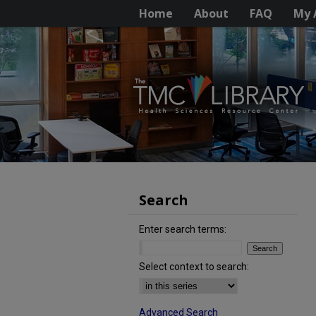
Home
About
FAQ
My 
Search
Enter search terms:
Select context to search:
Advanced Search