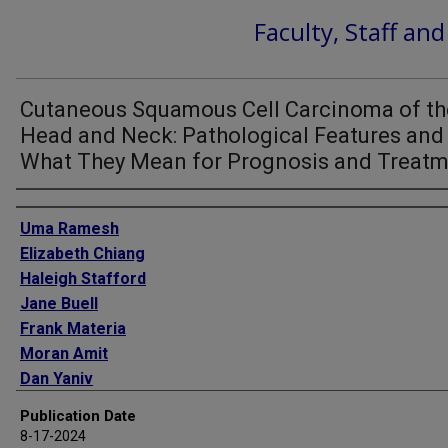
Faculty, Staff an
Cutaneous Squamous Cell Carcinoma of th
Head and Neck: Pathological Features and
What They Mean for Prognosis and Treat
Authors
Uma Ramesh
Elizabeth Chiang
Haleigh Stafford
Jane Buell
Frank Materia
Moran Amit
Dan Yaniv
Publication Date
8-17-2024