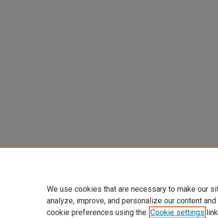
We use cookies that are necessary to make our si
analyze, improve, and personalize our content and
cookie preferences using the
Cookie settings
link