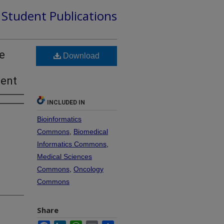
d Student Publications
e
Download
ment
INCLUDED IN
Bioinformatics
Commons
,
Biomedical
Informatics Commons
,
Medical Sciences
Commons
,
Oncology
Commons
Share