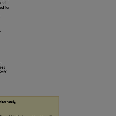
ical
ed for
.
,
s
res
Staff
alternately,