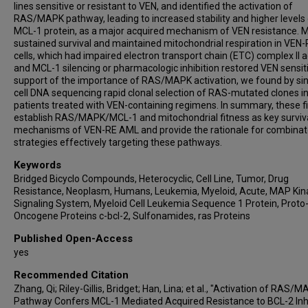
Richard Eric Davis
lines sensitive or resistant to VEN, and identified the activation of
RAS/MAPK pathway, leading to increased stability and higher levels
Venkata L Battula
MCL-1 protein, as a major acquired mechanism of VEN resistance. 
Yingchang Mi
sustained survival and maintained mitochondrial respiration in VEN
cells, which had impaired electron transport chain (ETC) complex II ac
Jing Wang
and MCL-1 silencing or pharmacologic inhibition restored VEN sensitiv
Courtney D DiNardo
support of the importance of RAS/MAPK activation, we found by sin
Michael Andreeff
cell DNA sequencing rapid clonal selection of RAS-mutated clones 
patients treated with VEN-containing regimens. In summary, these f
Jeffery W Tyner
establish RAS/MAPK/MCL-1 and mitochondrial fitness as key surviv
Aaron Schimmer
mechanisms of VEN-RE AML and provide the rationale for combinato
Anthony Letai
strategies effectively targeting these pathways.
Rose Ann Padua
Keywords
Carlos E Bueso-Ramos
Bridged Bicyclo Compounds, Heterocyclic, Cell Line, Tumor, Drug
Resistance, Neoplasm, Humans, Leukemia, Myeloid, Acute, MAP Kin
Stefano Tiziani
Signaling System, Myeloid Cell Leukemia Sequence 1 Protein, Proto
Joel Leverson
Oncogene Proteins c-bcl-2, Sulfonamides, ras Proteins
Relja Popovic
Published Open-Access
Marina Konopleva
yes
Recommended Citation
Zhang, Qi; Riley-Gillis, Bridget; Han, Lina; et al., "Activation of RAS/
Pathway Confers MCL-1 Mediated Acquired Resistance to BCL-2 Inhi