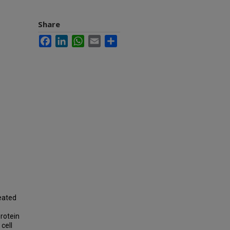
Share
Facebook
LinkedIn
WhatsApp
Email
Share
reated
rotein
cell