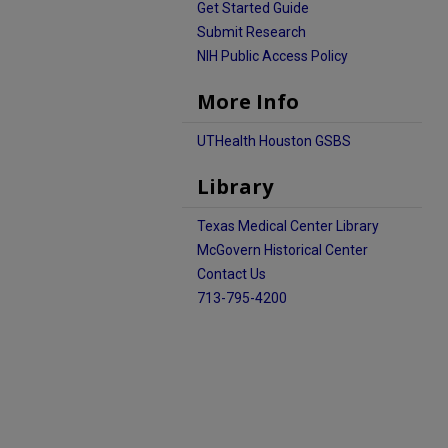
Get Started Guide
Submit Research
NIH Public Access Policy
More Info
UTHealth Houston GSBS
Library
Texas Medical Center Library
McGovern Historical Center
Contact Us
713-795-4200