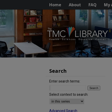
Home
About
FAQ
My 
Search
Enter search terms:
Select context to search:
Advanced Search