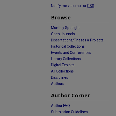
Notify me via email or
RSS
Browse
Monthly Spotlight
Open Journals
Dissertations/Theses & Projects
Historical Collections
Events and Conferences
Library Collections
Digital Exhibits
All Collections
Disciplines
Authors
Author Corner
Author FAQ
Submission Guidelines