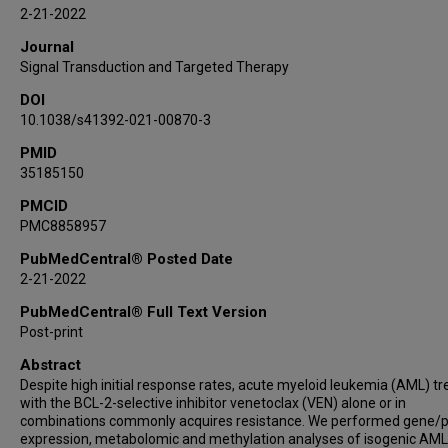
Sergej N Konoplev
2-21-2022
Shannon R Sweeney
Journal
Jeremy A Ryan
Signal Transduction and Targeted Therapy
Yulia Jitkova
DOI
Kenneth Dunner
10.1038/s41392-021-00870-3
Shaun E Grosskurth
PMID
Priyanka Vijay
35185150
Sujana Ghosh
Charles Lu
PMCID
PMC8858957
Wencai Ma
Stephen Kurtz
PubMedCentral® Posted Date
2-21-2022
Vivian R Ruvolo
Helen Ma
PubMedCentral® Full Text Version
Connie C Weng
Post-print
Cassandra L Ramage
Abstract
Natalia Baran
Despite high initial response rates, acute myeloid leukemia (AML) t
with the BCL-2-selective inhibitor venetoclax (VEN) alone or in
Ce Shi
combinations commonly acquires resistance. We performed gene/p
Tianyu Cai
expression, metabolomic and methylation analyses of isogenic AML 