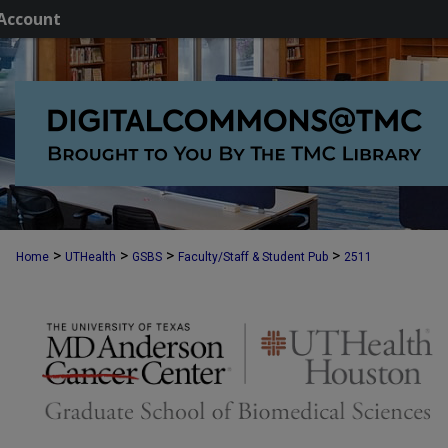
Account
>
>
>
>
Home
UTHealth
GSBS
Faculty/Staff & Student Pub
2511