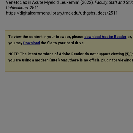
Venetoclax in Acute Myeloid Leukemia" (2022).
Faculty, Staff and Stu
Publications
. 2511.
https://digitalcommons.library.tmc.edu/uthgsbs_docs/2511
To view the content in your browser, please
download Adobe Reader
or, 
you may
Download
the file to your hard drive.
NOTE: The latest versions of Adobe Reader do not support viewing
PDF
you are using a modern (Intel) Mac, there is no official plugin for viewing