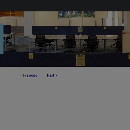
<
Previous
Next
>