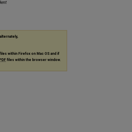
dent
alternately,
files within Firefox on Mac OS and if
PDF
files within the browser window.