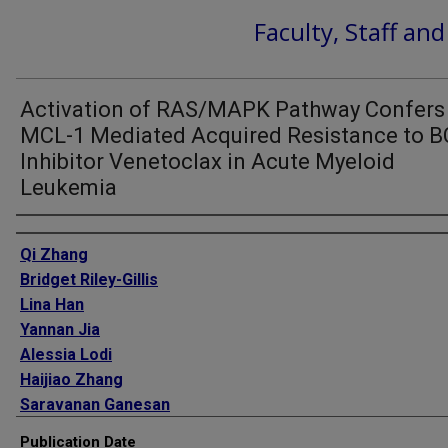
Faculty, Staff an
Activation of RAS/MAPK Pathway Confers
MCL-1 Mediated Acquired Resistance to B
Inhibitor Venetoclax in Acute Myeloid
Leukemia
Authors
Qi Zhang
Bridget Riley-Gillis
Lina Han
Yannan Jia
Alessia Lodi
Haijiao Zhang
Saravanan Ganesan
Rongqing Pan
Publication Date