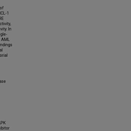
 of
MCL-1
-RE
tivity,
ity. In
gle-
in AML
indings
al
rial
ase
-
MAPK
bitor