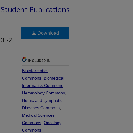
d Student Publications
Download
CL-2
INCLUDED IN
Bioinformatics
Commons
,
Biomedical
Informatics Commons
,
Hematology Commons
,
Hemic and Lymphatic
Diseases Commons
,
Medical Sciences
Commons
,
Oncology
Commons