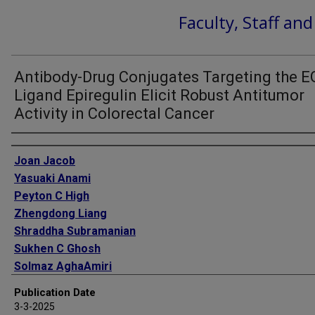
Faculty, Staff an
Antibody-Drug Conjugates Targeting the 
Ligand Epiregulin Elicit Robust Antitumor
Activity in Colorectal Cancer
Authors
Joan Jacob
Yasuaki Anami
Peyton C High
Zhengdong Liang
Shraddha Subramanian
Sukhen C Ghosh
Solmaz AghaAmiri
Cara Guernsey-Biddle
Publication Date
Ha Tran
3-3-2025