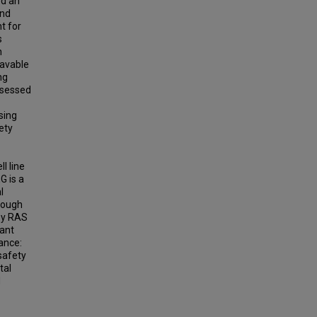
ed an
and
t for
s
h
eavable
ng
ssessed
sing
ety
l line
G is a
l
though
 by RAS
ant
ance:
safety
tal
d