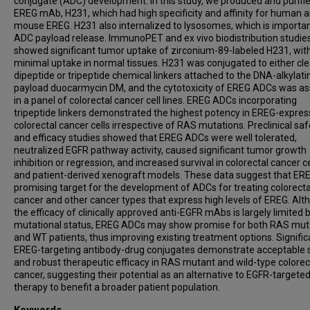
conjugate (ADC) development. In this study, we produced and purifi
EREG mAb, H231, which had high specificity and affinity for human 
mouse EREG. H231 also internalized to lysosomes, which is importan
ADC payload release. ImmunoPET and ex vivo biodistribution studie
showed significant tumor uptake of zirconium-89-labeled H231, wit
minimal uptake in normal tissues. H231 was conjugated to either cl
dipeptide or tripeptide chemical linkers attached to the DNA-alkylati
payload duocarmycin DM, and the cytotoxicity of EREG ADCs was a
in a panel of colorectal cancer cell lines. EREG ADCs incorporating
tripeptide linkers demonstrated the highest potency in EREG-expres
colorectal cancer cells irrespective of RAS mutations. Preclinical saf
and efficacy studies showed that EREG ADCs were well tolerated,
neutralized EGFR pathway activity, caused significant tumor growth
inhibition or regression, and increased survival in colorectal cancer cel
and patient-derived xenograft models. These data suggest that ERE
promising target for the development of ADCs for treating colorecta
cancer and other cancer types that express high levels of EREG. Al
the efficacy of clinically approved anti-EGFR mAbs is largely limited
mutational status, EREG ADCs may show promise for both RAS mut
and WT patients, thus improving existing treatment options. Signific
EREG-targeting antibody-drug conjugates demonstrate acceptable 
and robust therapeutic efficacy in RAS mutant and wild-type colorec
cancer, suggesting their potential as an alternative to EGFR-targete
therapy to benefit a broader patient population.
Keywords