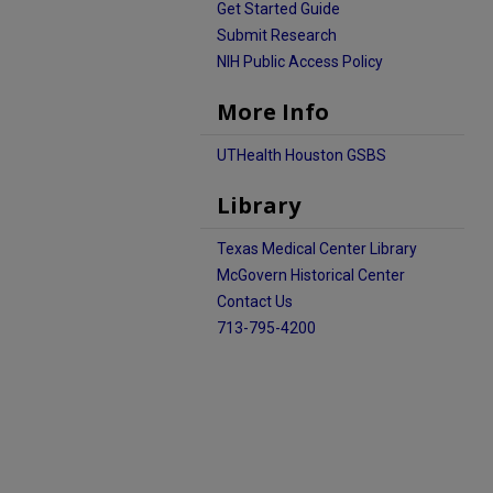
Get Started Guide
Submit Research
NIH Public Access Policy
More Info
UTHealth Houston GSBS
Library
Texas Medical Center Library
McGovern Historical Center
Contact Us
713-795-4200