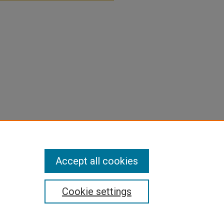
Accept all cookies
Cookie settings