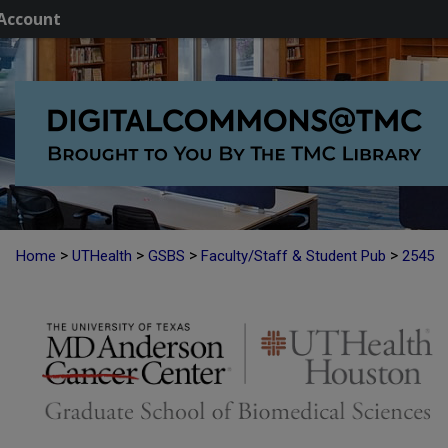
Account
>
>
>
>
Home
UTHealth
GSBS
Faculty/Staff & Student Pub
2545