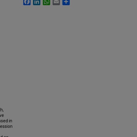
Facebook
LinkedIn
WhatsApp
Email
Share
h,
ove
ssed in
ression