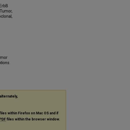
 ErbB
 Tumor,
clonal,
tumor
ations
.
alternately,
files within Firefox on Mac OS and if
PDF
files within the browser window.