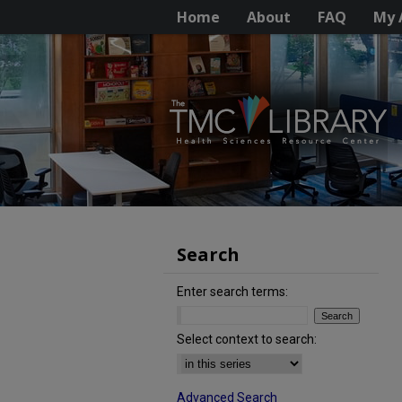
Home
About
FAQ
My 
Search
Enter search terms:
Select context to search:
Advanced Search