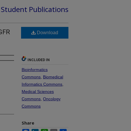
d Student Publications
EGFR
Download
INCLUDED IN
Bioinformatics
Commons
,
Biomedical
Informatics Commons
,
Medical Sciences
Commons
,
Oncology
Commons
Share