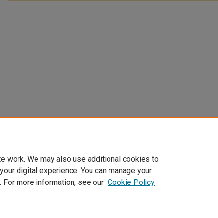
te work. We may also use additional cookies to
 your digital experience. You can manage your
. For more information, see our
Cookie Policy
Home
|
About
|
FAQ
|
My Account
|
Accessibility Statement
Privacy
Copyright