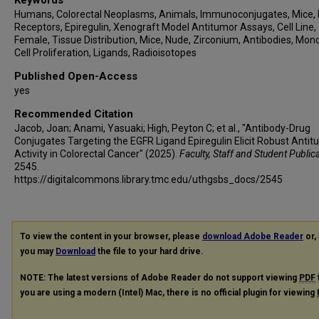
Humans, Colorectal Neoplasms, Animals, Immunoconjugates, Mice,
Receptors, Epiregulin, Xenograft Model Antitumor Assays, Cell Line,
Female, Tissue Distribution, Mice, Nude, Zirconium, Antibodies, Mono
Cell Proliferation, Ligands, Radioisotopes
Published Open-Access
yes
Recommended Citation
Jacob, Joan; Anami, Yasuaki; High, Peyton C; et al., "Antibody-Drug
Conjugates Targeting the EGFR Ligand Epiregulin Elicit Robust Anti
Activity in Colorectal Cancer" (2025).
Faculty, Staff and Student Public
2545.
https://digitalcommons.library.tmc.edu/uthgsbs_docs/2545
To view the content in your browser, please
download Adobe Reader
or, 
you may
Download
the file to your hard drive.
NOTE: The latest versions of Adobe Reader do not support viewing
PDF
you are using a modern (Intel) Mac, there is no official plugin for viewing