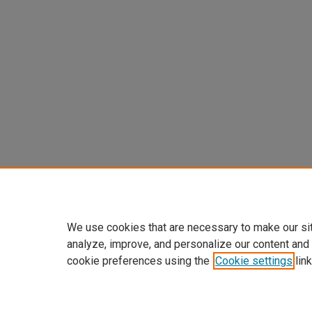
We use cookies that are necessary to make our si
analyze, improve, and personalize our content and
cookie preferences using the
Cookie settings
link