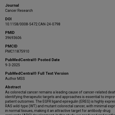
Julie Rowe
Journal
Ali Azhdarinia
Cancer Research
Kyoji Tsuchikama
DOI
Kendra S Carmon
10.1158/0008-5472.CAN-24-0798
PMID
39693606
PMCID
PMC11875910
PubMedCentral® Posted Date
9-3-2025
PubMedCentral® Full Text Version
Author MSS
Abstract
As colorectal cancer remains a leading cause of cancer-related deat
identifying therapeutic targets and approaches is essential to impr
patient outcomes. The EGFR ligand epiregulin (EREG) is highly expre
RAS wild-type (WT) and mutant colorectal cancer, with minimal exp
in normal tissues, making it an attractive target for antibody-drug