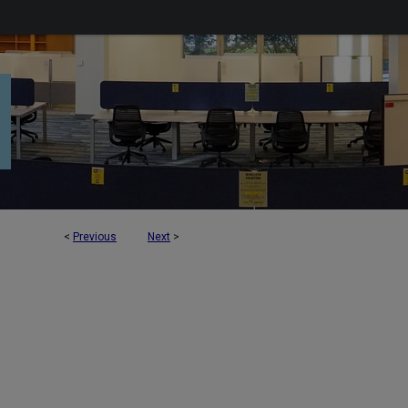
<
Previous
Next
>