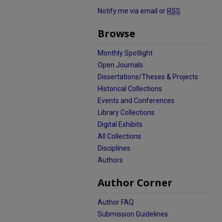
Notify me via email or
RSS
Browse
Monthly Spotlight
Open Journals
Dissertations/Theses & Projects
Historical Collections
Events and Conferences
Library Collections
Digital Exhibits
All Collections
Disciplines
Authors
Author Corner
Author FAQ
Submission Guidelines