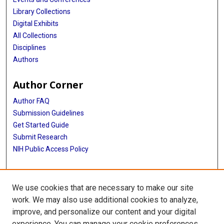
Library Collections
Digital Exhibits
All Collections
Disciplines
Authors
Author Corner
Author FAQ
Submission Guidelines
Get Started Guide
Submit Research
NIH Public Access Policy
More Info
We use cookies that are necessary to make our site
UTHealth Houston GSBS
work. We may also use additional cookies to analyze,
improve, and personalize our content and your digital
Library
experience. You can manage your cookie preferences