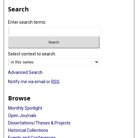
Search
Enter search terms:
Select context to search:
Advanced Search
Notify me via email or
RSS
Browse
Monthly Spotlight
Open Journals
Dissertations/Theses & Projects
Historical Collections
Events and Conferences