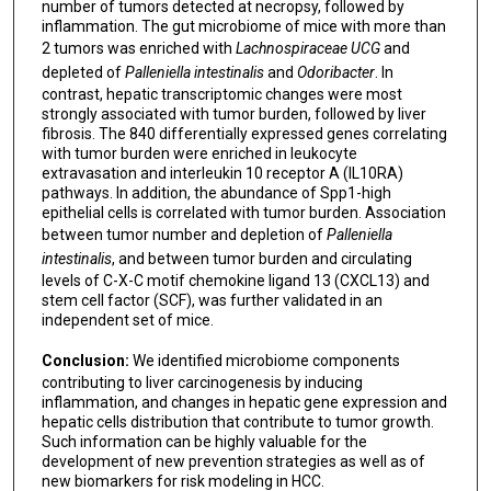
number of tumors detected at necropsy, followed by
inflammation. The gut microbiome of mice with more than
2 tumors was enriched with
Lachnospiraceae UCG
and
depleted of
Palleniella intestinalis
and
Odoribacter
. In
contrast, hepatic transcriptomic changes were most
strongly associated with tumor burden, followed by liver
fibrosis. The 840 differentially expressed genes correlating
with tumor burden were enriched in leukocyte
extravasation and interleukin 10 receptor A (IL10RA)
pathways. In addition, the abundance of Spp1-high
epithelial cells is correlated with tumor burden. Association
between tumor number and depletion of
Palleniella
intestinalis
, and between tumor burden and circulating
levels of C-X-C motif chemokine ligand 13 (CXCL13) and
stem cell factor (SCF), was further validated in an
independent set of mice.
Conclusion:
We identified microbiome components
contributing to liver carcinogenesis by inducing
inflammation, and changes in hepatic gene expression and
hepatic cells distribution that contribute to tumor growth.
Such information can be highly valuable for the
development of new prevention strategies as well as of
new biomarkers for risk modeling in HCC.