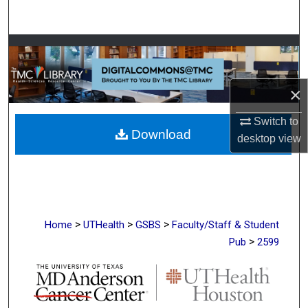
Search
Browse Collections
My Account
×
About
Switch to
Download
desktop
view
Digital Commons Network™
>
>
>
Home
UTHealth
GSBS
Faculty/Staff & Student
>
Pub
2599