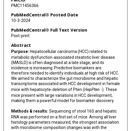
PMC11456366
PubMedCentral® Posted Date
10-3-2024
PubMedCentral® Full Text Version
Post-print
Abstract
Purpose:
Hepatocellular carcinoma (HCC) related to
metabolic dysfunction-associated steatotic liver disease
(MASLD) is often diagnosed at a late stage, and its
incidence is increasing. Predictive biomarkers are
therefore needed to identify individuals at high risk of HCC.
We aimed to characterize the gut microbiome and hepatic
transcriptome associated with HCC development in female
mice with hepatocyte-deletion of Pten (
HepPten
-). These
mice present with large variations in HCC development,
making them a powerful model for biomarker discovery.
Methods & results:
Sequencing of stool 16S and hepatic
RNA was performed on a first set of mice. Among all liver
histology parameters measured, the strongest association
with microbiome composition changes was with the