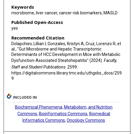
Keywords
microbiome, liver cancer, cancer risk biomarkers, MASLD
Published Open-Access
yes
Recommended Citation
Dolapchiev, Lillian I; Gonzales, Kristyn A; Cruz, Lorenzo R; et
al., "Gut Microbiome and Hepatic Transcriptomic
Determinants of HCC Development in Mice with Metabolic
Dysfunction-Associated Steatohepatitis" (2024).
Faculty,
Staff and Student Publications
. 2599.
https://digitalcommons.library.tmc.edu/uthgsbs_docs/259
9
INCLUDED IN
Biochemical Phenomena, Metabolism, and Nutrition
Commons
,
Bioinformatics Commons
,
Biomedical
Informatics Commons
,
Oncology Commons