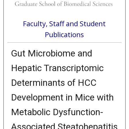
Faculty, Staff and Student
Publications
Gut Microbiome and
Hepatic Transcriptomic
Determinants of HCC
Development in Mice with
Metabolic Dysfunction-
Associated Steatohepatitis