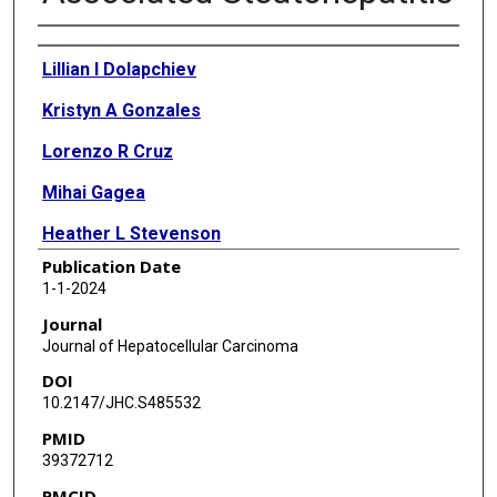
Authors
Lillian I Dolapchiev
Kristyn A Gonzales
Lorenzo R Cruz
Mihai Gagea
Heather L Stevenson
Publication Date
Suet-Ying Kwan
1-1-2024
Laura Beretta
Journal
Journal of Hepatocellular Carcinoma
DOI
10.2147/JHC.S485532
PMID
39372712
PMCID