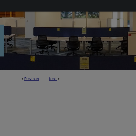
<
Previous
Next
>