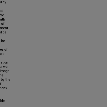
ed by
at
for
with
 of
eement
ld be
n be
pes of
 we
mation
a, we
h image
the
 by the
f
tions.
able