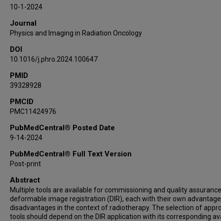
Cornel Zachiu
10-1-2024
Adam U Yeo
Journal
Physics and Imaging in Radiation Oncology
DOI
10.1016/j.phro.2024.100647
PMID
39328928
PMCID
PMC11424976
PubMedCentral® Posted Date
9-14-2024
PubMedCentral® Full Text Version
Post-print
Abstract
Multiple tools are available for commissioning and quality assurance
deformable image registration (DIR), each with their own advantag
disadvantages in the context of radiotherapy. The selection of appr
tools should depend on the DIR application with its corresponding av