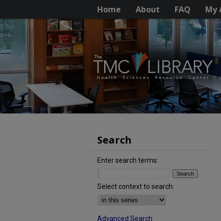
Home
About
FAQ
My 
Search
Enter search terms:
Select context to search:
Advanced Search