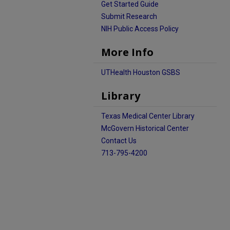
Get Started Guide
Submit Research
NIH Public Access Policy
More Info
UTHealth Houston GSBS
Library
Texas Medical Center Library
McGovern Historical Center
Contact Us
713-795-4200