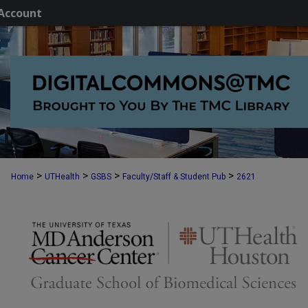
Account
>
>
>
>
Home
UTHealth
GSBS
Faculty/Staff & Student Pub
2621