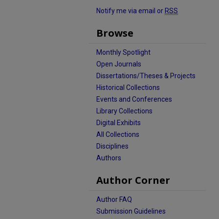
Notify me via email or
RSS
Browse
Monthly Spotlight
Open Journals
Dissertations/Theses & Projects
Historical Collections
Events and Conferences
Library Collections
Digital Exhibits
All Collections
Disciplines
Authors
Author Corner
Author FAQ
Submission Guidelines