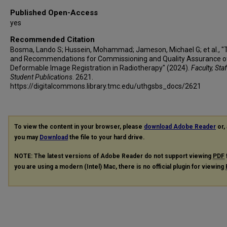
Published Open-Access
yes
Recommended Citation
Bosma, Lando S; Hussein, Mohammad; Jameson, Michael G; et al., "
and Recommendations for Commissioning and Quality Assurance o
Deformable Image Registration in Radiotherapy" (2024).
Faculty, Sta
Student Publications
. 2621.
https://digitalcommons.library.tmc.edu/uthgsbs_docs/2621
To view the content in your browser, please
download Adobe Reader
or, 
you may
Download
the file to your hard drive.
NOTE: The latest versions of Adobe Reader do not support viewing
PDF
you are using a modern (Intel) Mac, there is no official plugin for viewing