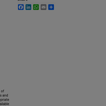
Facebook
LinkedIn
WhatsApp
Email
Share
 of
es and
opriate
ailable