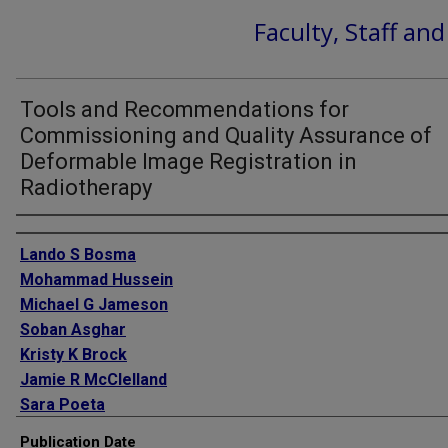
Faculty, Staff an
Tools and Recommendations for
Commissioning and Quality Assurance of
Deformable Image Registration in
Radiotherapy
Authors
Lando S Bosma
Mohammad Hussein
Michael G Jameson
Soban Asghar
Kristy K Brock
Jamie R McClelland
Sara Poeta
Johnson Yuen
Publication Date