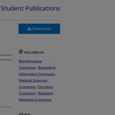
d Student Publications
Download
INCLUDED IN
Bioinformatics
Commons
,
Biomedical
Informatics Commons
,
Medical Sciences
Commons
,
Oncology
Commons
,
Radiation
Medicine Commons
Share