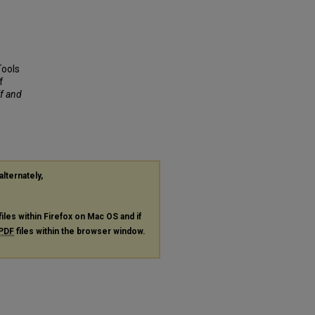
Tools
f
ff and
alternately,
files within Firefox on Mac OS and if
PDF
files within the browser window.