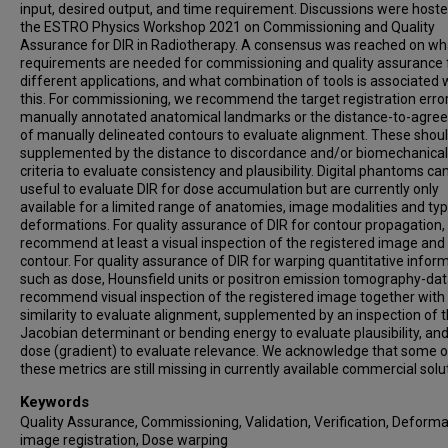
input, desired output, and time requirement. Discussions were host
the ESTRO Physics Workshop 2021 on Commissioning and Quality
Assurance for DIR in Radiotherapy. A consensus was reached on wh
requirements are needed for commissioning and quality assurance 
different applications, and what combination of tools is associated 
this. For commissioning, we recommend the target registration error
manually annotated anatomical landmarks or the distance-to-agr
of manually delineated contours to evaluate alignment. These shou
supplemented by the distance to discordance and/or biomechanical
criteria to evaluate consistency and plausibility. Digital phantoms ca
useful to evaluate DIR for dose accumulation but are currently only
available for a limited range of anatomies, image modalities and ty
deformations. For quality assurance of DIR for contour propagation,
recommend at least a visual inspection of the registered image and
contour. For quality assurance of DIR for warping quantitative infor
such as dose, Hounsfield units or positron emission tomography-dat
recommend visual inspection of the registered image together wit
similarity to evaluate alignment, supplemented by an inspection of 
Jacobian determinant or bending energy to evaluate plausibility, and
dose (gradient) to evaluate relevance. We acknowledge that some o
these metrics are still missing in currently available commercial solu
Keywords
Quality Assurance, Commissioning, Validation, Verification, Deform
image registration, Dose warping