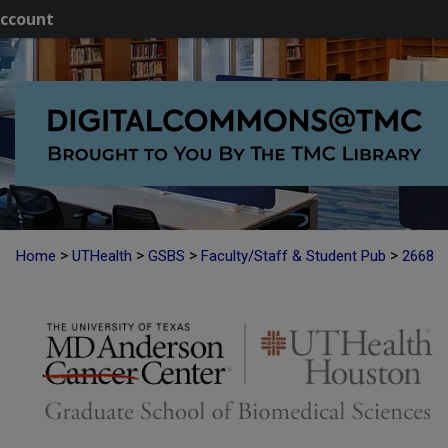
ccount
>
>
>
>
Home
UTHealth
GSBS
Faculty/Staff & Student Pub
2668