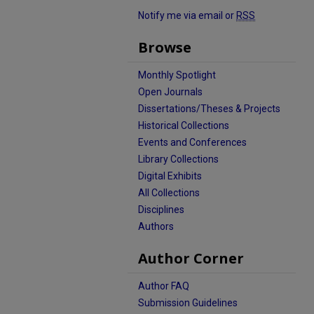
Notify me via email or
RSS
Browse
Monthly Spotlight
Open Journals
Dissertations/Theses & Projects
Historical Collections
Events and Conferences
Library Collections
Digital Exhibits
All Collections
Disciplines
Authors
Author Corner
Author FAQ
Submission Guidelines