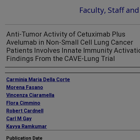
Faculty, Staff an
Anti-Tumor Activity of Cetuximab Plus
Avelumab in Non-Small Cell Lung Cancer
Patients Involves Innate Immunity Activati
Findings From the CAVE-Lung Trial
Authors
Carminia Maria Della Corte
Morena Fasano
Vincenza Ciaramella
Flora Cimmino
Robert Cardnell
Carl M Gay
Kavya Ramkumar
Lixia Diao
Publication Date