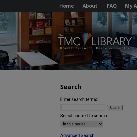
Home
About
FAQ
My A
Search
Enter search terms:
Select context to search:
Advanced Search