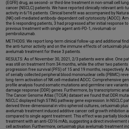
(EGFR) drug, as second- or third-line treatment in non-small cell lung
cancer (NSCLC) patients. We have reported clinically relevant anti-t
activity in 6/16 patients. Clinical benefit was accompanied by Natural 
(NK) cell-mediated antibody-dependent cell cytotoxicity (ADCC). A
the 6 responding patients, 3 had progressed after initial response to
previous treatment with single agent anti-PD-1, nivolumab or
pembrolizumab.
METHODS: We report long-term clinical follow-up and additional find
the anti-tumor activity and on the immune effects of cetuximab plu
avelumab treatment for these 3 patients.
RESULTS: As of November 30, 2021, 2/3 patients were alive. One pa
was still on treatment from 34 months, while the other two patients
progression free survival (PFS) of 15 and 19 months, respectively. A
of serially collected peripheral blood mononuclear cells (PBMC) rev
long-term activation of NK cell-mediated ADCC. Comprehensive ge
profile analysis found somatic mutations and germline rare variants
damage response (DDR) genes. Furthermore, by transcriptomic anal
The Cancer Genome Atlas (TCGA) dataset we found that DDR muta
NSCLC displayed high STING pathway gene expression. In NSCLC pat
derived three-dimensional in vitro spheroid cultures, cetuximab plus
avelumab treatment induced additive cancer cell growth inhibition a
compared to single agent treatment. This effect was partially block
treatment with an anti-CD16 mAb, suggesting a direct involvement 
cell activation. Furthermore, cetuximab plus avelumab treatment i