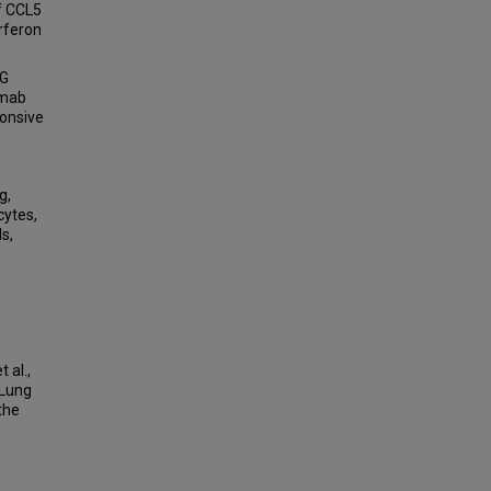
of CCL5
rferon
NG
imab
ponsive
g,
cytes,
s,
 al.,
 Lung
the