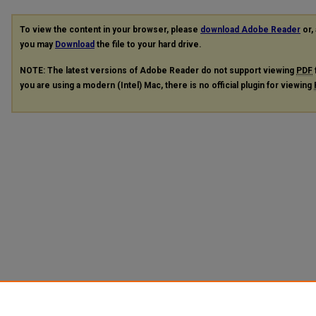
To view the content in your browser, please
download Adobe Reader
or, 
you may
Download
the file to your hard drive.
NOTE: The latest versions of Adobe Reader do not support viewing
PDF
you are using a modern (Intel) Mac, there is no official plugin for viewing