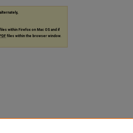
alternately,
files within Firefox on Mac OS and if
PDF
files within the browser window.