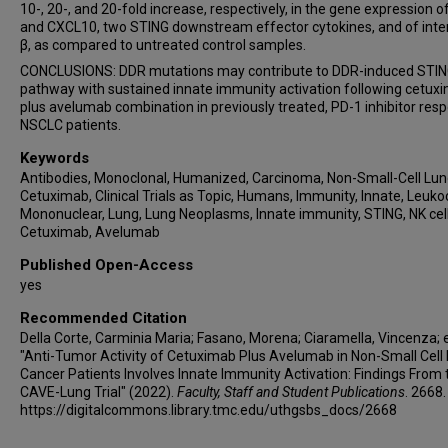
10-, 20-, and 20-fold increase, respectively, in the gene expression 
and CXCL10, two STING downstream effector cytokines, and of inte
β, as compared to untreated control samples.
CONCLUSIONS: DDR mutations may contribute to DDR-induced STI
pathway with sustained innate immunity activation following cetux
plus avelumab combination in previously treated, PD-1 inhibitor res
NSCLC patients.
Keywords
Antibodies, Monoclonal, Humanized, Carcinoma, Non-Small-Cell Lun
Cetuximab, Clinical Trials as Topic, Humans, Immunity, Innate, Leuko
Mononuclear, Lung, Lung Neoplasms, Innate immunity, STING, NK cell
Cetuximab, Avelumab
Published Open-Access
yes
Recommended Citation
Della Corte, Carminia Maria; Fasano, Morena; Ciaramella, Vincenza; et
"Anti-Tumor Activity of Cetuximab Plus Avelumab in Non-Small Cell
Cancer Patients Involves Innate Immunity Activation: Findings From 
CAVE-Lung Trial" (2022).
Faculty, Staff and Student Publications
. 2668.
https://digitalcommons.library.tmc.edu/uthgsbs_docs/2668