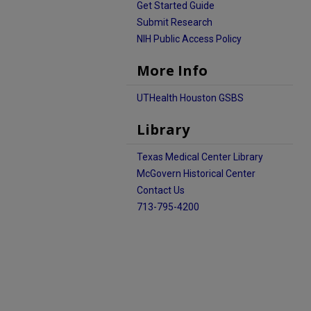
Get Started Guide
Submit Research
NIH Public Access Policy
More Info
UTHealth Houston GSBS
Library
Texas Medical Center Library
McGovern Historical Center
Contact Us
713-795-4200