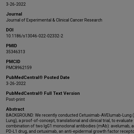
Raimondo Di Liello
3-26-2022
Giuseppe Viscardi
Journal
Vincenzo Famiglietti
Journal of Experimental & Clinical Cancer Research
Davide Ciardiello
DOI
Giulia Martini
10.1186/s13046-022-02332-2
Stefania Napolitano
PMID
Concetta Tuccillo
35346313
Teresa Troiani
Erika Martinelli
PMCID
PMC8962159
Jing Wang
Lauren Byers
PubMedCentral® Posted Date
3-26-2022
Floriana Morgillo
Fortunato Ciardiello
PubMedCentral® Full Text Version
Post-print
Abstract
BACKGROUND: We recently conducted Cetuximab-AVElumab-Lung 
Lung), a proof-of-concept, translational and clinical trial, to evaluate
combination of two IgG1 monoclonal antibodies (mAb): avelumab, an
PD-L1 drug, and cetuximab, an anti-epidermal growth factor recept