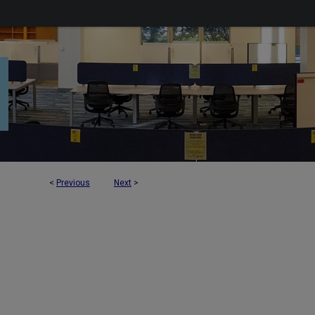
<
Previous
Next
>