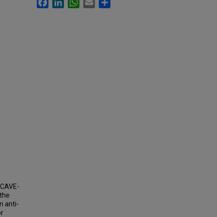
Facebook
LinkedIn
WhatsApp
Email
Share
(CAVE-
 the
 anti-
or