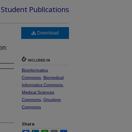
d Student Publications
Download
on:
INCLUDED IN
Bioinformatics
Commons
,
Biomedical
Informatics Commons
,
Medical Sciences
Commons
,
Oncology
Commons
Share