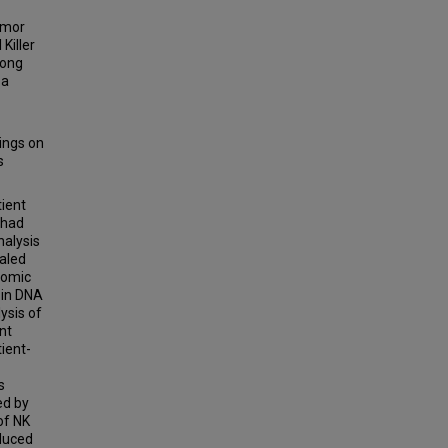
umor
Killer
mong
 a
ings on
s
tient
 had
nalysis
ealed
nomic
 in DNA
ysis of
nt
ient-
s
ed by
of NK
nduced