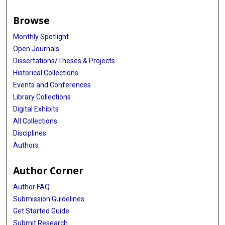
Browse
Monthly Spotlight
Open Journals
Dissertations/Theses & Projects
Historical Collections
Events and Conferences
Library Collections
Digital Exhibits
All Collections
Disciplines
Authors
Author Corner
Author FAQ
Submission Guidelines
Get Started Guide
Submit Research