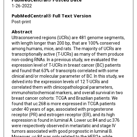
1-26-2022
PubMedCentral® Full Text Version
Post-print
Abstract
Ultraconserved regions (UCRs) are 481 genome segments,
with length longer than 200 bp, that are 100% conserved
among humans, mice, and rats. The majority of UCRs are
transcriptionally active (T-UCRs) as many of them produce
non-coding RNAs. In a previous study, we evaluated the
expression level of T-UCRs in breast cancer (BC) patients
and found that 63% of transcripts correlated with some
clinical and/or molecular parameter of BC. In this study, we
delved into the expression levels of 12 T-UCRs and
correlated them with clinicopathological parameters,
immunohistochemical markers, and overall survival in two
breast cancer cohorts: TCGA and Brazilian patients. We
found that uc.268 is more expressed in TCGA patients
under 40 years of age, associated with progesterone
receptor (PR) and estrogen receptor (ER), and its high
expression is found in luminal A. Lower uc.84 and uc.376
were respectively observed in metastatic and stage IV
tumors associated with good prognostic in luminal B.
Moreover, uc.84 was only related to the HER2+, while