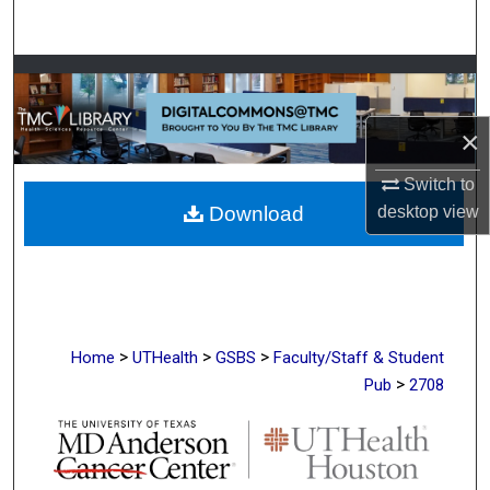
Search
Browse Collections
My Account
×
Switch to
About
desktop
view
Download
Digital Commons Network™
>
>
>
Home
UTHealth
GSBS
Faculty/Staff & Student
>
Pub
2708