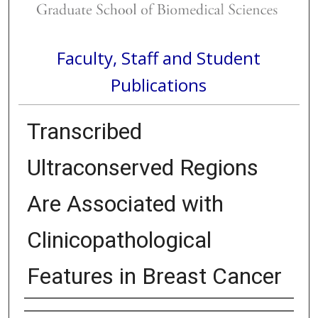
Faculty, Staff and Student
Publications
Transcribed
Ultraconserved Regions
Are Associated with
Clinicopathological
Features in Breast Cancer
Authors