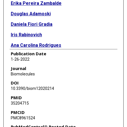
Erika Pereira Zambalde
Douglas Adamoski
Daniela Fiori Gradia
Iris Rabinovich
Ana Carolina Rodrigues
Publication Date
Cristina Ivan
1-26-2022
Enilze M S F Ribeiro
Journal
Biomolecules
George Adrian Calin
DOI
Jaqueline Carvalho de Oliveira
10.3390/biom12020214
PMID
35204715
PMCID
PMC8961524
PubMedCentral® Posted Date