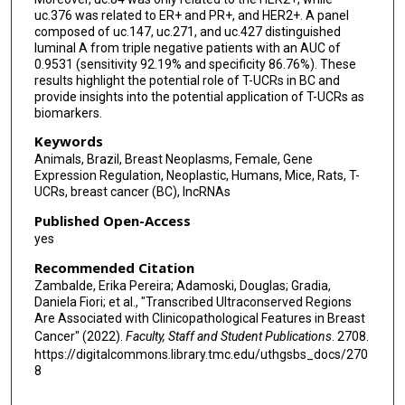
uc.376 was related to ER+ and PR+, and HER2+. A panel
composed of uc.147, uc.271, and uc.427 distinguished
luminal A from triple negative patients with an AUC of
0.9531 (sensitivity 92.19% and specificity 86.76%). These
results highlight the potential role of T-UCRs in BC and
provide insights into the potential application of T-UCRs as
biomarkers.
Keywords
Animals, Brazil, Breast Neoplasms, Female, Gene
Expression Regulation, Neoplastic, Humans, Mice, Rats, T-
UCRs, breast cancer (BC), lncRNAs
Published Open-Access
yes
Recommended Citation
Zambalde, Erika Pereira; Adamoski, Douglas; Gradia,
Daniela Fiori; et al., "Transcribed Ultraconserved Regions
Are Associated with Clinicopathological Features in Breast
Cancer" (2022).
Faculty, Staff and Student Publications
. 2708.
https://digitalcommons.library.tmc.edu/uthgsbs_docs/270
8