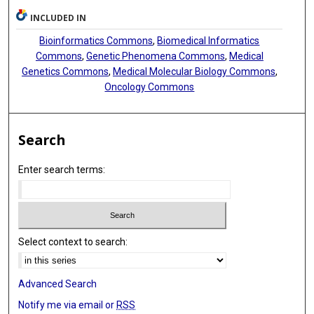
INCLUDED IN
Bioinformatics Commons
,
Biomedical Informatics
Commons
,
Genetic Phenomena Commons
,
Medical
Genetics Commons
,
Medical Molecular Biology Commons
,
Oncology Commons
Search
Enter search terms:
Select context to search:
Advanced Search
Notify me via email or
RSS