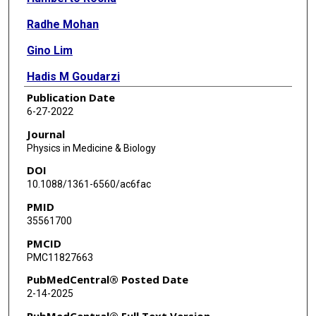
Radhe Mohan
Gino Lim
Hadis M Goudarzi
Publication Date
Brígida C Ferreira
6-27-2022
Joana M Dias
Journal
Physics in Medicine & Biology
DOI
10.1088/1361-6560/ac6fac
PMID
35561700
PMCID
PMC11827663
PubMedCentral® Posted Date
2-14-2025