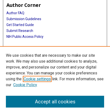
Author Corner
Author FAQ
Submission Guidelines
Get Started Guide
Submit Research
NIH Public Access Policy
More Info
We use cookies that are necessary to make our site
UTHealth Houston GSBS
work. We may also use additional cookies to analyze,
improve, and personalize our content and your digital
Library
experience. You can manage your cookie preferences
Texas Medical Center Library
using the
Cookie settings
link. For more information, see
McGovern Historical Center
our
Cookie Policy
Contact Us
713-795-4200
Accept all cookies