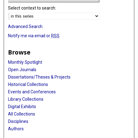
Select context to search:
Advanced Search
Notify me via email or
RSS
Browse
Monthly Spotlight
Open Journals
Dissertations/Theses & Projects
Historical Collections
Events and Conferences
Library Collections
Digital Exhibits
All Collections
Disciplines
Authors