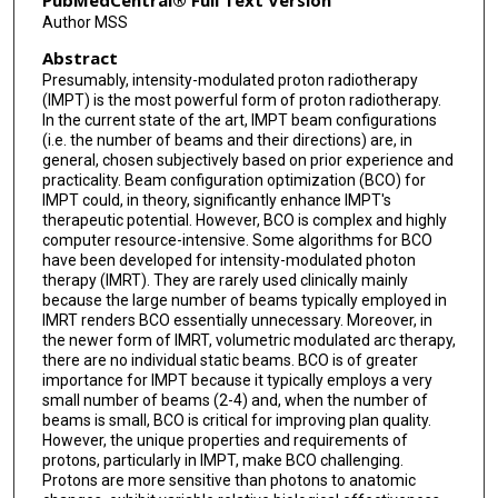
PubMedCentral® Full Text Version
Author MSS
Abstract
Presumably, intensity-modulated proton radiotherapy
(IMPT) is the most powerful form of proton radiotherapy.
In the current state of the art, IMPT beam configurations
(i.e. the number of beams and their directions) are, in
general, chosen subjectively based on prior experience and
practicality. Beam configuration optimization (BCO) for
IMPT could, in theory, significantly enhance IMPT's
therapeutic potential. However, BCO is complex and highly
computer resource-intensive. Some algorithms for BCO
have been developed for intensity-modulated photon
therapy (IMRT). They are rarely used clinically mainly
because the large number of beams typically employed in
IMRT renders BCO essentially unnecessary. Moreover, in
the newer form of IMRT, volumetric modulated arc therapy,
there are no individual static beams. BCO is of greater
importance for IMPT because it typically employs a very
small number of beams (2-4) and, when the number of
beams is small, BCO is critical for improving plan quality.
However, the unique properties and requirements of
protons, particularly in IMPT, make BCO challenging.
Protons are more sensitive than photons to anatomic