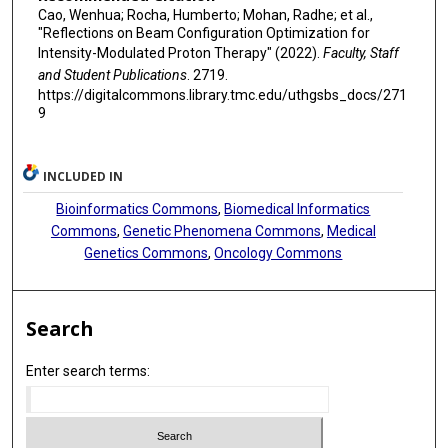
Cao, Wenhua; Rocha, Humberto; Mohan, Radhe; et al.,
"Reflections on Beam Configuration Optimization for
Intensity-Modulated Proton Therapy" (2022).
Faculty, Staff
and Student Publications
. 2719.
https://digitalcommons.library.tmc.edu/uthgsbs_docs/271
9
INCLUDED IN
Bioinformatics Commons
,
Biomedical Informatics
Commons
,
Genetic Phenomena Commons
,
Medical
Genetics Commons
,
Oncology Commons
Search
Enter search terms: