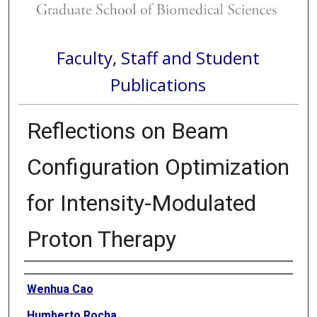
Faculty, Staff and Student
Publications
Reflections on Beam
Configuration Optimization
for Intensity-Modulated
Proton Therapy
Authors
Wenhua Cao
Humberto Rocha