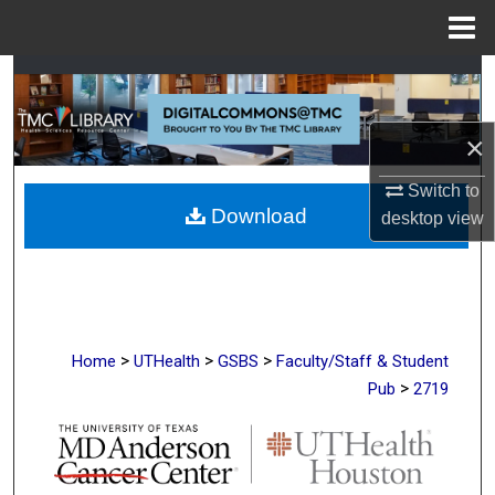
Menu
Home
Search
Browse Collections
×
My Account
Switch to
Download
desktop
view
About
Digital Commons Network™
>
>
>
Home
UTHealth
GSBS
Faculty/Staff & Student
>
Pub
2719