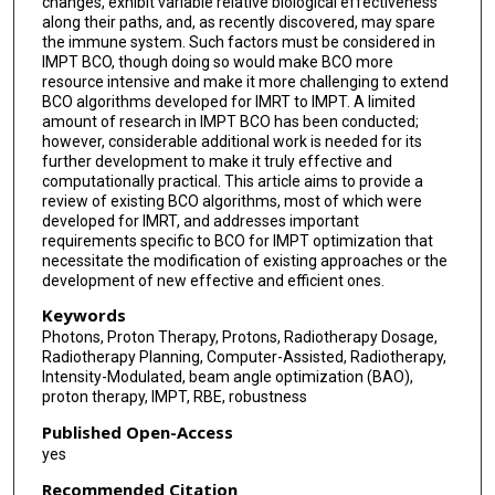
changes, exhibit variable relative biological effectiveness
along their paths, and, as recently discovered, may spare
the immune system. Such factors must be considered in
IMPT BCO, though doing so would make BCO more
resource intensive and make it more challenging to extend
BCO algorithms developed for IMRT to IMPT. A limited
amount of research in IMPT BCO has been conducted;
however, considerable additional work is needed for its
further development to make it truly effective and
computationally practical. This article aims to provide a
review of existing BCO algorithms, most of which were
developed for IMRT, and addresses important
requirements specific to BCO for IMPT optimization that
necessitate the modification of existing approaches or the
development of new effective and efficient ones.
Keywords
Photons, Proton Therapy, Protons, Radiotherapy Dosage,
Radiotherapy Planning, Computer-Assisted, Radiotherapy,
Intensity-Modulated, beam angle optimization (BAO),
proton therapy, IMPT, RBE, robustness
Published Open-Access
yes
Recommended Citation