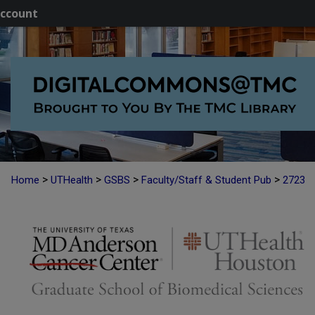
ccount
>
>
>
>
Home
UTHealth
GSBS
Faculty/Staff & Student Pub
2723