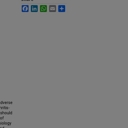
Facebook
LinkedIn
WhatsApp
Email
Share
adverse
ritis-
 should
 of
siology