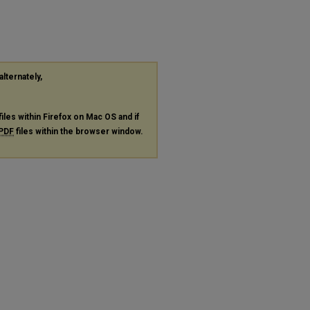
alternately,
files within Firefox on Mac OS and if
PDF
files within the browser window.