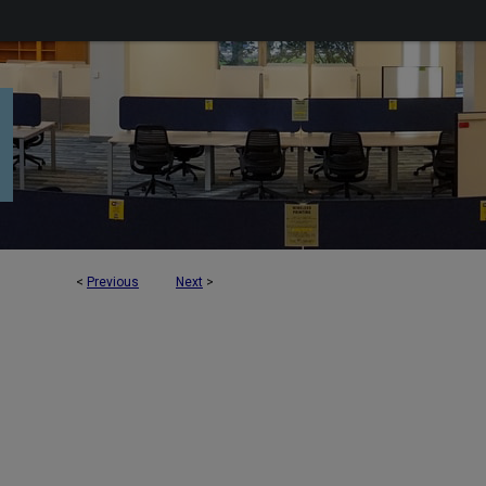
<
Previous
Next
>