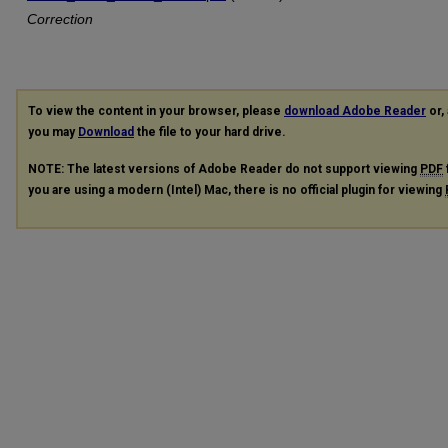
Correction
To view the content in your browser, please
download Adobe Reader
or, 
you may
Download
the file to your hard drive.
NOTE: The latest versions of Adobe Reader do not support viewing
PDF
you are using a modern (Intel) Mac, there is no official plugin for viewing