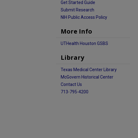
Get Started Guide
Submit Research
NIH Public Access Policy
More Info
UTHealth Houston GSBS
Library
Texas Medical Center Library
McGovern Historical Center
Contact Us
713-795-4200