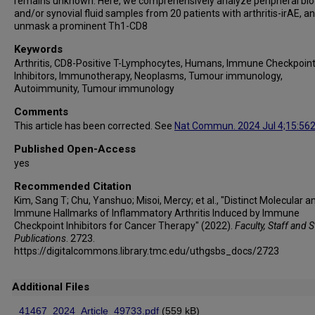
remains unknown. Here, we comprehensively analyze peripheral bl
Noha Abdel-Wahab
and/or synovial fluid samples from 20 patients with arthritis-irAE, a
Hussein A Tawbi
unmask a prominent Th1-CD8
Patrick Hwu
Keywords
Isabella C Glitza Oliva
Arthritis, CD8-Positive T-Lymphocytes, Humans, Immune Checkpoin
Michael A Davies
Inhibitors, Immunotherapy, Neoplasms, Tumour immunology,
Autoimmunity, Tumour immunology
Sapna P Patel
Jun Zou
Comments
This article has been corrected. See
Nat Commun. 2024 Jul 4;15:56
Andrew Futreal
Adi Diab
Published Open-Access
Linghua Wang
yes
Roza Nurieva
Recommended Citation
Kim, Sang T; Chu, Yanshuo; Misoi, Mercy; et al., "Distinct Molecular a
Immune Hallmarks of Inflammatory Arthritis Induced by Immune
Checkpoint Inhibitors for Cancer Therapy" (2022).
Faculty, Staff and 
Publications
. 2723.
https://digitalcommons.library.tmc.edu/uthgsbs_docs/2723
Additional Files
41467_2024_Article_49733.pdf
(559 kB)