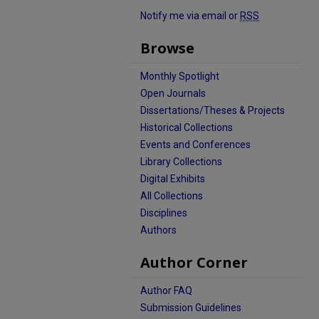
Notify me via email or
RSS
Browse
Monthly Spotlight
Open Journals
Dissertations/Theses & Projects
Historical Collections
Events and Conferences
Library Collections
Digital Exhibits
All Collections
Disciplines
Authors
Author Corner
Author FAQ
Submission Guidelines