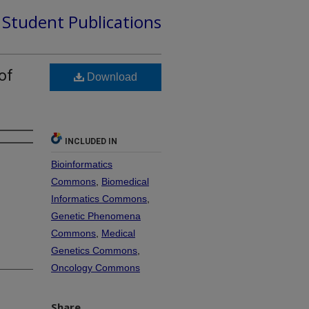
d Student Publications
of
Download
INCLUDED IN
Bioinformatics
Commons
,
Biomedical
Informatics Commons
,
Genetic Phenomena
Commons
,
Medical
Genetics Commons
,
Oncology Commons
Share