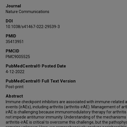
Zulekha Hussain
Journal
Sattva S Neelapu
Nature Communications
Jennifer Wang
DOI
Amishi Y Shah
10.1038/s41467-022-29539-3
Nizar M Tannir
PMID
Matthew T Campbell
35413951
Don L Gibbons
Tina Cascone
PMCID
PMC9005525
Charles Lu
George R Blumenschein
PubMedCentral® Posted Date
4-12-2022
Mehmet Altan
Bora Lim
PubMedCentral® Full Text Version
Vincente Valero
Post-print
Monica E Loghin
Abstract
Janet Tu
Immune checkpoint inhibitors are associated with immune-related 
events (irAEs), including arthritis (arthritis-irAE). Management of arth
Shannon N Westin
irAE is challenging because immunomodulatory therapy for arthritis
Aung Naing
not impede antitumor immunity. Understanding of the mechanisms
Guillermo Garcia-Manero
arthritis-irAE is critical to overcome this challenge, but the pathophy