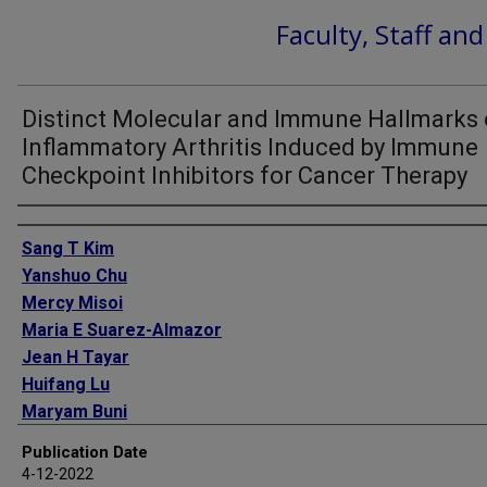
Faculty, Staff an
Distinct Molecular and Immune Hallmarks 
Inflammatory Arthritis Induced by Immune
Checkpoint Inhibitors for Cancer Therapy
Authors
Sang T Kim
Yanshuo Chu
Mercy Misoi
Maria E Suarez-Almazor
Jean H Tayar
Huifang Lu
Maryam Buni
Jordan Kramer
Publication Date
Emma Rodriguez
4-12-2022