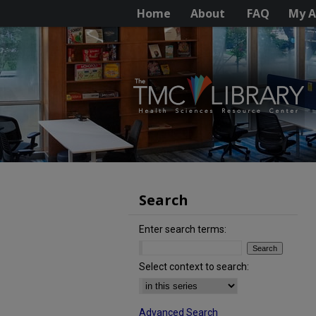
Home
About
FAQ
My A
Search
Enter search terms:
Select context to search:
Advanced Search