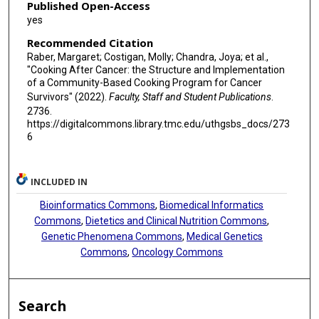
Published Open-Access
yes
Recommended Citation
Raber, Margaret; Costigan, Molly; Chandra, Joya; et al.,
"Cooking After Cancer: the Structure and Implementation
of a Community-Based Cooking Program for Cancer
Survivors" (2022).
Faculty, Staff and Student Publications
.
2736.
https://digitalcommons.library.tmc.edu/uthgsbs_docs/273
6
INCLUDED IN
Bioinformatics Commons
,
Biomedical Informatics
Commons
,
Dietetics and Clinical Nutrition Commons
,
Genetic Phenomena Commons
,
Medical Genetics
Commons
,
Oncology Commons
Search