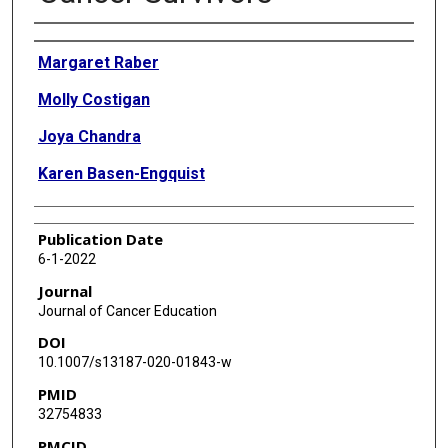
Authors
Margaret Raber
Molly Costigan
Joya Chandra
Karen Basen-Engquist
Publication Date
6-1-2022
Journal
Journal of Cancer Education
DOI
10.1007/s13187-020-01843-w
PMID
32754833
PMCID