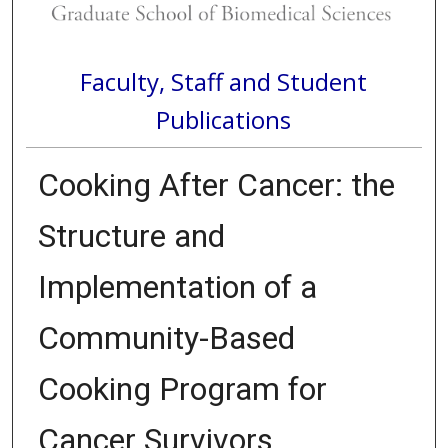
Faculty, Staff and Student
Publications
Cooking After Cancer: the
Structure and
Implementation of a
Community-Based
Cooking Program for
Cancer Survivors