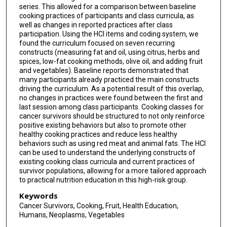
series. This allowed for a comparison between baseline
cooking practices of participants and class curricula, as
well as changes in reported practices after class
participation. Using the HCI items and coding system, we
found the curriculum focused on seven recurring
constructs (measuring fat and oil, using citrus, herbs and
spices, low-fat cooking methods, olive oil, and adding fruit
and vegetables). Baseline reports demonstrated that
many participants already practiced the main constructs
driving the curriculum. As a potential result of this overlap,
no changes in practices were found between the first and
last session among class participants. Cooking classes for
cancer survivors should be structured to not only reinforce
positive existing behaviors but also to promote other
healthy cooking practices and reduce less healthy
behaviors such as using red meat and animal fats. The HCI
can be used to understand the underlying constructs of
existing cooking class curricula and current practices of
survivor populations, allowing for a more tailored approach
to practical nutrition education in this high-risk group.
Keywords
Cancer Survivors, Cooking, Fruit, Health Education,
Humans, Neoplasms, Vegetables