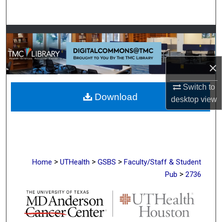
Search
Browse Collections
My Account
×
About
Switch to
Download
desktop
view
Digital Commons Network™
>
>
>
Home
UTHealth
GSBS
Faculty/Staff & Student
>
Pub
2736