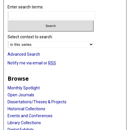
Enter search terms:
Select context to search:
Advanced Search
Notify me via email or
RSS
Browse
Monthly Spotlight
Open Journals
Dissertations/Theses & Projects
Historical Collections
Events and Conferences
Library Collections
Digital Exhibits