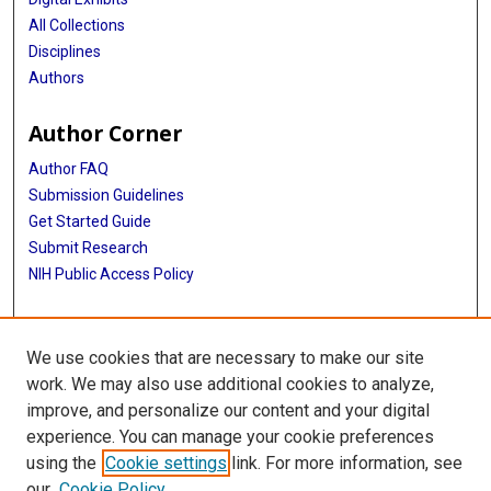
All Collections
Disciplines
Authors
Author Corner
Author FAQ
Submission Guidelines
Get Started Guide
Submit Research
NIH Public Access Policy
More Info
We use cookies that are necessary to make our site
UTHealth Houston GSBS
work. We may also use additional cookies to analyze,
improve, and personalize our content and your digital
Library
experience. You can manage your cookie preferences
Texas Medical Center Library
using the
Cookie settings
link. For more information, see
McGovern Historical Center
our
Cookie Policy