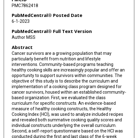
PMC7862418
PubMedCentral® Posted Date
6-1-2023
PubMedCentral® Full Text Version
Author MSS
Abstract
Cancer survivors are a growing population that may
particularly benefit from nutrition and lifestyle
interventions. Community-based programs teaching
healthy cooking skills are increasingly popular and offer an
opportunity to support survivors within communities. The
objective of this study is to describe the curriculum and
implementation of a cooking class program designed for
cancer survivors, housed within an established community-
based organization. First, we evaluated the class
curriculum for specific constructs. An evidence-based
measure of healthy cooking constructs, the Healthy
Cooking Index (HCI), was used to analyze included recipes
and revealed both summative cooking quality scores and
individual constructs underlying the overall curriculum.
Second, a self-report questionnaire based on the HCI was
conducted during the first and last class of the 6-week