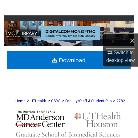
Search
Browse Collections
My Account
×
About
Switch to
Download
desktop
view
Digital Commons Network™
>
>
>
>
Home
UTHealth
GSBS
Faculty/Staff & Student Pub
2782