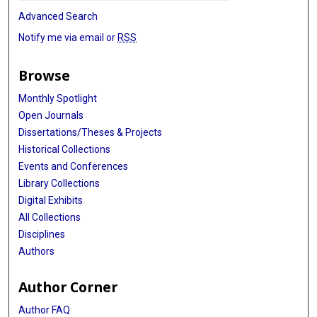
Advanced Search
Notify me via email or
RSS
Browse
Monthly Spotlight
Open Journals
Dissertations/Theses & Projects
Historical Collections
Events and Conferences
Library Collections
Digital Exhibits
All Collections
Disciplines
Authors
Author Corner
Author FAQ