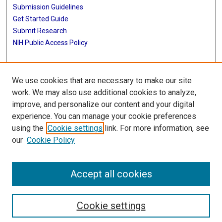
Submission Guidelines
Get Started Guide
Submit Research
NIH Public Access Policy
More Info
We use cookies that are necessary to make our site
UTHealth Houston GSBS
work. We may also use additional cookies to analyze,
improve, and personalize our content and your digital
Library
experience. You can manage your cookie preferences
Texas Medical Center Library
using the
Cookie settings
link. For more information, see
McGovern Historical Center
our
Cookie Policy
Contact Us
713-795-4200
Accept all cookies
Cookie settings