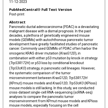
11-12-2023
PubMedCentral® Full Text Version
Post-print
Abstract
Pancreatic ductal adenocarcinoma (PDAC) is a devastating
malignant disease with a dismal prognosis. In the past
decades, a plethora of genetically engineered mouse
models (GEMMs) with autochthonous pancreatic tumor
development have greatly facilitated studies of pancreatic
cancer. Commonly used GEMMs of PDAC often harbor the
oncogenic KRAS driver mutation (
KrasG12D
), in
combination with either p53 mutation by knock-in strategy
(
Trp53R172H
) or p53 loss by conditional knockout
(
Trp53cKO
) strategy, in pancreatic cell lineages. However,
the systematic comparison of the tumor
microenvironment between
KrasG12D
;
Trp53R172H
(KPmut) mouse models and
KrasG12D
;
Trp53cKO
(KPloss)
mouse models is still lacking. In this study, we conducted
cross-dataset single-cell RNA-sequencing (scRNA-seq)
analyses to compare the pancreatic tumor
microenvironment from KPmut mouse models and KPloss
mouse models, especially focusing on the cell