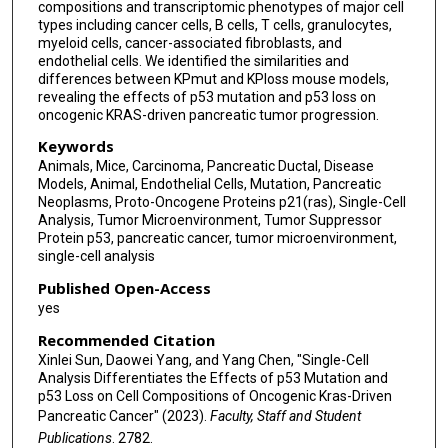
compositions and transcriptomic phenotypes of major cell
types including cancer cells, B cells, T cells, granulocytes,
myeloid cells, cancer-associated fibroblasts, and
endothelial cells. We identified the similarities and
differences between KPmut and KPloss mouse models,
revealing the effects of p53 mutation and p53 loss on
oncogenic KRAS-driven pancreatic tumor progression.
Keywords
Animals, Mice, Carcinoma, Pancreatic Ductal, Disease
Models, Animal, Endothelial Cells, Mutation, Pancreatic
Neoplasms, Proto-Oncogene Proteins p21(ras), Single-Cell
Analysis, Tumor Microenvironment, Tumor Suppressor
Protein p53, pancreatic cancer, tumor microenvironment,
single-cell analysis
Published Open-Access
yes
Recommended Citation
Xinlei Sun, Daowei Yang, and Yang Chen, "Single-Cell
Analysis Differentiates the Effects of p53 Mutation and
p53 Loss on Cell Compositions of Oncogenic Kras-Driven
Pancreatic Cancer" (2023).
Faculty, Staff and Student
Publications
. 2782.