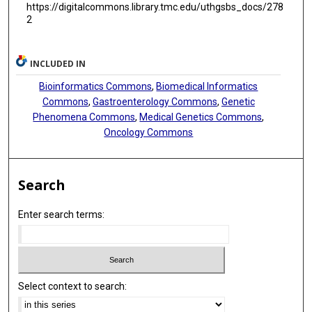
https://digitalcommons.library.tmc.edu/uthgsbs_docs/278
2
INCLUDED IN
Bioinformatics Commons
,
Biomedical Informatics
Commons
,
Gastroenterology Commons
,
Genetic
Phenomena Commons
,
Medical Genetics Commons
,
Oncology Commons
Search
Enter search terms:
Select context to search: