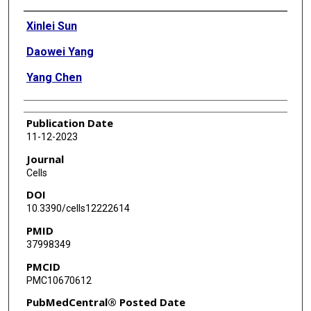
Authors
Xinlei Sun
Daowei Yang
Yang Chen
Publication Date
11-12-2023
Journal
Cells
DOI
10.3390/cells12222614
PMID
37998349
PMCID
PMC10670612
PubMedCentral® Posted Date