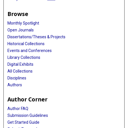
Browse
Monthly Spotlight
Open Journals
Dissertations/Theses & Projects
Historical Collections
Events and Conferences
Library Collections
Digital Exhibits
All Collections
Disciplines
Authors
Author Corner
Author FAQ
Submission Guidelines
Get Started Guide