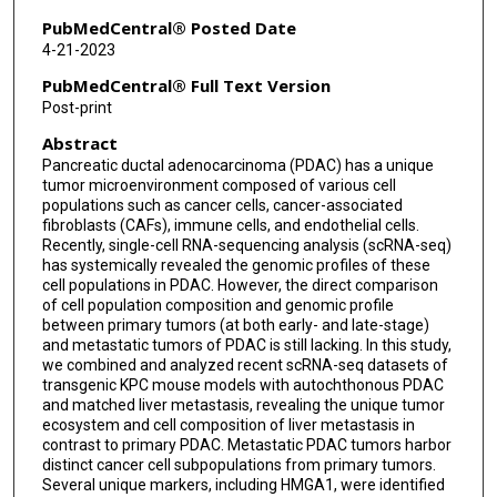
PubMedCentral® Posted Date
4-21-2023
PubMedCentral® Full Text Version
Post-print
Abstract
Pancreatic ductal adenocarcinoma (PDAC) has a unique
tumor microenvironment composed of various cell
populations such as cancer cells, cancer-associated
fibroblasts (CAFs), immune cells, and endothelial cells.
Recently, single-cell RNA-sequencing analysis (scRNA-seq)
has systemically revealed the genomic profiles of these
cell populations in PDAC. However, the direct comparison
of cell population composition and genomic profile
between primary tumors (at both early- and late-stage)
and metastatic tumors of PDAC is still lacking. In this study,
we combined and analyzed recent scRNA-seq datasets of
transgenic KPC mouse models with autochthonous PDAC
and matched liver metastasis, revealing the unique tumor
ecosystem and cell composition of liver metastasis in
contrast to primary PDAC. Metastatic PDAC tumors harbor
distinct cancer cell subpopulations from primary tumors.
Several unique markers, including HMGA1, were identified