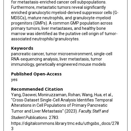
for metastasis-enriched cancer cell subpopulations.
Furthermore, metastatic tumors reveal significantly
enriched granulocytic myeloid-derived suppressor cells (G-
MDSCs), mature neutrophils, and granulocyte-myeloid
progenitors (GMPs). A common GMP population across
primary tumors, liver metastases, and healthy bone
marrow was identified as the putative cell origin of tumor-
associated neutrophils/granulocytes.
Keywords
pancreatic cancer, tumor microenvironment, single-cell
RNA-sequencing analysis, liver metastasis, tumor
immunology, genetically engineered mouse models
Published Open-Access
yes
Recommended Citation
Yang, Daowei; Moniruzzaman, Rohan; Wang, Hua; et al.,
"Cross-Dataset Single-Cell Analysis Identifies Temporal
Alterations in Cell Populations of Primary Pancreatic
Tumor and Liver Metastasis" (2023).
Faculty, Staff and
Student Publications
. 2783.
https://digitalcommons.library.tmc.edu/uthgsbs_docs/278
3