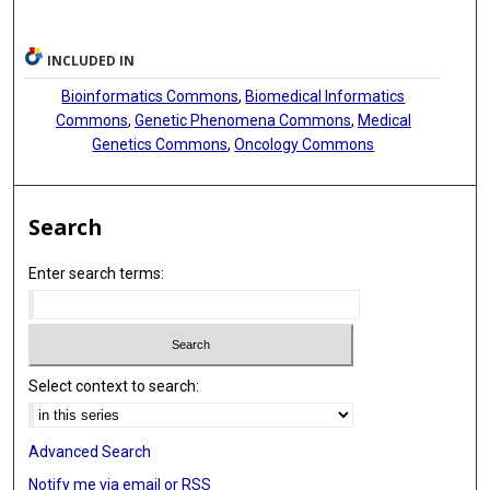
INCLUDED IN
Bioinformatics Commons
,
Biomedical Informatics
Commons
,
Genetic Phenomena Commons
,
Medical
Genetics Commons
,
Oncology Commons
Search
Enter search terms:
Select context to search:
Advanced Search
Notify me via email or
RSS