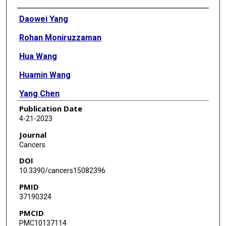
Authors
Daowei Yang
Rohan Moniruzzaman
Hua Wang
Huamin Wang
Yang Chen
Publication Date
4-21-2023
Journal
Cancers
DOI
10.3390/cancers15082396
PMID
37190324
PMCID
PMC10137114