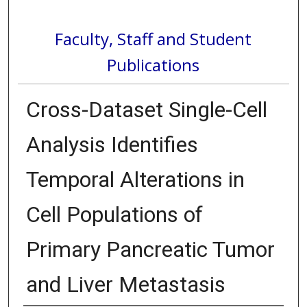
Faculty, Staff and Student
Publications
Cross-Dataset Single-Cell
Analysis Identifies
Temporal Alterations in
Cell Populations of
Primary Pancreatic Tumor
and Liver Metastasis