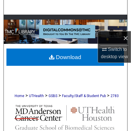
Search
Browse Collections
My Account
×
Switch to
About
desktop
view
Download
Digital Commons Network™
>
>
>
>
Home
UTHealth
GSBS
Faculty/Staff & Student Pub
2783