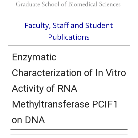
Faculty, Staff and Student
Publications
Enzymatic
Characterization of In Vitro
Activity of RNA
Methyltransferase PCIF1
on DNA
Authors