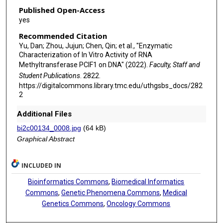
Published Open-Access
yes
Recommended Citation
Yu, Dan; Zhou, Jujun; Chen, Qin; et al., "Enzymatic
Characterization of In Vitro Activity of RNA
Methyltransferase PCIF1 on DNA" (2022).
Faculty, Staff and
Student Publications
. 2822.
https://digitalcommons.library.tmc.edu/uthgsbs_docs/282
2
Additional Files
bi2c00134_0008.jpg
(64 kB)
Graphical Abstract
INCLUDED IN
Bioinformatics Commons
,
Biomedical Informatics
Commons
,
Genetic Phenomena Commons
,
Medical
Genetics Commons
,
Oncology Commons