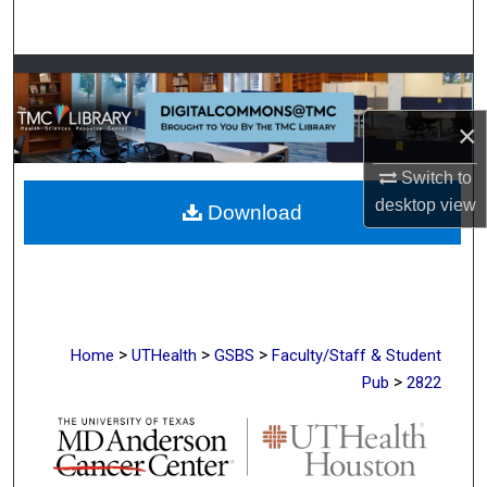
Search
Browse Collections
×
My Account
Switch to
About
desktop
view
Download
Digital Commons Network™
>
>
>
Home
UTHealth
GSBS
Faculty/Staff & Student
>
Pub
2822