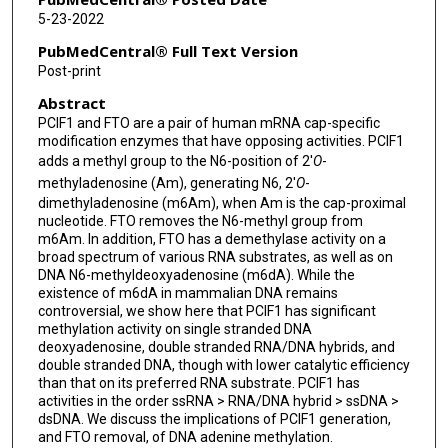
5-23-2022
PubMedCentral® Full Text Version
Post-print
Abstract
PCIF1 and FTO are a pair of human mRNA cap-specific
modification enzymes that have opposing activities. PCIF1
adds a methyl group to the N6-position of 2′
O
-
methyladenosine (Am), generating N6, 2′
O
-
dimethyladenosine (m6Am), when Am is the cap-proximal
nucleotide. FTO removes the N6-methyl group from
m6Am. In addition, FTO has a demethylase activity on a
broad spectrum of various RNA substrates, as well as on
DNA N6-methyldeoxyadenosine (m6dA). While the
existence of m6dA in mammalian DNA remains
controversial, we show here that PCIF1 has significant
methylation activity on single stranded DNA
deoxyadenosine, double stranded RNA/DNA hybrids, and
double stranded DNA, though with lower catalytic efficiency
than that on its preferred RNA substrate. PCIF1 has
activities in the order ssRNA > RNA/DNA hybrid > ssDNA >
dsDNA. We discuss the implications of PCIF1 generation,
and FTO removal, of DNA adenine methylation.