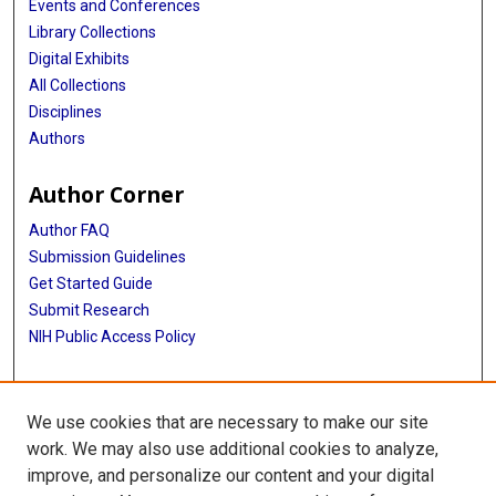
Events and Conferences
Library Collections
Digital Exhibits
All Collections
Disciplines
Authors
Author Corner
Author FAQ
Submission Guidelines
Get Started Guide
Submit Research
NIH Public Access Policy
More Info
We use cookies that are necessary to make our site
UTHealth Houston GSBS
work. We may also use additional cookies to analyze,
improve, and personalize our content and your digital
Library