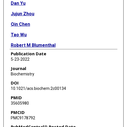
Dan Yu
Jujun Zhou
Qin Chen
Tao Wu
Robert M Blumenthal
Publication Date
Xing Zhang
5-23-2022
Xiaodong Cheng
Journal
Biochemistry
DOI
10.1021/acs.biochem.2c00134
PMID
35605980
PMCID
PMC9178792
PubMedCentral® Posted Date