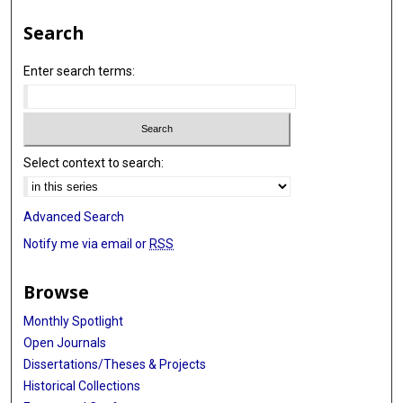
Search
Enter search terms:
Select context to search:
Advanced Search
Notify me via email or
RSS
Browse
Monthly Spotlight
Open Journals
Dissertations/Theses & Projects
Historical Collections