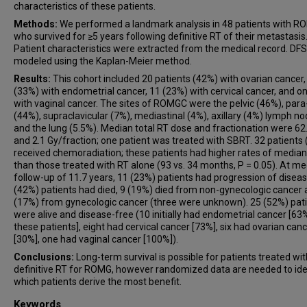
characteristics of these patients.
Methods:
We performed a landmark analysis in 48 patients with 
who survived for ≥5 years following definitive RT of their metastasis
Patient characteristics were extracted from the medical record. DF
modeled using the Kaplan-Meier method.
Results:
This cohort included 20 patients (42%) with ovarian cancer,
(33%) with endometrial cancer, 11 (23%) with cervical cancer, and o
with vaginal cancer. The sites of ROMGC were the pelvic (46%), para
(44%), supraclavicular (7%), mediastinal (4%), axillary (4%) lymph n
and the lung (5.5%). Median total RT dose and fractionation were 62
and 2.1 Gy/fraction; one patient was treated with SBRT. 32 patients
received chemoradiation; these patients had higher rates of media
than those treated with RT alone (93 vs. 34 months, P = 0.05). At m
follow-up of 11.7 years, 11 (23%) patients had progression of diseas
(42%) patients had died, 9 (19%) died from non-gynecologic cancer 
(17%) from gynecologic cancer (three were unknown). 25 (52%) pat
were alive and disease-free (10 initially had endometrial cancer [63
these patients], eight had cervical cancer [73%], six had ovarian can
[30%], one had vaginal cancer [100%]).
Conclusions:
Long-term survival is possible for patients treated wit
definitive RT for ROMG, however randomized data are needed to ide
which patients derive the most benefit.
Keywords