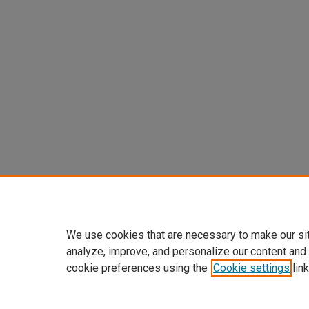
We use cookies that are necessary to make our si
analyze, improve, and personalize our content and
cookie preferences using the
Cookie settings
link