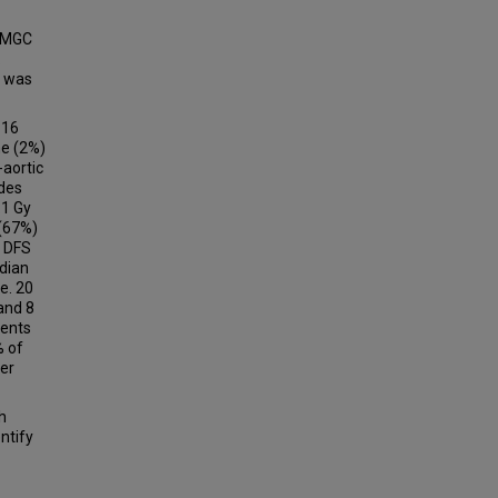
ROMGC
.
S was
 16
ne (2%)
-aortic
odes
.1 Gy
 (67%)
n DFS
edian
e. 20
and 8
ients
% of
cer
h
ntify