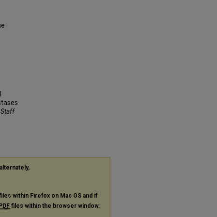
ne
l
stases
 Staff
alternately,
files within Firefox on Mac OS and if
PDF
files within the browser window.