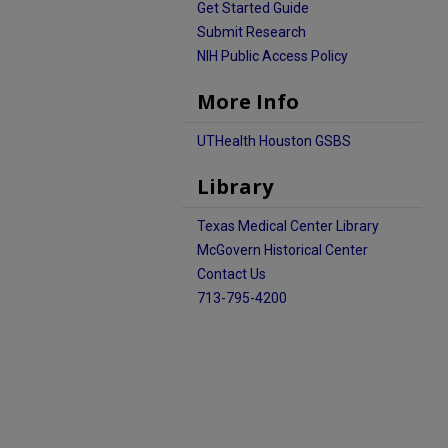
Get Started Guide
Submit Research
NIH Public Access Policy
More Info
UTHealth Houston GSBS
Library
Texas Medical Center Library
McGovern Historical Center
Contact Us
713-795-4200