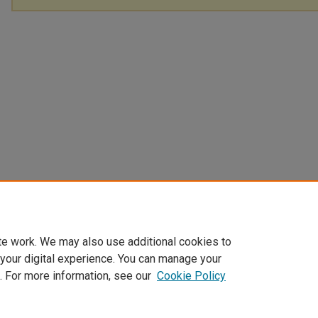
te work. We may also use additional cookies to
 your digital experience. You can manage your
. For more information, see our
Cookie Policy
Home
|
About
|
FAQ
|
My Account
|
Accessibility Statement