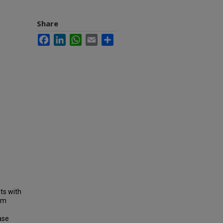
Share
Facebook
LinkedIn
WhatsApp
Email
Share
ts with
erm
ase