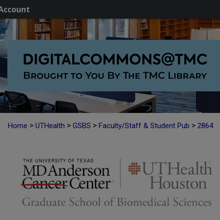
Account
>
>
>
>
Home
UTHealth
GSBS
Faculty/Staff & Student Pub
2864