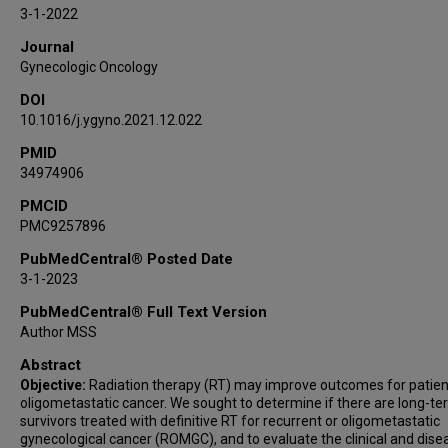
Karen H Lu
3-1-2022
Ann H Klopp
Journal
Gynecologic Oncology
DOI
10.1016/j.ygyno.2021.12.022
PMID
34974906
PMCID
PMC9257896
PubMedCentral® Posted Date
3-1-2023
PubMedCentral® Full Text Version
Author MSS
Abstract
Objective:
Radiation therapy (RT) may improve outcomes for patien
oligometastatic cancer. We sought to determine if there are long-t
survivors treated with definitive RT for recurrent or oligometastatic
gynecological cancer (ROMGC), and to evaluate the clinical and dise