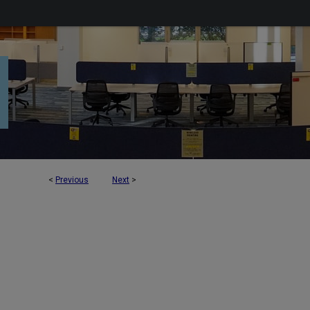
<
Previous
Next
>