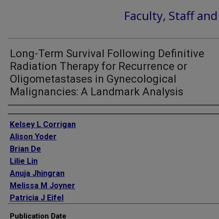
Faculty, Staff an
Long-Term Survival Following Definitive
Radiation Therapy for Recurrence or
Oligometastases in Gynecological
Malignancies: A Landmark Analysis
Authors
Kelsey L Corrigan
Alison Yoder
Brian De
Lilie Lin
Anuja Jhingran
Melissa M Joyner
Patricia J Eifel
Lauren E Colbert
Publication Date