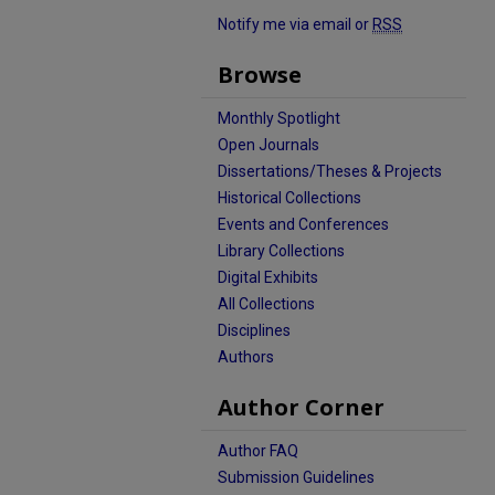
Notify me via email or
RSS
Browse
Monthly Spotlight
Open Journals
Dissertations/Theses & Projects
Historical Collections
Events and Conferences
Library Collections
Digital Exhibits
All Collections
Disciplines
Authors
Author Corner
Author FAQ
Submission Guidelines