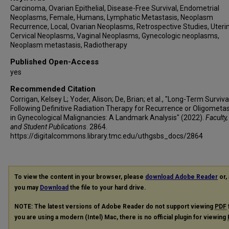
Carcinoma, Ovarian Epithelial, Disease-Free Survival, Endometrial
Neoplasms, Female, Humans, Lymphatic Metastasis, Neoplasm
Recurrence, Local, Ovarian Neoplasms, Retrospective Studies, Uteri
Cervical Neoplasms, Vaginal Neoplasms, Gynecologic neoplasms,
Neoplasm metastasis, Radiotherapy
Published Open-Access
yes
Recommended Citation
Corrigan, Kelsey L; Yoder, Alison; De, Brian; et al., "Long-Term Surviva
Following Definitive Radiation Therapy for Recurrence or Oligometa
in Gynecological Malignancies: A Landmark Analysis" (2022).
Faculty,
and Student Publications
. 2864.
https://digitalcommons.library.tmc.edu/uthgsbs_docs/2864
To view the content in your browser, please
download Adobe Reader
or, 
you may
Download
the file to your hard drive.
NOTE: The latest versions of Adobe Reader do not support viewing
PDF
you are using a modern (Intel) Mac, there is no official plugin for viewing