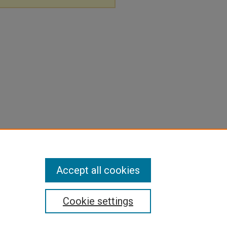
Accept all cookies
Cookie settings