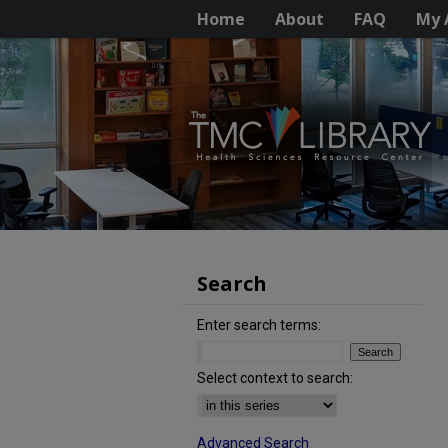
Home
About
FAQ
My 
Search
Enter search terms:
Select context to search:
Advanced Search