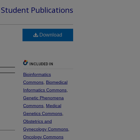
d Student Publications
Download
INCLUDED IN
Bioinformatics
Commons
,
Biomedical
Informatics Commons
,
Genetic Phenomena
Commons
,
Medical
Genetics Commons
,
Obstetrics and
Gynecology Commons
,
Oncology Commons