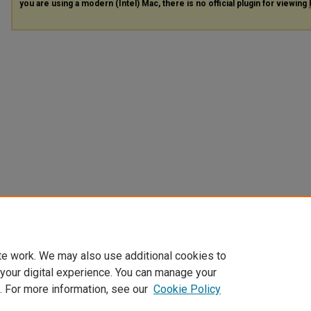
you are using a modern (Intel) Mac, there is no official plugin for viewing
te work. We may also use additional cookies to
 your digital experience. You can manage your
. For more information, see our
Cookie Policy