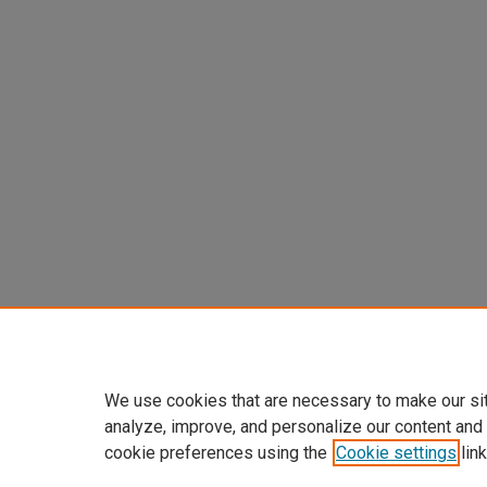
We use cookies that are necessary to make our si
analyze, improve, and personalize our content and
cookie preferences using the
Cookie settings
link