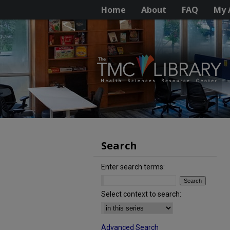
Home
About
FAQ
My 
Search
Enter search terms:
Select context to search:
Advanced Search