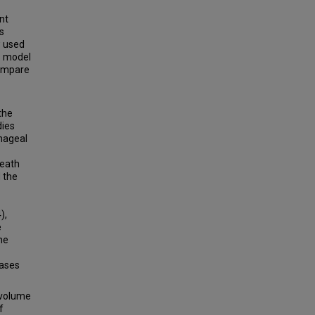
nt
s
w used
s model
compare
the
dies
phageal
death
 the
),
e
he
cases
 volume
f