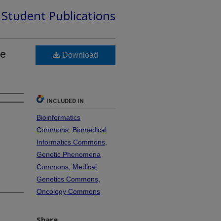
d Student Publications
he
Download
INCLUDED IN
Bioinformatics
Commons
,
Biomedical
Informatics Commons
,
Genetic Phenomena
Commons
,
Medical
Genetics Commons
,
Oncology Commons
Share