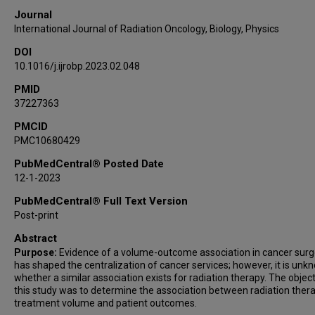
Journal
International Journal of Radiation Oncology, Biology, Physics
DOI
10.1016/j.ijrobp.2023.02.048
PMID
37227363
PMCID
PMC10680429
PubMedCentral® Posted Date
12-1-2023
PubMedCentral® Full Text Version
Post-print
Abstract
Purpose:
Evidence of a volume-outcome association in cancer surg
has shaped the centralization of cancer services; however, it is unk
whether a similar association exists for radiation therapy. The object
this study was to determine the association between radiation ther
treatment volume and patient outcomes.