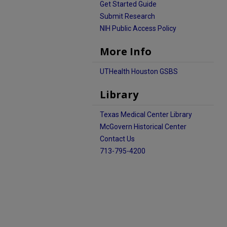
Get Started Guide
Submit Research
NIH Public Access Policy
More Info
UTHealth Houston GSBS
Library
Texas Medical Center Library
McGovern Historical Center
Contact Us
713-795-4200