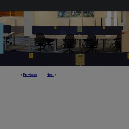
<
Previous
Next
>