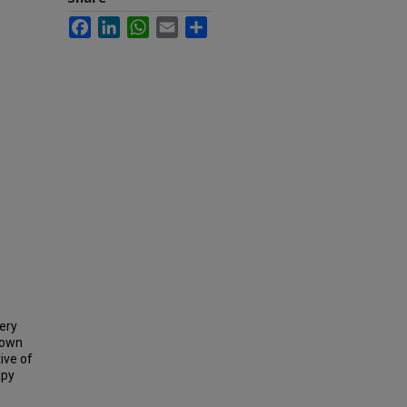
Facebook
LinkedIn
WhatsApp
Email
Share
ery
nown
ive of
apy