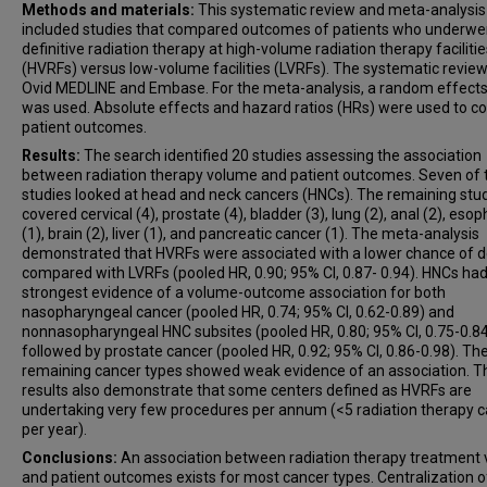
Methods and materials:
This systematic review and meta-analysis
included studies that compared outcomes of patients who underwe
definitive radiation therapy at high-volume radiation therapy facilitie
(HVRFs) versus low-volume facilities (LVRFs). The systematic revie
Ovid MEDLINE and Embase. For the meta-analysis, a random effect
was used. Absolute effects and hazard ratios (HRs) were used to 
patient outcomes.
Results:
The search identified 20 studies assessing the association
between radiation therapy volume and patient outcomes. Seven of 
studies looked at head and neck cancers (HNCs). The remaining stu
covered cervical (4), prostate (4), bladder (3), lung (2), anal (2), eso
(1), brain (2), liver (1), and pancreatic cancer (1). The meta-analysis
demonstrated that HVRFs were associated with a lower chance of 
compared with LVRFs (pooled HR, 0.90; 95% CI, 0.87- 0.94). HNCs had
strongest evidence of a volume-outcome association for both
nasopharyngeal cancer (pooled HR, 0.74; 95% CI, 0.62-0.89) and
nonnasopharyngeal HNC subsites (pooled HR, 0.80; 95% CI, 0.75-0.84
followed by prostate cancer (pooled HR, 0.92; 95% CI, 0.86-0.98). Th
remaining cancer types showed weak evidence of an association. T
results also demonstrate that some centers defined as HVRFs are
undertaking very few procedures per annum (<5 radiation therapy 
per year).
Conclusions:
An association between radiation therapy treatment
and patient outcomes exists for most cancer types. Centralization o