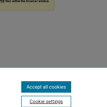
PDF
files within the browser window.
Accept all cookies
Cookie settings