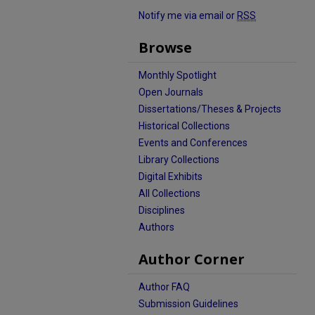
Notify me via email or
RSS
Browse
Monthly Spotlight
Open Journals
Dissertations/Theses & Projects
Historical Collections
Events and Conferences
Library Collections
Digital Exhibits
All Collections
Disciplines
Authors
Author Corner
Author FAQ
Submission Guidelines