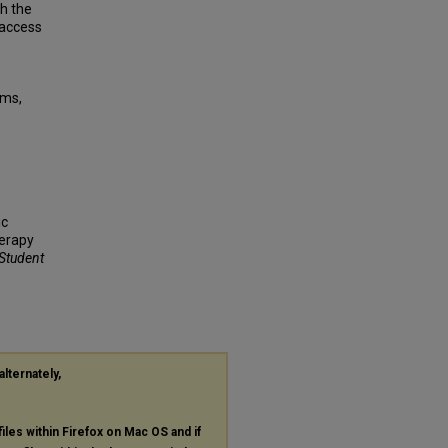
th the
 access
sms,
ic
herapy
 Student
alternately,
files within Firefox on Mac OS and if