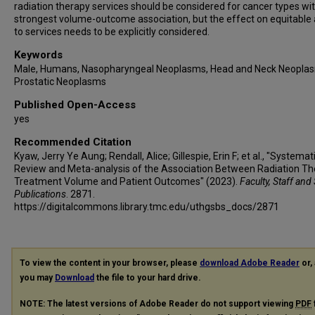
radiation therapy services should be considered for cancer types wi
strongest volume-outcome association, but the effect on equitable
to services needs to be explicitly considered.
Keywords
Male, Humans, Nasopharyngeal Neoplasms, Head and Neck Neopla
Prostatic Neoplasms
Published Open-Access
yes
Recommended Citation
Kyaw, Jerry Ye Aung; Rendall, Alice; Gillespie, Erin F; et al., "Systemat
Review and Meta-analysis of the Association Between Radiation T
Treatment Volume and Patient Outcomes" (2023).
Faculty, Staff and
Publications
. 2871.
https://digitalcommons.library.tmc.edu/uthgsbs_docs/2871
To view the content in your browser, please
download Adobe Reader
or, 
you may
Download
the file to your hard drive.
NOTE: The latest versions of Adobe Reader do not support viewing
PDF