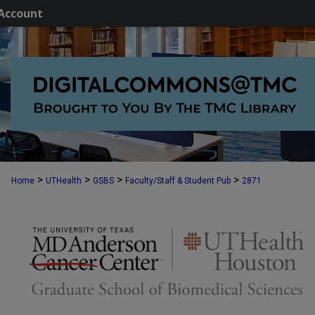
Account
>
>
>
>
Home
UTHealth
GSBS
Faculty/Staff & Student Pub
2871