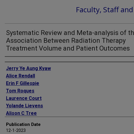
Faculty, Staff an
Systematic Review and Meta-analysis of t
Association Between Radiation Therapy
Treatment Volume and Patient Outcomes
Authors
Jerry Ye Aung Kyaw
Alice Rendall
Erin F Gillespie
Tom Roques
Laurence Court
Yolande Lievens
Alison C Tree
Chris Frampton
Publication Date
Ajay Aggarwal
12-1-2023