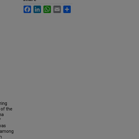
Facebook
LinkedIn
WhatsApp
Email
Share
ring
of the
ma
f
was
te among
h