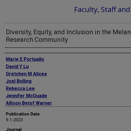
Faculty, Staff an
Diversity, Equity, and Inclusion in the Mel
Research Community
Authors
Marie E Portuallo
David Y Lu
Gretchen M Alicea
Joel Bolling
Rebecca Lee
Jennifer McQuade
Allison Betof Warner
Michael Davies
Publication Date
Ashani Weeraratna
9-1-2023
Jessie Villanueva
Journal