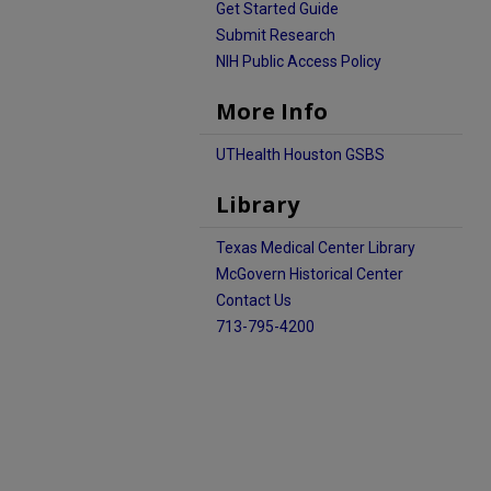
Get Started Guide
Submit Research
NIH Public Access Policy
More Info
UTHealth Houston GSBS
Library
Texas Medical Center Library
McGovern Historical Center
Contact Us
713-795-4200