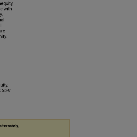
equity,
e with
y,
ual
l
ure
ity.
uity,
, Staff
alternately,