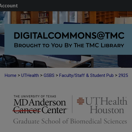
Account
>
>
>
>
Home
UTHealth
GSBS
Faculty/Staff & Student Pub
2925