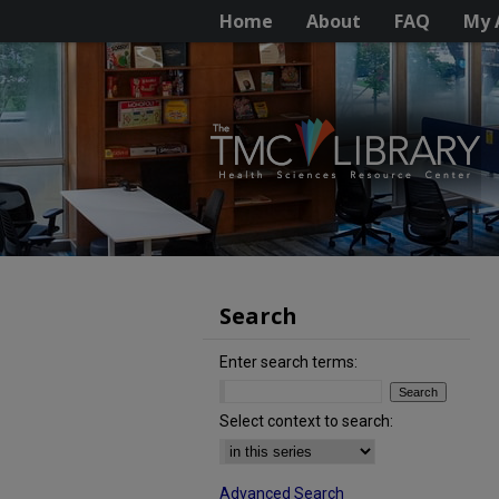
Home
About
FAQ
My 
Search
Enter search terms:
Select context to search:
Advanced Search