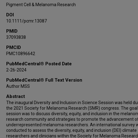
Vito W Rebecca
Pigment Cell & Melanoma Research
DOI
10.1111/pcmr.13087
PMID
37093838
PMCID
PMC10896642
PubMedCentral® Posted Date
2-26-2024
PubMedCentral® Full Text Version
Author MSS
Abstract
The inaugural Diversity and Inclusion in Science Session was held du
the 2021 Society for Melanoma Research (SMR) congress. The goal 
session was to discuss diversity, equity, and inclusion in the melano
research community and strategies to promote the advancement o
underrepresented melanoma researchers. An international survey 
conducted to assess the diversity, equity, and inclusion (DEI) clima
researchers and clinicians within the Society for Melanoma Researc