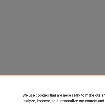
We use cookies that are necessary to make our si
analyze, improve, and personalize our content and