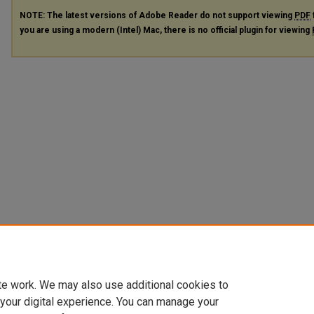
NOTE: The latest versions of Adobe Reader do not support viewing
PDF
you are using a modern (Intel) Mac, there is no official plugin for viewing
te work. We may also use additional cookies to
 your digital experience. You can manage your