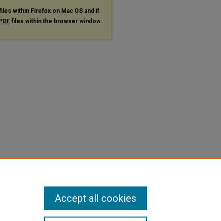
files within Firefox on Mac OS and if
PDF
files within the browser window.
Accept all cookies