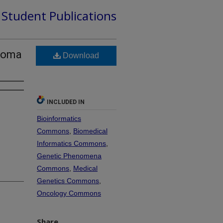
d Student Publications
anoma
Download
INCLUDED IN
Bioinformatics
Commons
,
Biomedical
Informatics Commons
,
Genetic Phenomena
Commons
,
Medical
Genetics Commons
,
Oncology Commons
Share