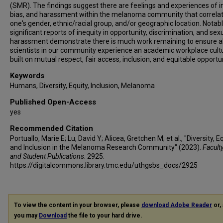
(SMR). The findings suggest there are feelings and experiences of in
bias, and harassment within the melanoma community that correlat
one's gender, ethnic/racial group, and/or geographic location. Notabl
significant reports of inequity in opportunity, discrimination, and sex
harassment demonstrate there is much work remaining to ensure al
scientists in our community experience an academic workplace cult
built on mutual respect, fair access, inclusion, and equitable opportun
Keywords
Humans, Diversity, Equity, Inclusion, Melanoma
Published Open-Access
yes
Recommended Citation
Portuallo, Marie E; Lu, David Y; Alicea, Gretchen M; et al., "Diversity, Eq
and Inclusion in the Melanoma Research Community" (2023).
Faculty
and Student Publications
. 2925.
https://digitalcommons.library.tmc.edu/uthgsbs_docs/2925
To view the content in your browser, please
download Adobe Reader
or, 
you may
Download
the file to your hard drive.