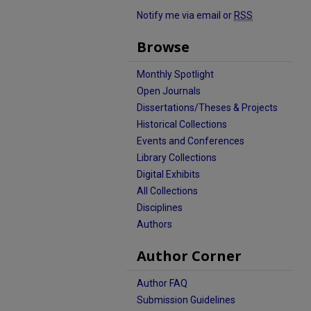
Notify me via email or
RSS
Browse
Monthly Spotlight
Open Journals
Dissertations/Theses & Projects
Historical Collections
Events and Conferences
Library Collections
Digital Exhibits
All Collections
Disciplines
Authors
Author Corner
Author FAQ
Submission Guidelines