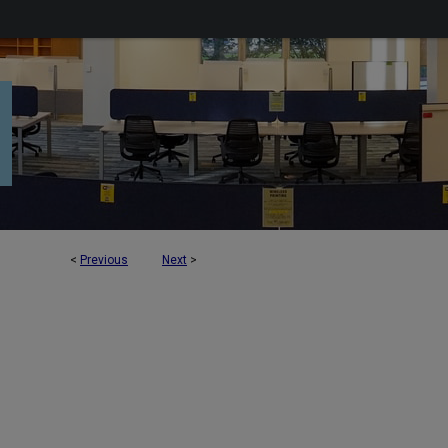
<
Previous
Next
>