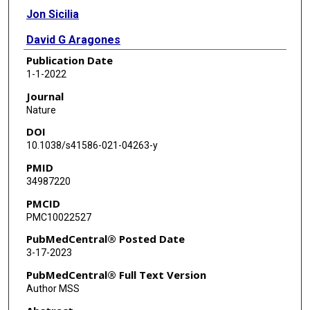
Jon Sicilia
David G Aragones
Publication Date
Jackson Liang Yao Li
1-1-2022
Rodrigo Madurga
Journal
Nature
José M Adrover
DOI
Alejandra Aroca-Crevillén
10.1038/s41586-021-04263-y
PMID
Sandra Martin-Salamanca
34987220
Alfonso Serrano Del Valle
PMCID
PMC10022527
Sandra D Castillo
PubMedCentral® Posted Date
Heidi C E Welch
3-17-2023
Oliver Soehnlein
PubMedCentral® Full Text Version
Author MSS
Mariona Graupera