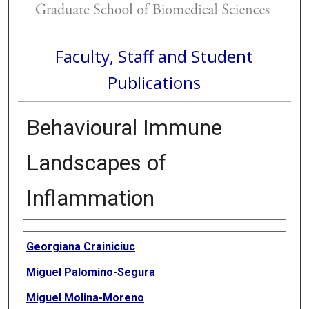
Faculty, Staff and Student
Publications
Behavioural Immune
Landscapes of
Inflammation
Authors
Georgiana Crainiciuc
Miguel Palomino-Segura
Miguel Molina-Moreno