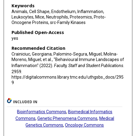
Andrés Hidalgo
Keywords
Animals, Cell Shape, Endothelium, Inflammation,
Leukocytes, Mice, Neutrophils, Proteomics, Proto-
Oncogene Proteins, src-Family Kinases
Published Open-Access
yes
Recommended Citation
Crainiciuc, Georgiana; Palomino-Segura, Miguel; Molina-
Moreno, Miguel; et al., "Behavioural Immune Landscapes of
Inflammation" (2022).
Faculty, Staff and Student Publications
.
2959.
https://digitalcommons.library.tmc.edu/uthgsbs_docs/295
9
INCLUDED IN
Bioinformatics Commons
,
Biomedical Informatics
Commons
,
Genetic Phenomena Commons
,
Medical
Genetics Commons
,
Oncology Commons