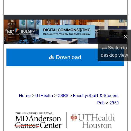
Search
Browse Collections
×
My Account
Switch to
About
desktop
view
Download
Digital Commons Network™
>
>
>
Home
UTHealth
GSBS
Faculty/Staff & Student
>
Pub
2959