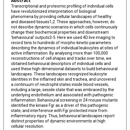
Abstract
Fátima Sánchez-Cabo
Transcriptional and proteomic profiling of individual cells
have revolutionized interpretation of biological
Alexander Zarbock
phenomena by providing cellular landscapes of healthy
and diseased tissues1,2. These approaches, however, do
Thomas E Smithgall
not describe dynamic scenarios in which cells continuously
change their biochemical properties and downstream
Mauro Di Pilato
'behavioural' outputs3-5. Here we used 4D live imaging to
record tens to hundreds of morpho-kinetic parameters
Thorsten R Mempel
describing the dynamics of individual leukocytes at sites of
active inflammation. By analysing more than 100,000
Pierre-Louis Tharaux
reconstructions of cell shapes and tracks over time, we
obtained behavioural descriptors of individual cells and
used these high-dimensional datasets to build behavioural
Santiago F González
landscapes. These landscapes recognized leukocyte
identities in the inflamed skin and trachea, and uncovered
Angel Ayuso-Sacido
a continuum of neutrophil states inside blood vessels,
including a large, sessile state that was embraced by the
Lai Guan Ng
underlying endothelium and associated with pathogenic
inflammation. Behavioural screening in 24 mouse mutants
Gabriel F Calvo
identified the kinase Fgr as a driver of this pathogenic
state, and interference with Fgr protected mice from
Iván González-Díaz
inflammatory injury. Thus, behavioural landscapes report
distinct properties of dynamic environments at high
Fernando Díaz-de-María
cellular resolution.