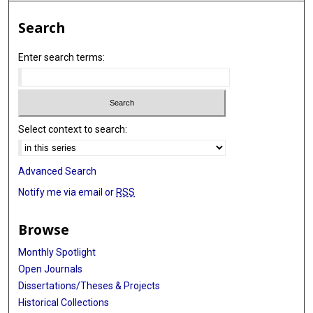
Search
Enter search terms:
Select context to search:
Advanced Search
Notify me via email or
RSS
Browse
Monthly Spotlight
Open Journals
Dissertations/Theses & Projects
Historical Collections