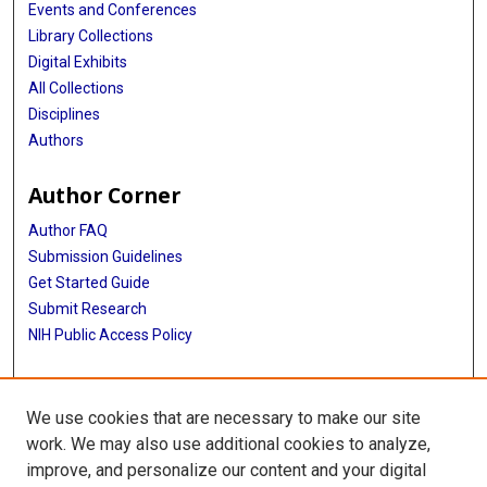
Events and Conferences
Library Collections
Digital Exhibits
All Collections
Disciplines
Authors
Author Corner
Author FAQ
Submission Guidelines
Get Started Guide
Submit Research
NIH Public Access Policy
More Info
We use cookies that are necessary to make our site
UTHealth Houston GSBS
work. We may also use additional cookies to analyze,
improve, and personalize our content and your digital
Library