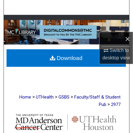
Search
Browse Collections
My Account
×
Switch to
About
Download
desktop
view
Digital Commons Network™
>
>
>
Home
UTHealth
GSBS
Faculty/Staff & Student
>
Pub
2977