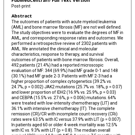
PubMedCentral® Full Text Version
Post-print
Naveen Pemmaraju
Abstract
Guillermo Garcia-Manero
The outcomes of patients with acute myeloid leukemia
(AML) and bone marrow fibrosis (MF) are not well defined.
Koji Sasaki
The study objectives were to evaluate the degrees of MF in
AML, and corresponding response rates and outcomes. We
performed a retrospective review of 2302 patients with
AML. We annotated the clinical and molecular
characteristics, response to therapy, and survival
outcomes of patients with bone marrow fibrosis. Overall,
492 patients (21.4%) had a reported microscopic
evaluation of MF: 344 (69.9%) had MF grade 0-1 and 148
(30.1%) had MF grade 2-3. Patients with MF 2-3 had a
higher proportion of complex cytogenetics (39.2% vs.
24.7%, p = 0.002) JAK2 mutations (25.7% vs. 18%, p = 0.07)
and lower proportion of IDH2 (16.9% vs. 25.9%, p = 0.03)
and CEBPA (15.5% vs. 27.6%, p = 0.006) mutations. 64%
were treated with low-intensity chemotherapy (LIT) and
36.1% with intensive chemotherapy (IT). The complete
remission (CR)/CR with incomplete count recovery (CRi)
rates were 63.5% with IC versus 37.9% with LIT (p = 0.007).
In patients aged 60 or older 4-week mortality was 12.5%
with IC vs. 9.3% with LIT (p = 0.8). The median overall