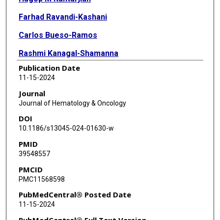
Farhad Ravandi-Kashani
Carlos Bueso-Ramos
Rashmi Kanagal-Shamanna
Publication Date
Elias Jabbour
11-15-2024
Guillermo Montalban-Bravo
Journal
Journal of Hematology & Oncology
Nicholas J Short
DOI
Naval Daver
10.1186/s13045-024-01630-w
PMID
Gautam Borthakur
39548557
Courtney D Dinardo
PMCID
PMC11568598
Tapan M Kadia
PubMedCentral® Posted Date
Lucia Masarova
11-15-2024
Prithviraj Bose