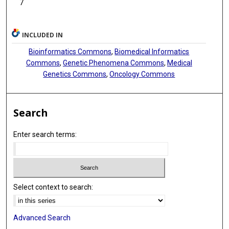
7
INCLUDED IN
Bioinformatics Commons
,
Biomedical Informatics
Commons
,
Genetic Phenomena Commons
,
Medical
Genetics Commons
,
Oncology Commons
Search
Enter search terms:
Select context to search:
Advanced Search