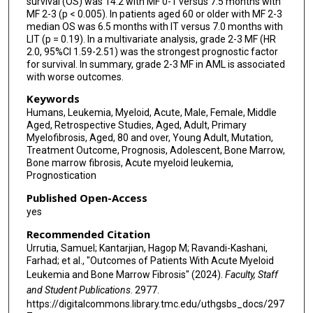
survival (OS) was 14.2 with MF 0-1 versus 7.5 months with
MF 2-3 (p < 0.005). In patients aged 60 or older with MF 2-3
median OS was 6.5 months with IT versus 7.0 months with
LIT (p = 0.19). In a multivariate analysis, grade 2-3 MF (HR
2.0, 95%CI 1.59-2.51) was the strongest prognostic factor
for survival. In summary, grade 2-3 MF in AML is associated
with worse outcomes.
Keywords
Humans, Leukemia, Myeloid, Acute, Male, Female, Middle
Aged, Retrospective Studies, Aged, Adult, Primary
Myelofibrosis, Aged, 80 and over, Young Adult, Mutation,
Treatment Outcome, Prognosis, Adolescent, Bone Marrow,
Bone marrow fibrosis, Acute myeloid leukemia,
Prognostication
Published Open-Access
yes
Recommended Citation
Urrutia, Samuel; Kantarjian, Hagop M; Ravandi-Kashani,
Farhad; et al., "Outcomes of Patients With Acute Myeloid
Leukemia and Bone Marrow Fibrosis" (2024).
Faculty, Staff
and Student Publications
. 2977.
https://digitalcommons.library.tmc.edu/uthgsbs_docs/297