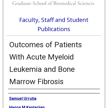
Faculty, Staff and Student
Publications
Outcomes of Patients
With Acute Myeloid
Leukemia and Bone
Marrow Fibrosis
Authors
Samuel Urrutia
Hagop M Kantarjian