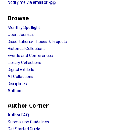
Notify me via email or
RSS
Browse
Monthly Spotlight
Open Journals
Dissertations/Theses & Projects
Historical Collections
Events and Conferences
Library Collections
Digital Exhibits
All Collections
Disciplines
Authors
Author Corner
Author FAQ
Submission Guidelines
Get Started Guide