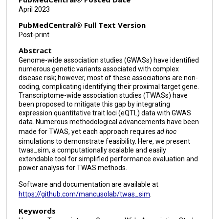
April 2023
PubMedCentral® Full Text Version
Post-print
Abstract
Genome-wide association studies (GWASs) have identified
numerous genetic variants associated with complex
disease risk; however, most of these associations are non-
coding, complicating identifying their proximal target gene.
Transcriptome-wide association studies (TWASs) have
been proposed to mitigate this gap by integrating
expression quantitative trait loci (eQTL) data with GWAS
data. Numerous methodological advancements have been
made for TWAS, yet each approach requires
ad hoc
simulations to demonstrate feasibility. Here, we present
twas_sim, a computationally scalable and easily
extendable tool for simplified performance evaluation and
power analysis for TWAS methods.
Software and documentation are available at
https://github.com/mancusolab/twas_sim
.
Keywords