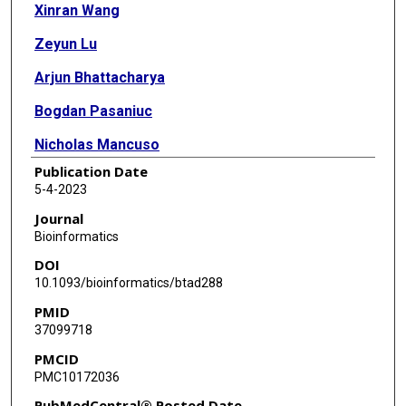
Xinran Wang
Zeyun Lu
Arjun Bhattacharya
Bogdan Pasaniuc
Nicholas Mancuso
Publication Date
5-4-2023
Journal
Bioinformatics
DOI
10.1093/bioinformatics/btad288
PMID
37099718
PMCID
PMC10172036
PubMedCentral® Posted Date