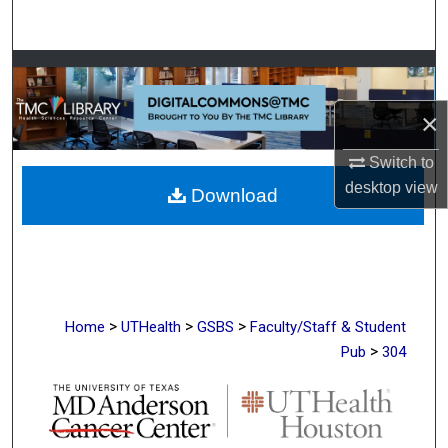
Search
Browse Collections
×
My Account
Switch to
About
desktop
view
Download
Digital Commons Network™
>
>
>
Home
UTHealth
GSBS
Faculty/Staff & Student
>
Pub
304