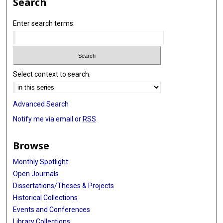
Search
Enter search terms:
Select context to search:
Advanced Search
Notify me via email or
RSS
Browse
Monthly Spotlight
Open Journals
Dissertations/Theses & Projects
Historical Collections
Events and Conferences
Library Collections