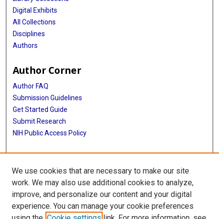
Digital Exhibits
All Collections
Disciplines
Authors
Author Corner
Author FAQ
Submission Guidelines
Get Started Guide
Submit Research
NIH Public Access Policy
More Info
We use cookies that are necessary to make our site
UTHealth Houston GSBS
work. We may also use additional cookies to analyze,
improve, and personalize our content and your digital
Library
experience. You can manage your cookie preferences
Texas Medical Center Library
using the
Cookie settings
link. For more information, see