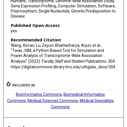
Humans, Transcriptome, Genome-Wide Association Study,
Gene Expression Profiling, Computer Simulation, Software,
Polymorphism, Single Nucleotide, Genetic Predisposition to
Disease
Published Open-Access
yes
Recommended Citation
Wang, Xinran; Lu, Zeyun; Bhattacharya, Arjun; et al.,
"Twas_SIM, a Python-Based Tool for Simulation and
Power Analysis of Transcriptome-Wide Association
Analysis" (2023).
Faculty, Staff and Student Publications
. 304.
https://digitalcommons.library.tmc.edu/uthgsbs_docs/304
INCLUDED IN
Bioinformatics Commons
,
Biomedical Informatics
Commons
,
Medical Sciences Commons
,
Medical Specialties
Commons