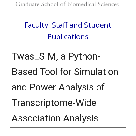
Faculty, Staff and Student
Publications
Twas_SIM, a Python-
Based Tool for Simulation
and Power Analysis of
Transcriptome-Wide
Association Analysis
Authors