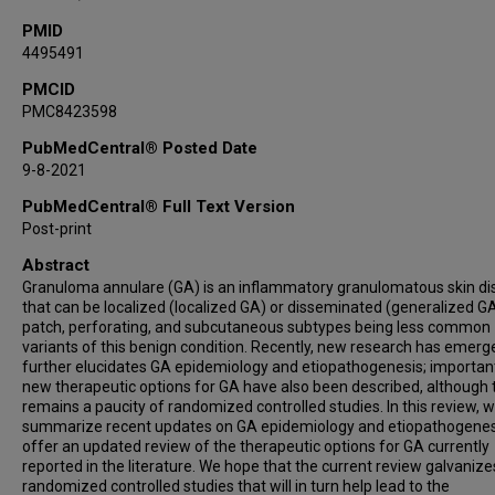
PMID
4495491
PMCID
PMC8423598
PubMedCentral® Posted Date
9-8-2021
PubMedCentral® Full Text Version
Post-print
Abstract
Granuloma annulare (GA) is an inflammatory granulomatous skin d
that can be localized (localized GA) or disseminated (generalized GA
patch, perforating, and subcutaneous subtypes being less common
variants of this benign condition. Recently, new research has emerg
further elucidates GA epidemiology and etiopathogenesis; important
new therapeutic options for GA have also been described, although 
remains a paucity of randomized controlled studies. In this review, 
summarize recent updates on GA epidemiology and etiopathogenes
offer an updated review of the therapeutic options for GA currently
reported in the literature. We hope that the current review galvanize
randomized controlled studies that will in turn help lead to the