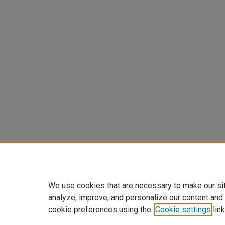
We use cookies that are necessary to make our si
analyze, improve, and personalize our content and
cookie preferences using the
Cookie settings
link