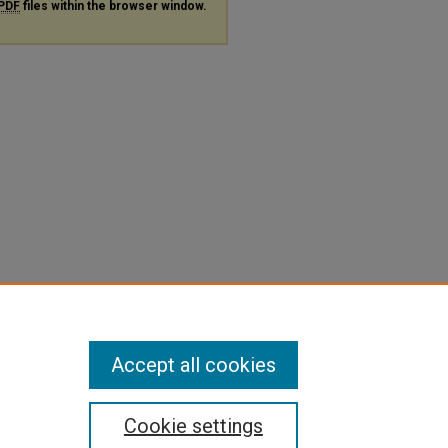
PDF
files within the browser window.
Accept all cookies
Cookie settings