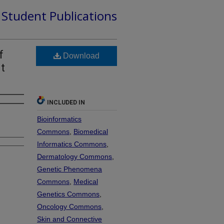
d Student Publications
f
Download
t
INCLUDED IN
Bioinformatics
Commons
,
Biomedical
Informatics Commons
,
Dermatology Commons
,
Genetic Phenomena
Commons
,
Medical
Genetics Commons
,
Oncology Commons
,
Skin and Connective