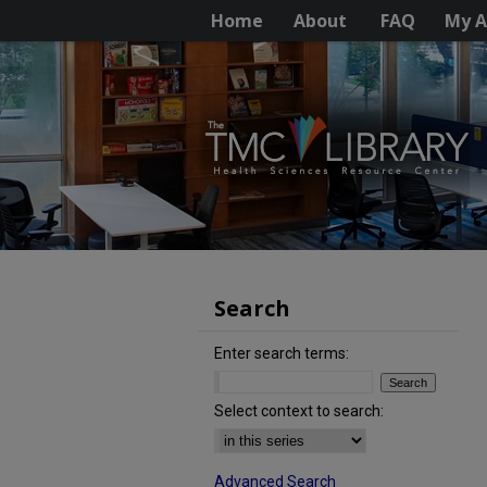
Home
About
FAQ
My A
Search
Enter search terms:
Select context to search:
Advanced Search