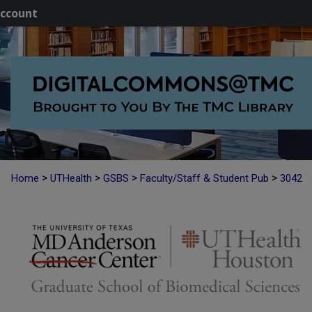
ccount
>
>
>
>
Home
UTHealth
GSBS
Faculty/Staff & Student Pub
3042