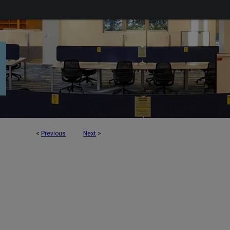
<
Previous
Next
>