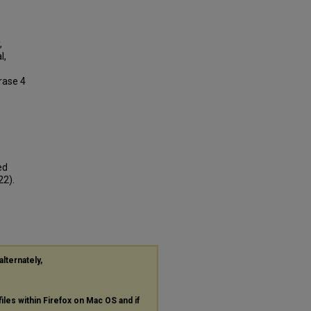
,
l,
rase 4
ed
22).
alternately,
files within Firefox on Mac OS and if