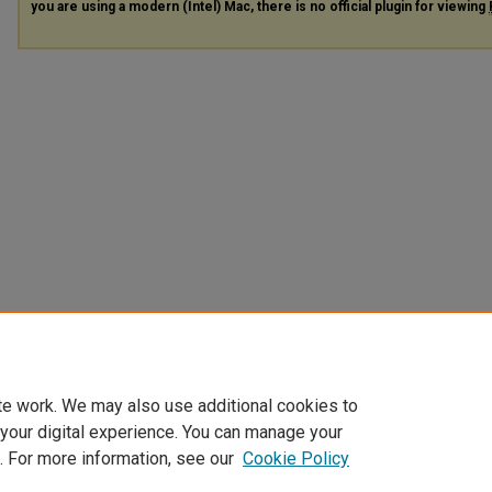
you are using a modern (Intel) Mac, there is no official plugin for viewing
te work. We may also use additional cookies to
 your digital experience. You can manage your
. For more information, see our
Cookie Policy