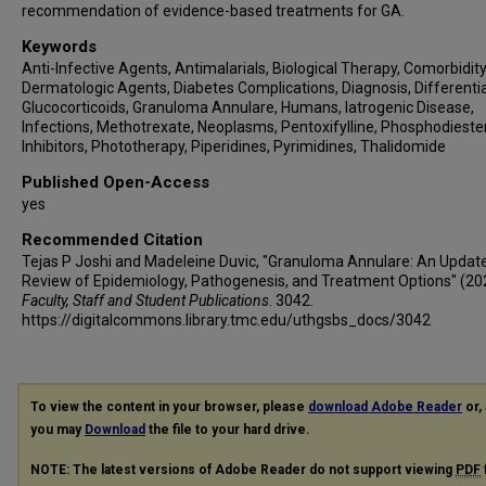
recommendation of evidence-based treatments for GA.
Keywords
Anti-Infective Agents, Antimalarials, Biological Therapy, Comorbidity
Dermatologic Agents, Diabetes Complications, Diagnosis, Differentia
Glucocorticoids, Granuloma Annulare, Humans, Iatrogenic Disease,
Infections, Methotrexate, Neoplasms, Pentoxifylline, Phosphodieste
Inhibitors, Phototherapy, Piperidines, Pyrimidines, Thalidomide
Published Open-Access
yes
Recommended Citation
Tejas P Joshi and Madeleine Duvic, "Granuloma Annulare: An Updat
Review of Epidemiology, Pathogenesis, and Treatment Options" (20
Faculty, Staff and Student Publications
. 3042.
https://digitalcommons.library.tmc.edu/uthgsbs_docs/3042
To view the content in your browser, please
download Adobe Reader
or, 
you may
Download
the file to your hard drive.
NOTE: The latest versions of Adobe Reader do not support viewing
PDF