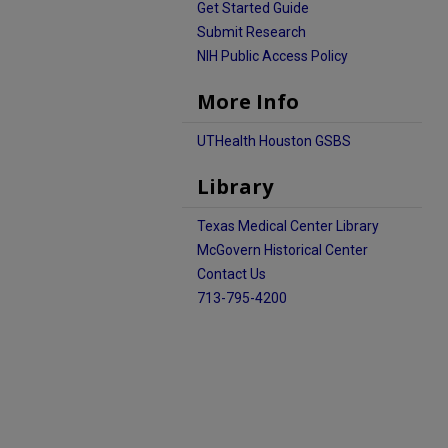
Get Started Guide
Submit Research
NIH Public Access Policy
More Info
UTHealth Houston GSBS
Library
Texas Medical Center Library
McGovern Historical Center
Contact Us
713-795-4200