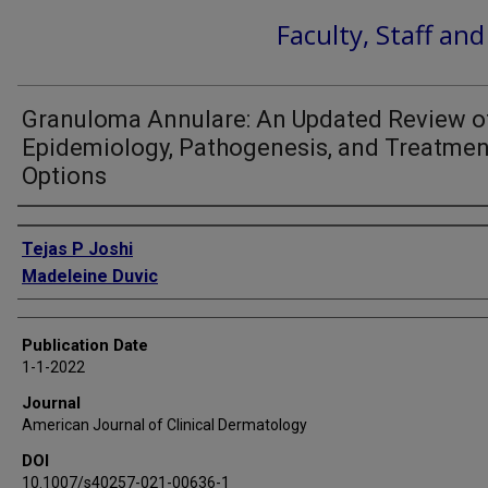
Faculty, Staff an
Granuloma Annulare: An Updated Review o
Epidemiology, Pathogenesis, and Treatmen
Options
Authors
Tejas P Joshi
Madeleine Duvic
Publication Date
1-1-2022
Journal
American Journal of Clinical Dermatology
DOI
10.1007/s40257-021-00636-1