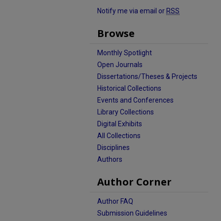
Notify me via email or
RSS
Browse
Monthly Spotlight
Open Journals
Dissertations/Theses & Projects
Historical Collections
Events and Conferences
Library Collections
Digital Exhibits
All Collections
Disciplines
Authors
Author Corner
Author FAQ
Submission Guidelines