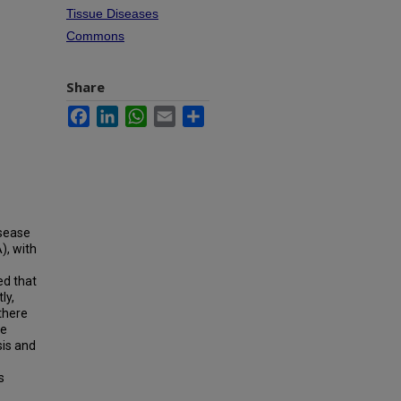
Tissue Diseases
Commons
Share
Facebook
LinkedIn
WhatsApp
Email
Share
isease
), with
ed that
ly,
there
we
is and
s