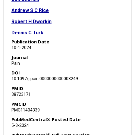
Andrew S C Rice
Robert H Dworkin
Dennis C Turk
Publication Date
Michael P McDermott
10-1-2024
Matthew J Bair
Journal
Pain
Lynn L DeBar
DOI
Robert R Edwards
10.1097/j.pain.0000000000003249
PMID
Scott R Evans
38723171
John T Farrar
PMCID
PMC11404339
Robert D Kerns
PubMedCentral® Posted Date
Michael C Rowbotham
5-3-2024
Ajay D Wasan