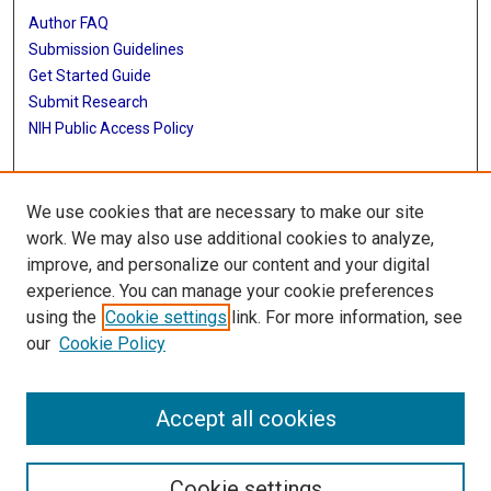
Author FAQ
Submission Guidelines
Get Started Guide
Submit Research
NIH Public Access Policy
More Info
We use cookies that are necessary to make our site
UTHealth Houston GSBS
work. We may also use additional cookies to analyze,
improve, and personalize our content and your digital
Library
experience. You can manage your cookie preferences
Texas Medical Center Library
using the
Cookie settings
link. For more information, see
McGovern Historical Center
our
Cookie Policy
Contact Us
713-795-4200
Accept all cookies
Cookie settings