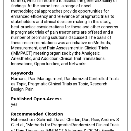
context, which is required to assess the generalizability of
findings. At the same time, a range of novel
Richard Malamut
methodological approaches provide opportunities for
enhanced efficiency and relevance of pragmatic trials to
Ewan McNicol
stakeholders and clinical decision making. In this study,
best-practice considerations for these and other concerns
Kushang V Patel
in pragmatic trials of pain treatments are offered and a
number of promising solutions discussed. The basis of
Kenneth Schmader
these recommendations was an Initiative on Methods,
Measurement, and Pain Assessment in Clinical Trials
Lee Simon
(IMMPACT) meeting organized by the Analgesic,
Anesthetic, and Addiction Clinical Trial Translations,
Deborah J Steiner
Innovations, Opportunities, and Networks.
Christin Veasley
Keywords
Humans, Pain Management, Randomized Controlled Trials
Jan Vollert
as Topic, Pragmatic Clinical Trials as Topic, Research
Design, Pain
Published Open-Access
yes
Recommended Citation
Hohenschurz-Schmidt, David; Cherkin, Dan; Rice, Andrew S
C; et al., "Methods for Pragmatic Randomized Clinical Trials
of Pain Therapies: IMMPACT Statement" (2024).
Faculty,