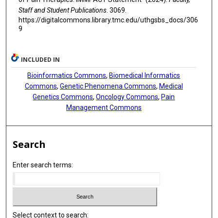
Staff and Student Publications
. 3069.
https://digitalcommons.library.tmc.edu/uthgsbs_docs/306
9
INCLUDED IN
Bioinformatics Commons
,
Biomedical Informatics
Commons
,
Genetic Phenomena Commons
,
Medical
Genetics Commons
,
Oncology Commons
,
Pain
Management Commons
Search
Enter search terms:
Select context to search: