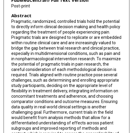
PubMedCentral® Full Text Version
Post-print
Penney Cowan
Abstract
McKenzie Ferguson
Pragmatic, randomized, controlled trials hold the potential
to directly inform clinical decision making and health policy
Roy Freeman
regarding the treatment of people experiencing pain.
Pragmatic trials are designed to replicate or are embedded
Jennifer S Gewandter
within routine clinical care and are increasingly valued to
bridge the gap between trial research and clinical practice,
Ian Gilron
especially in multidimensional conditions, such as pain and
in nonpharmacological intervention research. To maximize
Hanna Grol-Prokopczyk
the potential of pragmatic trials in pain research, the
careful consideration of each methodological decision is
Smriti Iyengar
required. Trials aligned with routine practice pose several
challenges, such as determining and enrolling appropriate
study participants, deciding on the appropriate level of
Cornelia Kamp
flexibility in treatment delivery, integrating information on
concomitant treatments and adherence, and choosing
Barbara I Karp
comparator conditions and outcome measures. Ensuring
data quality in real-world clinical settings is another
Bethea A Kleykamp
challenging goal. Furthermore, current trials in the field
would benefit from analysis methods that allow for a
John D Loeser
differentiated understanding of effects across patient
subgroups and improved reporting of methods and
Sean Mackey