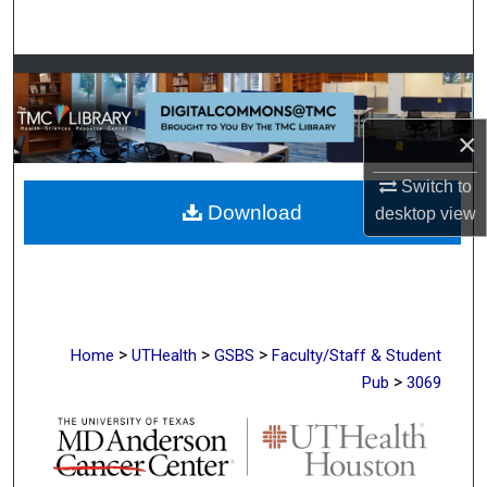
Search
Browse Collections
My Account
×
About
Switch to
Download
desktop
view
Digital Commons Network™
>
>
>
Home
UTHealth
GSBS
Faculty/Staff & Student
>
Pub
3069