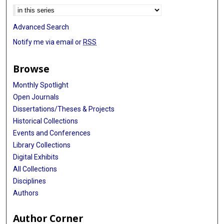
Advanced Search
Notify me via email or
RSS
Browse
Monthly Spotlight
Open Journals
Dissertations/Theses & Projects
Historical Collections
Events and Conferences
Library Collections
Digital Exhibits
All Collections
Disciplines
Authors
Author Corner