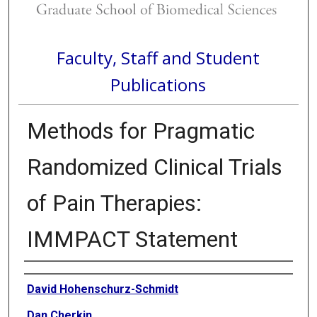
Faculty, Staff and Student
Publications
Methods for Pragmatic
Randomized Clinical Trials
of Pain Therapies:
IMMPACT Statement
Authors
David Hohenschurz-Schmidt
Dan Cherkin