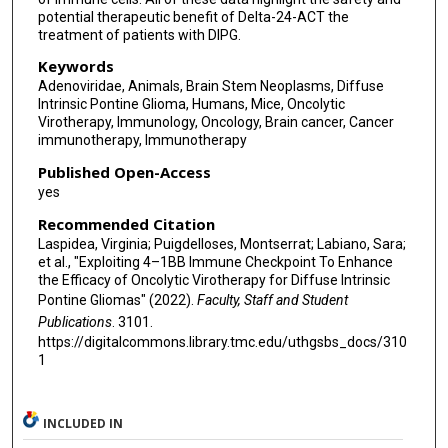
potential therapeutic benefit of Delta-24-ACT the
treatment of patients with DIPG.
Keywords
Adenoviridae, Animals, Brain Stem Neoplasms, Diffuse
Intrinsic Pontine Glioma, Humans, Mice, Oncolytic
Virotherapy, Immunology, Oncology, Brain cancer, Cancer
immunotherapy, Immunotherapy
Published Open-Access
yes
Recommended Citation
Laspidea, Virginia; Puigdelloses, Montserrat; Labiano, Sara;
et al., "Exploiting 4–1BB Immune Checkpoint To Enhance
the Efficacy of Oncolytic Virotherapy for Diffuse Intrinsic
Pontine Gliomas" (2022).
Faculty, Staff and Student
Publications
. 3101.
https://digitalcommons.library.tmc.edu/uthgsbs_docs/310
1
INCLUDED IN