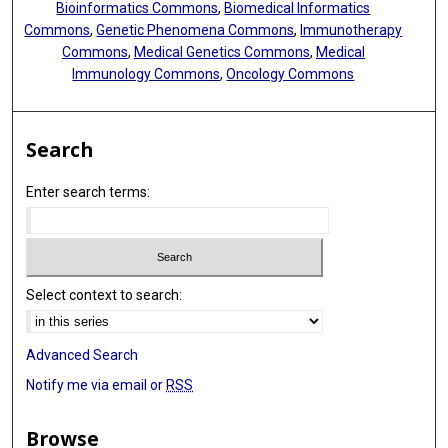
Bioinformatics Commons
,
Biomedical Informatics
Commons
,
Genetic Phenomena Commons
,
Immunotherapy
Commons
,
Medical Genetics Commons
,
Medical
Immunology Commons
,
Oncology Commons
Search
Enter search terms:
Select context to search:
Advanced Search
Notify me via email or
RSS
Browse