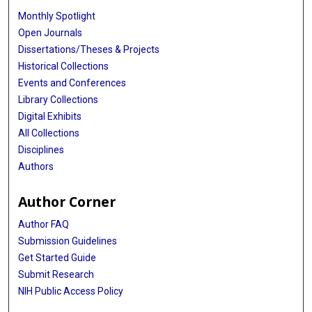
Monthly Spotlight
Open Journals
Dissertations/Theses & Projects
Historical Collections
Events and Conferences
Library Collections
Digital Exhibits
All Collections
Disciplines
Authors
Author Corner
Author FAQ
Submission Guidelines
Get Started Guide
Submit Research
NIH Public Access Policy