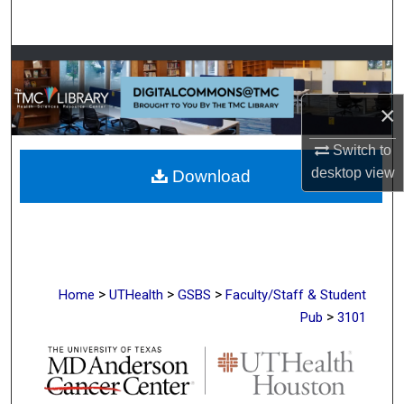
Search
Browse Collections
My Account
×
Switch to
About
desktop
view
Download
Digital Commons Network™
>
>
>
Home
UTHealth
GSBS
Faculty/Staff & Student
>
Pub
3101