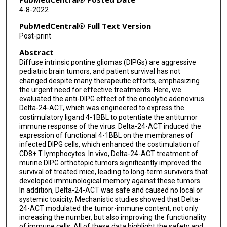
Elisabeth Guruceaga
4-8-2022
Carlos E de Andrea
PubMedCentral® Full Text Version
Post-print
María Villalba
Abstract
Oren Becher
Diffuse intrinsic pontine gliomas (DIPGs) are aggressive
pediatric brain tumors, and patient survival has not
Massimo Squatrito
changed despite many therapeutic efforts, emphasizing
the urgent need for effective treatments. Here, we
Verónica Matía
evaluated the anti-DIPG effect of the oncolytic adenovirus
Delta-24-ACT, which was engineered to express the
Jaime Gállego Pérez-Larraya
costimulatory ligand 4-1BBL to potentiate the antitumor
immune response of the virus. Delta-24-ACT induced the
Ana Patiño-García
expression of functional 4-1BBL on the membranes of
infected DIPG cells, which enhanced the costimulation of
Sumit Gupta
CD8+ T lymphocytes. In vivo, Delta-24-ACT treatment of
murine DIPG orthotopic tumors significantly improved the
survival of treated mice, leading to long-term survivors that
Candelaria Gomez-Manzano
developed immunological memory against these tumors.
In addition, Delta-24-ACT was safe and caused no local or
Juan Fueyo
systemic toxicity. Mechanistic studies showed that Delta-
24-ACT modulated the tumor-immune content, not only
Marta M Alonso
increasing the number, but also improving the functionality
of immune cells. All of these data highlight the safety and