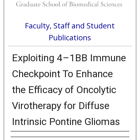
Faculty, Staff and Student
Publications
Exploiting 4–1BB Immune
Checkpoint To Enhance
the Efficacy of Oncolytic
Virotherapy for Diffuse
Intrinsic Pontine Gliomas
Authors