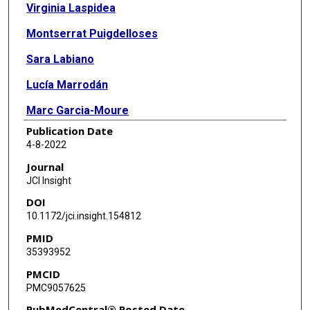
Virginia Laspidea
Montserrat Puigdelloses
Sara Labiano
Lucía Marrodán
Marc Garcia-Moure
Publication Date
Marta Zalacain
4-8-2022
Marisol Gonzalez-Huarriz
Journal
JCI Insight
Naiara Martínez-Vélez
DOI
Iker Ausejo-Mauleon
10.1172/jci.insight.154812
PMID
Daniel de la Nava
35393952
Guillermo Herrador-Cañete
PMCID
PMC9057625
Javier Marco-Sanz
PubMedCentral® Posted Date