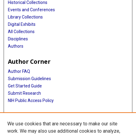
Historical Collections
Events and Conferences
Library Collections
Digital Exhibits
All Collections
Disciplines
Authors
Author Corner
Author FAQ
Submission Guidelines
Get Started Guide
Submit Research
NIH Public Access Policy
More Info
We use cookies that are necessary to make our site
UTHealth Houston GSBS
work. We may also use additional cookies to analyze,