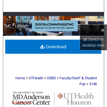
Search
Browse Collections
×
My Account
Switch to
About
desktop
view
Download
Digital Commons Network™
>
>
>
Home
UTHealth
GSBS
Faculty/Staff & Student
>
Pub
3140