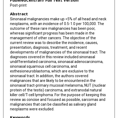
PubMedCentral® Full Text Version
Post-print
Ehab Hanna
Abstract
Ravi A Chandra
Sinonasal malignancies make up <5% of all head and neck
neoplasms, with an incidence of 0.5-1.0 per 100,000. The
outcome of these rare malignancies has been poor,
whereas significant progress has been made in the
management of other cancers. The objective of the
current review was to describe the incidence, causes,
presentation, diagnosis, treatment, and recent
developments of malignancies of the sinonasal tract. The
diagnoses covered in this review included sinonasal
undifferentiated carcinoma, sinonasal adenocarcinoma,
sinonasal squamous cell carcinoma, and
esthesioneuroblastoma, which are exclusive to the
sinonasal tract. In addition, the authors covered
malignances that are likely to be encountered in the
sinonasal tract-primary mucosal melanoma, NUT (nuclear
protein of the testis) carcinoma, and extranodal natural
killer cell/T-cell lymphoma. For the purpose of keeping this
review as concise and focused as possible, sarcomas and
malignancies that can be classified as salivary gland
neoplasms were excluded.
Keywords