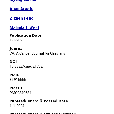
Asad Arastu
Zizhen Feng
Malinda T West
Publication Date
Nicholas F Taflin
1-1-2023
Kyaw Zin Thein
Journal
CA: A Cancer Journal for Clinicians
Ryan Li
DOI
Mathew Geltzeiler
10.3322/caac.21752
PMID
Nancy Lee
35916666
Clifton David Fuller
PMCID
PMC9840681
Jennifer R Grandis
PubMedCentral® Posted Date
Charalampos S Floudas
1-1-2024
Michael C Heinrich