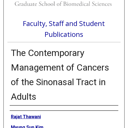
Faculty, Staff and Student
Publications
The Contemporary
Management of Cancers
of the Sinonasal Tract in
Adults
Authors
Rajat Thawani
Myung Sun Kim