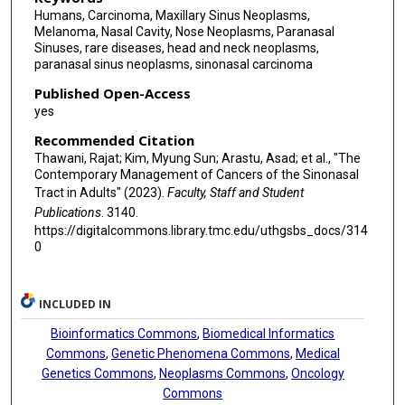
Humans, Carcinoma, Maxillary Sinus Neoplasms,
Melanoma, Nasal Cavity, Nose Neoplasms, Paranasal
Sinuses, rare diseases, head and neck neoplasms,
paranasal sinus neoplasms, sinonasal carcinoma
Published Open-Access
yes
Recommended Citation
Thawani, Rajat; Kim, Myung Sun; Arastu, Asad; et al., "The
Contemporary Management of Cancers of the Sinonasal
Tract in Adults" (2023).
Faculty, Staff and Student
Publications
. 3140.
https://digitalcommons.library.tmc.edu/uthgsbs_docs/314
0
INCLUDED IN
Bioinformatics Commons
,
Biomedical Informatics
Commons
,
Genetic Phenomena Commons
,
Medical
Genetics Commons
,
Neoplasms Commons
,
Oncology
Commons