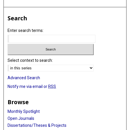
Search
Enter search terms:
Select context to search:
Advanced Search
Notify me via email or
RSS
Browse
Monthly Spotlight
Open Journals
Dissertations/Theses & Projects