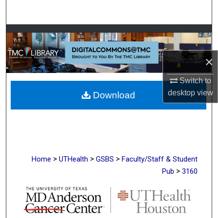
Search
Browse Collections
×
My Account
Switch to
About
desktop
view
Download
Digital Commons Network™
>
>
>
Home
UTHealth
GSBS
Faculty/Staff & Student
>
Pub
3160