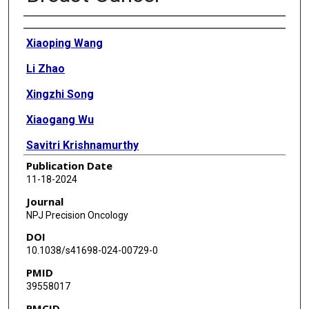
Authors
Xiaoping Wang
Li Zhao
Xingzhi Song
Xiaogang Wu
Savitri Krishnamurthy
Publication Date
Takashi Semba
11-18-2024
Shan Shao
Journal
NPJ Precision Oncology
Mark Knafl
DOI
Larry W Coffer
10.1038/s41698-024-00729-0
PMID
Angela Alexander
39558017
Anita Vines
PMCID