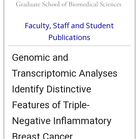
Faculty, Staff and Student
Publications
Genomic and
Transcriptomic Analyses
Identify Distinctive
Features of Triple-
Negative Inflammatory
Breast Cancer