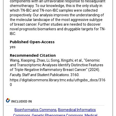
components with an unfavorable response to neoadjuvant
chemotherapy. To our knowledge, this is the only study in
which TN-IBC and TN-non-IBC samples were collected
prospectively. Our analysis improves the understanding of
the molecular landscape of the most aggressive subtype
of breast cancer. Further studies are needed to discover
novel prognostic biomarkers and druggable targets for TN-
IBC.
Published Open-Access
yes
Recommended Citation
Wang, Xiaoping; Zhao, Li; Song, Xingzhi; et al., "Genomic
and Transcriptomic Analyses Identify Distinctive Features
of Triple-Negative Inflammatory Breast Cancer" (2024).
Faculty, Staff and Student Publications
. 3160.
https://digitalcommons.library.tmc.edu/uthgsbs_docs/316
0
INCLUDED IN
Bioinformatics Commons
,
Biomedical Informatics
Commons
,
Genetic Phenomena Commons
,
Medical