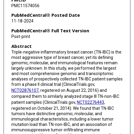
PMC11574056
Swetha Bopparaju
PubMedCentral® Posted Date
Wendy A Woodward
11-18-2024
Randy Chu
PubMedCentral® Full Text Version
Post-print
Jianhua Zhang
Abstract
Clinton Yam
Triple-negative inflammatory breast cancer (TN-IBC) is the
most aggressive type of breast cancer, yet its defining
Lenora W M Loo
genomic, molecular, and immunological features remain
largely unknown. In this study, we performed the largest
Azadeh Nasrazadani
and most comprehensive genomic and transcriptomic
analyses of prospectively collected TN-IBC patient samples
Le-Petross Huong
from a phase II clinical trial (ClinicalTrials.gov,
NCT02876107
, registered on August 22, 2016) and
Scott E Woodman
compared them to similarly analyzed stage III TN-non-IBC
patient samples (ClinicalTrials.gov,
NCT02276443
,
Andrew Futreal
registered on October 21, 2014). We found that TN-IBC
tumors have distinctive genomic, molecular, and
Debu Tripathy
immunological characteristics, including a lower tumor
mutation load than TN-non-IBC, and an association of
Naoto T Ueno
immunosuppressive tumor-infiltrating immune