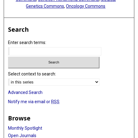
Genetics Commons
,
Oncology Commons
Search
Enter search terms:
Select context to search:
Advanced Search
Notify me via email or
RSS
Browse
Monthly Spotlight
Open Journals