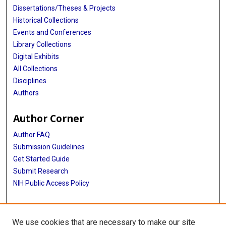
Dissertations/Theses & Projects
Historical Collections
Events and Conferences
Library Collections
Digital Exhibits
All Collections
Disciplines
Authors
Author Corner
Author FAQ
Submission Guidelines
Get Started Guide
Submit Research
NIH Public Access Policy
More Info
We use cookies that are necessary to make our site
UTHealth Houston GSBS