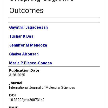
Outcomes
Authors
Gayathri Jagadeesan
Tushar K Das
Jennifer M Mendoza
Ghalya Alrousan
Maria P Blasco-Conesa
Publication Date
Parimelazhagan Thangaraj
3-28-2025
Bhanu Priya Ganesh
Journal
International Journal of Molecular Sciences
DOI
10.3390/ijms26073140
PMID