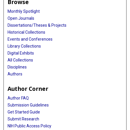
Browse
Monthly Spotlight
Open Journals
Dissertations/Theses & Projects
Historical Collections
Events and Conferences
Library Collections
Digital Exhibits
All Collections
Disciplines
Authors
Author Corner
Author FAQ
Submission Guidelines
Get Started Guide
Submit Research
NIH Public Access Policy