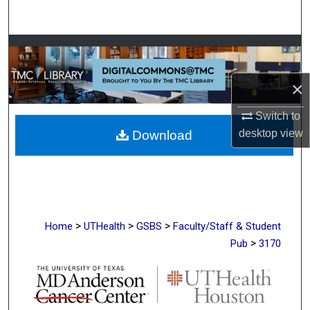
Search
Browse Collections
My Account
×
Switch to
About
desktop
view
Download
Digital Commons Network™
>
>
>
Home
UTHealth
GSBS
Faculty/Staff & Student
>
Pub
3170