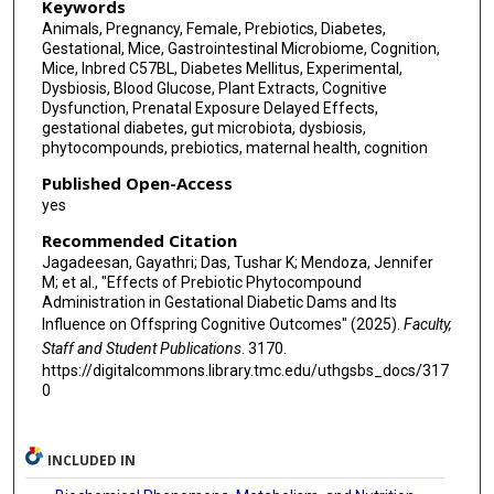
Keywords
Animals, Pregnancy, Female, Prebiotics, Diabetes,
Gestational, Mice, Gastrointestinal Microbiome, Cognition,
Mice, Inbred C57BL, Diabetes Mellitus, Experimental,
Dysbiosis, Blood Glucose, Plant Extracts, Cognitive
Dysfunction, Prenatal Exposure Delayed Effects,
gestational diabetes, gut microbiota, dysbiosis,
phytocompounds, prebiotics, maternal health, cognition
Published Open-Access
yes
Recommended Citation
Jagadeesan, Gayathri; Das, Tushar K; Mendoza, Jennifer
M; et al., "Effects of Prebiotic Phytocompound
Administration in Gestational Diabetic Dams and Its
Influence on Offspring Cognitive Outcomes" (2025).
Faculty,
Staff and Student Publications
. 3170.
https://digitalcommons.library.tmc.edu/uthgsbs_docs/317
0
INCLUDED IN