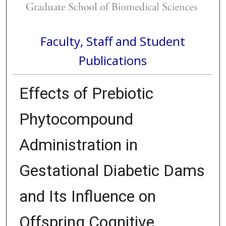
Faculty, Staff and Student
Publications
Effects of Prebiotic
Phytocompound
Administration in
Gestational Diabetic Dams
and Its Influence on
Offspring Cognitive