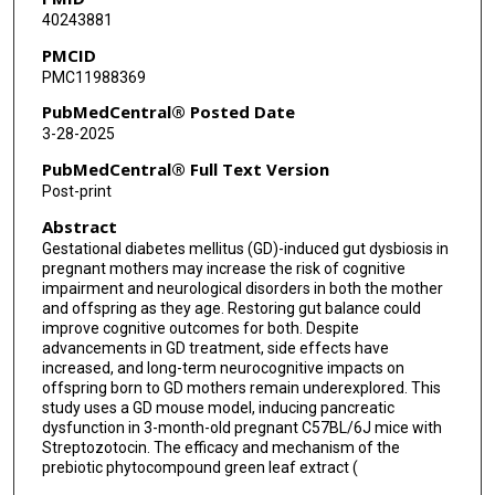
40243881
PMCID
PMC11988369
PubMedCentral® Posted Date
3-28-2025
PubMedCentral® Full Text Version
Post-print
Abstract
Gestational diabetes mellitus (GD)-induced gut dysbiosis in
pregnant mothers may increase the risk of cognitive
impairment and neurological disorders in both the mother
and offspring as they age. Restoring gut balance could
improve cognitive outcomes for both. Despite
advancements in GD treatment, side effects have
increased, and long-term neurocognitive impacts on
offspring born to GD mothers remain underexplored. This
study uses a GD mouse model, inducing pancreatic
dysfunction in 3-month-old pregnant C57BL/6J mice with
Streptozotocin. The efficacy and mechanism of the
prebiotic phytocompound green leaf extract (