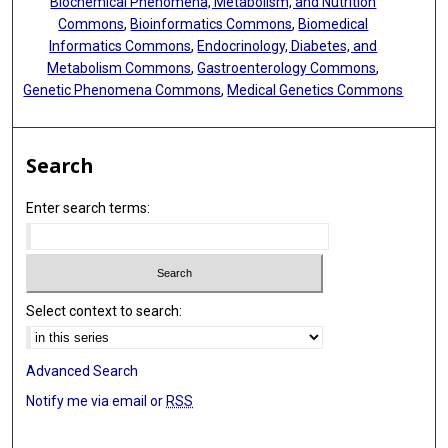
Biochemical Phenomena, Metabolism, and Nutrition
Commons
,
Bioinformatics Commons
,
Biomedical
Informatics Commons
,
Endocrinology, Diabetes, and
Metabolism Commons
,
Gastroenterology Commons
,
Genetic Phenomena Commons
,
Medical Genetics Commons
Search
Enter search terms:
Select context to search:
Advanced Search
Notify me via email or
RSS