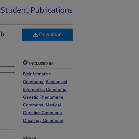
d Student Publications
ib
Download
INCLUDED IN
Bioinformatics
Commons
,
Biomedical
Informatics Commons
,
Genetic Phenomena
Commons
,
Medical
Genetics Commons
,
Oncology Commons
Share