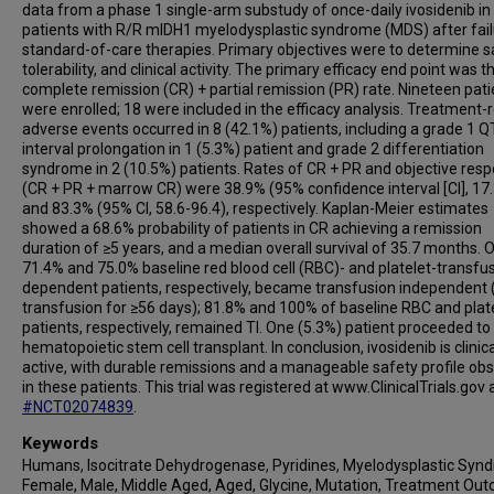
data from a phase 1 single-arm substudy of once-daily ivosidenib in
patients with R/R mIDH1 myelodysplastic syndrome (MDS) after fail
standard-of-care therapies. Primary objectives were to determine s
tolerability, and clinical activity. The primary efficacy end point was t
complete remission (CR) + partial remission (PR) rate. Nineteen pati
were enrolled; 18 were included in the efficacy analysis. Treatment-
adverse events occurred in 8 (42.1%) patients, including a grade 1 Q
interval prolongation in 1 (5.3%) patient and grade 2 differentiation
syndrome in 2 (10.5%) patients. Rates of CR + PR and objective res
(CR + PR + marrow CR) were 38.9% (95% confidence interval [CI], 17.
and 83.3% (95% CI, 58.6-96.4), respectively. Kaplan-Meier estimates
showed a 68.6% probability of patients in CR achieving a remission
duration of ≥5 years, and a median overall survival of 35.7 months. O
71.4% and 75.0% baseline red blood cell (RBC)- and platelet-transfu
dependent patients, respectively, became transfusion independent (
transfusion for ≥56 days); 81.8% and 100% of baseline RBC and plate
patients, respectively, remained TI. One (5.3%) patient proceeded to
hematopoietic stem cell transplant. In conclusion, ivosidenib is clinica
active, with durable remissions and a manageable safety profile ob
in these patients. This trial was registered at www.ClinicalTrials.gov 
#NCT02074839
.
Keywords
Humans, Isocitrate Dehydrogenase, Pyridines, Myelodysplastic Syn
Female, Male, Middle Aged, Aged, Glycine, Mutation, Treatment Ou