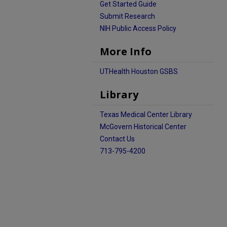
Get Started Guide
Submit Research
NIH Public Access Policy
More Info
UTHealth Houston GSBS
Library
Texas Medical Center Library
McGovern Historical Center
Contact Us
713-795-4200