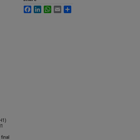
Facebook
LinkedIn
WhatsApp
Email
Share
DH1)
H1
final