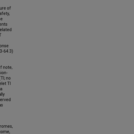
ure of
afety,
he
ents
related
T
ponse
3-64.3)
f note,
sion-
TI; no
let TI
 a
lly
served
as
dromes,
tcome,