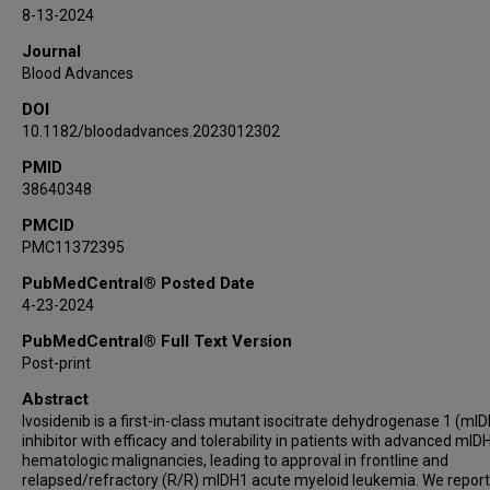
James M Foran
8-13-2024
Martha L Arellano
Journal
David A Sallman
Blood Advances
Mohammad Hossain
DOI
Dylan M Marchione
10.1182/bloodadvances.2023012302
Xiaofei Bai
PMID
Prapti A Patel
38640348
Stephanie M Kapsalis
Guillermo Garcia-Manero
PMCID
PMC11372395
Amir T Fathi
PubMedCentral® Posted Date
4-23-2024
PubMedCentral® Full Text Version
Post-print
Abstract
Ivosidenib is a first-in-class mutant isocitrate dehydrogenase 1 (mI
inhibitor with efficacy and tolerability in patients with advanced mID
hematologic malignancies, leading to approval in frontline and
relapsed/refractory (R/R) mIDH1 acute myeloid leukemia. We report 