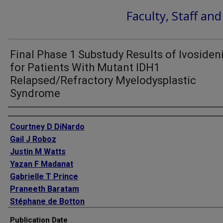
Faculty, Staff an
Final Phase 1 Substudy Results of Ivosiden
for Patients With Mutant IDH1
Relapsed/Refractory Myelodysplastic
Syndrome
Authors
Courtney D DiNardo
Gail J Roboz
Justin M Watts
Yazan F Madanat
Gabrielle T Prince
Praneeth Baratam
Stéphane de Botton
Anthony Stein
Publication Date