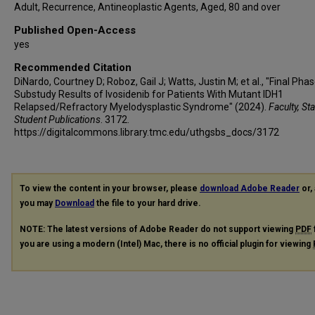
Adult, Recurrence, Antineoplastic Agents, Aged, 80 and over
Published Open-Access
yes
Recommended Citation
DiNardo, Courtney D; Roboz, Gail J; Watts, Justin M; et al., "Final Pha
Substudy Results of Ivosidenib for Patients With Mutant IDH1
Relapsed/Refractory Myelodysplastic Syndrome" (2024).
Faculty, St
Student Publications
. 3172.
https://digitalcommons.library.tmc.edu/uthgsbs_docs/3172
To view the content in your browser, please
download Adobe Reader
or, 
you may
Download
the file to your hard drive.
NOTE: The latest versions of Adobe Reader do not support viewing
PDF
you are using a modern (Intel) Mac, there is no official plugin for viewing