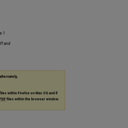
se 1
aff and
alternately,
files within Firefox on Mac OS and if
PDF
files within the browser window.