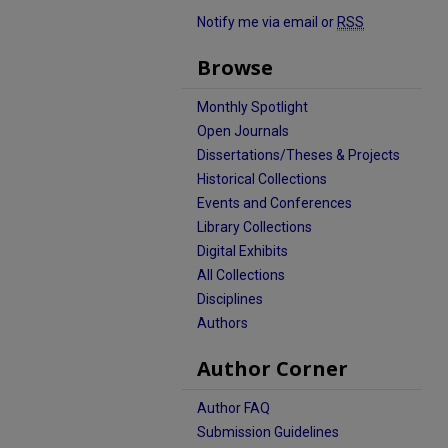
Notify me via email or
RSS
Browse
Monthly Spotlight
Open Journals
Dissertations/Theses & Projects
Historical Collections
Events and Conferences
Library Collections
Digital Exhibits
All Collections
Disciplines
Authors
Author Corner
Author FAQ
Submission Guidelines