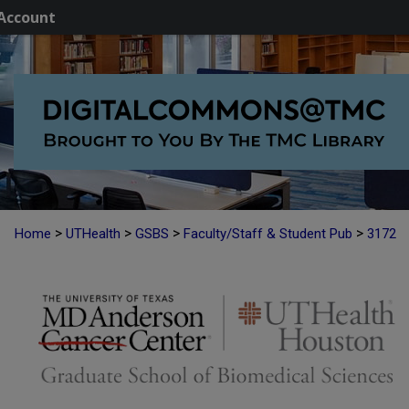
Account
>
>
>
>
Home
UTHealth
GSBS
Faculty/Staff & Student Pub
3172