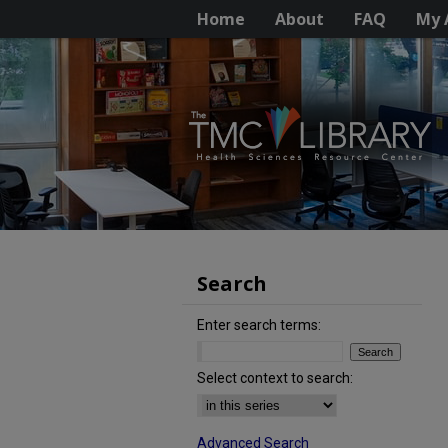
Home
About
FAQ
My 
Search
Enter search terms:
Select context to search:
Advanced Search