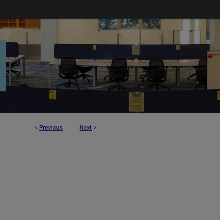
<
Previous
Next
>