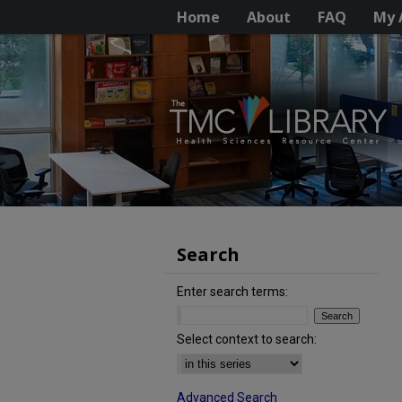
Home
About
FAQ
My 
Search
Enter search terms:
Select context to search:
Advanced Search