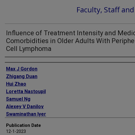
Faculty, Staff an
Influence of Treatment Intensity and Medi
Comorbidities in Older Adults With Periphe
Cell Lymphoma
Authors
Max J Gordon
Zhigang Duan
Hui Zhao
Loretta Nastoupil
Samuel Ng
Alexey V Danilov
Swaminathan Iyer
Sharon H Giordano
Publication Date
12-1-2023