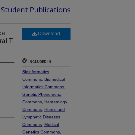
d Student Publications
cal
Download
ral T
INCLUDED IN
Bioinformatics
Commons
,
Biomedical
Informatics Commons
,
Genetic Phenomena
Commons
,
Hematology
Commons
,
Hemic and
Lymphatic Diseases
Commons
,
Medical
Genetics Commons
,