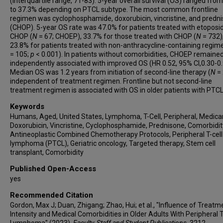
(interquartile range, 71-83). 5-year overall survival (OS) ranged fro
to 37.3% depending on PTCL subtype. The most common frontline
regimen was cyclophosphamide, doxorubicin, vincristine, and predn
(CHOP). 5-year OS rate was 47.0% for patients treated with etoposi
CHOP (
N
= 67; CHOEP), 33.7% for those treated with CHOP (
N
= 732)
23.8% for patients treated with non-anthracycline-containing regim
= 105;
p
< 0.001). In patients without comorbidities, CHOEP remaine
independently associated with improved OS (HR 0.52, 95% CI,0.30-0.
Median OS was 1.2 years from initiation of second-line therapy (
N
= 
independent of treatment regimen. Frontline but not second-line
treatment regimen is associated with OS in older patients with PTCL
Keywords
Humans, Aged, United States, Lymphoma, T-Cell, Peripheral, Medica
Doxorubicin, Vincristine, Cyclophosphamide, Prednisone, Comorbidit
Antineoplastic Combined Chemotherapy Protocols, Peripheral T-cell
lymphoma (PTCL), Geriatric oncology, Targeted therapy, Stem cell
transplant, Comorbidity
Published Open-Access
yes
Recommended Citation
Gordon, Max J; Duan, Zhigang; Zhao, Hui; et al., "Influence of Treatm
Intensity and Medical Comorbidities in Older Adults With Peripheral T
Lymphoma" (2023).
Faculty, Staff and Student Publications
. 3212.