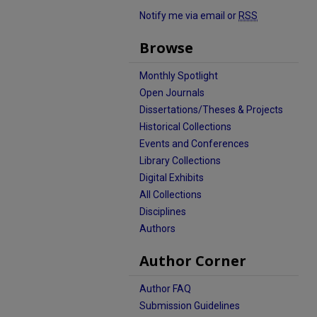
Notify me via email or
RSS
Browse
Monthly Spotlight
Open Journals
Dissertations/Theses & Projects
Historical Collections
Events and Conferences
Library Collections
Digital Exhibits
All Collections
Disciplines
Authors
Author Corner
Author FAQ
Submission Guidelines