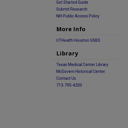
Get Started Guide
Submit Research
NIH Public Access Policy
More Info
UTHealth Houston GSBS
Library
Texas Medical Center Library
McGovern Historical Center
Contact Us
713-795-4200