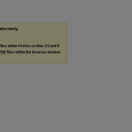
alternately,
files within Firefox on Mac OS and if
PDF
files within the browser window.