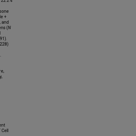
m 22.2%
isone
de +
, and
ens (
N
d
91).
228)
.
re,
y,
ent
 Cell