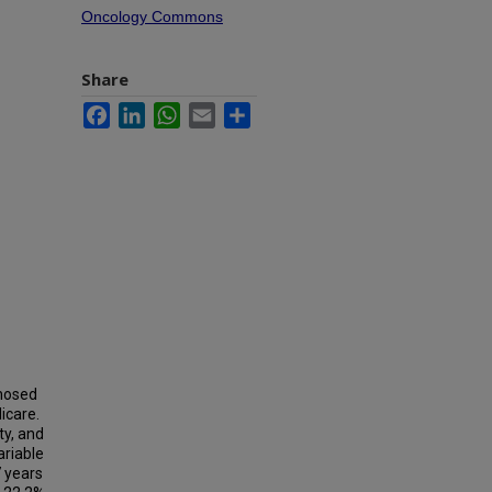
Oncology Commons
Share
Facebook
LinkedIn
WhatsApp
Email
Share
gnosed
icare.
y, and
ariable
 years