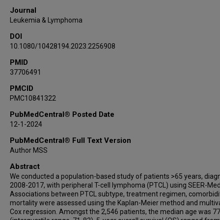
Journal
Leukemia & Lymphoma
DOI
10.1080/10428194.2023.2256908
PMID
37706491
PMCID
PMC10841322
PubMedCentral® Posted Date
12-1-2024
PubMedCentral® Full Text Version
Author MSS
Abstract
We conducted a population-based study of patients >65 years, dia
2008-2017, with peripheral T-cell lymphoma (PTCL) using SEER-Med
Associations between PTCL subtype, treatment regimen, comorbidit
mortality were assessed using the Kaplan-Meier method and multiv
Cox regression. Amongst the 2,546 patients, the median age was 77