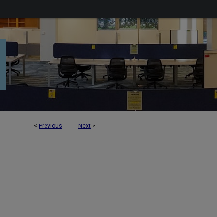
<
Previous
Next
>