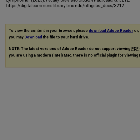
https://digitalcommons.library.tmc.edu/uthgsbs_docs/3212
To view the content in your browser, please
download Adobe Reader
or, 
you may
Download
the file to your hard drive.
NOTE: The latest versions of Adobe Reader do not support viewing
PDF
you are using a modern (Intel) Mac, there is no official plugin for viewing