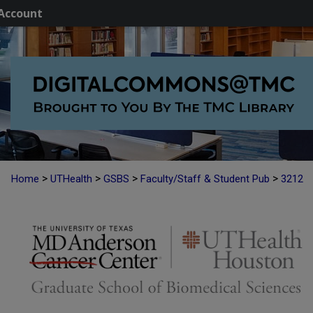
Account
>
>
>
>
Home
UTHealth
GSBS
Faculty/Staff & Student Pub
3212