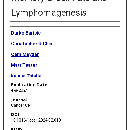
Lymphomagenesis
Authors
Darko Barisic
Christopher R Chin
Cem Meydan
Matt Teater
Ioanna Tsialta
Publication Date
Coraline Mlynarczyk
4-8-2024
Amy Chadburn
Journal
Cancer Cell
Xuehai Wang
DOI
Margot Sarkozy
10.1016/j.ccell.2024.02.010
PMID
Min Xia