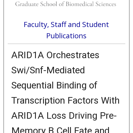
Faculty, Staff and Student
Publications
ARID1A Orchestrates
Swi/Snf-Mediated
Sequential Binding of
Transcription Factors With
ARID1A Loss Driving Pre-
Memory B Cell Fate and