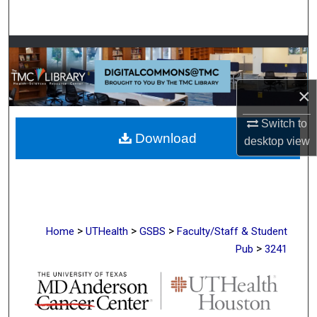
Search
Browse Collections
My Account
×
About
Switch to
Download
desktop
view
Digital Commons Network™
>
>
>
Home
UTHealth
GSBS
Faculty/Staff & Student
>
Pub
3241