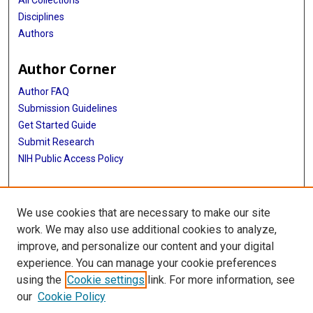
All Collections
Disciplines
Authors
Author Corner
Author FAQ
Submission Guidelines
Get Started Guide
Submit Research
NIH Public Access Policy
More Info
We use cookies that are necessary to make our site
UTHealth Houston GSBS
work. We may also use additional cookies to analyze,
improve, and personalize our content and your digital
Library
experience. You can manage your cookie preferences
Texas Medical Center Library
using the
Cookie settings
link. For more information, see
McGovern Historical Center
our
Cookie Policy
Contact Us