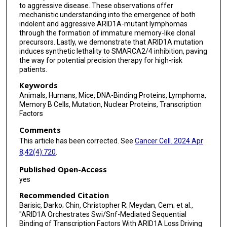
to aggressive disease. These observations offer
mechanistic understanding into the emergence of both
Michael R Green
indolent and aggressive ARID1A-mutant lymphomas
through the formation of immature memory-like clonal
Ari Melnick
precursors. Lastly, we demonstrate that ARID1A mutation
induces synthetic lethality to SMARCA2/4 inhibition, paving
the way for potential precision therapy for high-risk
patients.
Keywords
Animals, Humans, Mice, DNA-Binding Proteins, Lymphoma,
Memory B Cells, Mutation, Nuclear Proteins, Transcription
Factors
Comments
This article has been corrected. See
Cancer Cell. 2024 Apr
8;42(4):720
.
Published Open-Access
yes
Recommended Citation
Barisic, Darko; Chin, Christopher R; Meydan, Cem; et al.,
"ARID1A Orchestrates Swi/Snf-Mediated Sequential
Binding of Transcription Factors With ARID1A Loss Driving