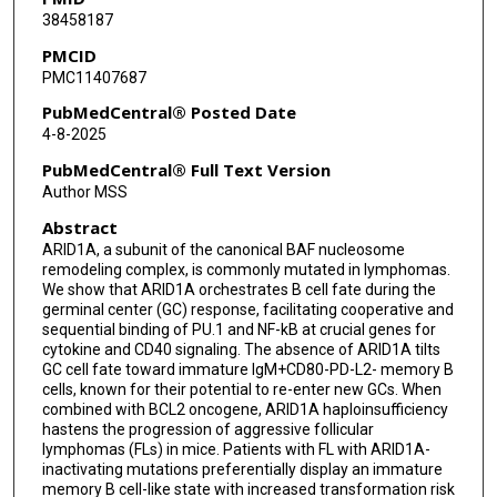
38458187
Sandra E Carson
PMCID
PMC11407687
Santo Raggiri
PubMedCentral® Posted Date
Sonia Debek
4-8-2025
Benedikt Pelzer
PubMedCentral® Full Text Version
Author MSS
Ceyda Durmaz
Abstract
Qing Deng
ARID1A, a subunit of the canonical BAF nucleosome
remodeling complex, is commonly mutated in lymphomas.
Priya Lakra
We show that ARID1A orchestrates B cell fate during the
germinal center (GC) response, facilitating cooperative and
Martin Rivas
sequential binding of PU.1 and NF-kB at crucial genes for
cytokine and CD40 signaling. The absence of ARID1A tilts
Christian Steidl
GC cell fate toward immature IgM+CD80-PD-L2- memory B
cells, known for their potential to re-enter new GCs. When
David W Scott
combined with BCL2 oncogene, ARID1A haploinsufficiency
hastens the progression of aggressive follicular
Andrew P Weng
lymphomas (FLs) in mice. Patients with FL with ARID1A-
inactivating mutations preferentially display an immature
memory B cell-like state with increased transformation risk
Christopher E Mason