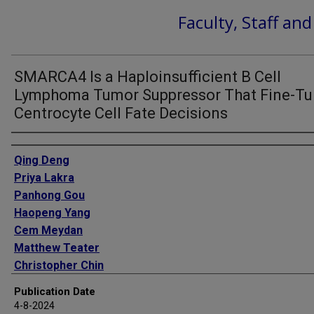
Faculty, Staff an
SMARCA4 Is a Haploinsufficient B Cell
Lymphoma Tumor Suppressor That Fine-T
Centrocyte Cell Fate Decisions
Authors
Qing Deng
Priya Lakra
Panhong Gou
Haopeng Yang
Cem Meydan
Matthew Teater
Christopher Chin
Wenchao Zhang
Publication Date
Tommy Dinh
4-8-2024