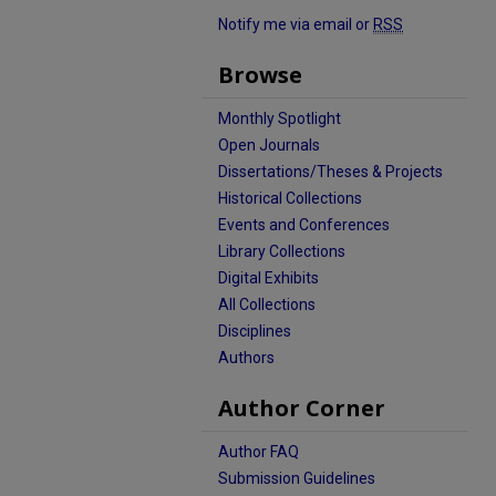
Notify me via email or
RSS
Browse
Monthly Spotlight
Open Journals
Dissertations/Theses & Projects
Historical Collections
Events and Conferences
Library Collections
Digital Exhibits
All Collections
Disciplines
Authors
Author Corner
Author FAQ
Submission Guidelines