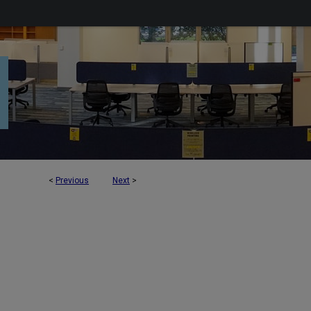
<
Previous
Next
>