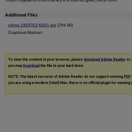
Additional Files
nihms-1969763-f0001.jpg
(294 kB)
Graphical Abstract
To view the content in your browser, please
download Adobe Reader
or, 
you may
Download
the file to your hard drive.
NOTE: The latest versions of Adobe Reader do not support viewing
PDF
you are using a modern (Intel) Mac, there is no official plugin for viewing