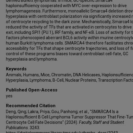
derived Burkitt lymphomas. In mice, GC-specific Smarca4
Ari Melnick
haploinsufficiency cooperated with MYC over-expression to drive
Michael R Green
lymphomagenesis. Furthermore, monoallelic Smarca4 deletion dro
hyperplasia with centroblast polarization via significantly increased 
of centrocyte recycling to the dark zone. Mechanistically, Smarca4 l
reduced the activity of TFs that are activated in centrocytes to drive
exit, including SPI1 (PU.1), IRF family, and NF-κB. Loss of activity for
factors phenocopied aberrant BCL6 activity within murine centrocy
human Burkitt lymphoma cells. SMARCA4 therefore facilitates chr
accessibility for TFs that shape centrocyte trajectories, and loss of f
control of these programs biases toward centroblast cell-fate, GC
hyperplasia and lymphoma.
Keywords
Animals, Humans, Mice, Chromatin, DNA Helicases, Haploinsufficienc
Hyperplasia, Lymphoma, B-Cell, Nuclear Proteins, Transcription Fact
Published Open-Access
yes
Recommended Citation
Deng, Qing; Lakra, Priya; Gou, Panhong; et al., "SMARCA4 Is a
Haploinsufficient B Cell Lymphoma Tumor Suppressor That Fine-Tu
Centrocyte Cell Fate Decisions" (2024).
Faculty, Staff and Student
Publications
. 3243.
https://digitalcommons.library.tmc.edu/uthgsbs_docs/3243