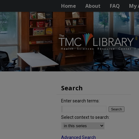
Home
About
FAQ
My 
Search
Enter search terms:
Select context to search:
Advanced Search