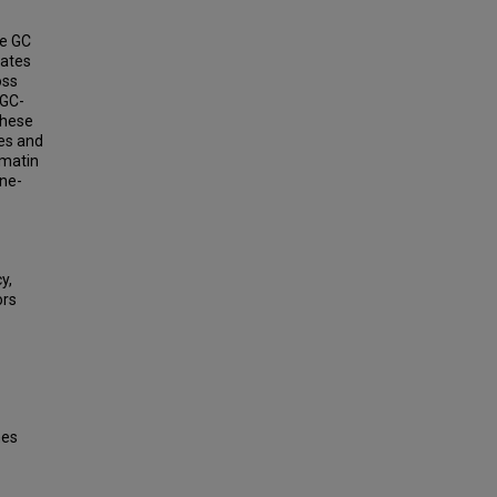
ve GC
rates
oss
 GC-
 these
tes and
omatin
ine-
y,
ors
nes