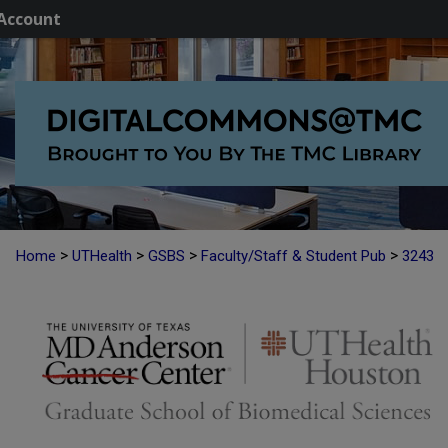
Account
>
>
>
>
Home
UTHealth
GSBS
Faculty/Staff & Student Pub
3243