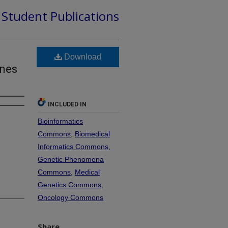
d Student Publications
Download
unes
INCLUDED IN
Bioinformatics
Commons
,
Biomedical
Informatics Commons
,
Genetic Phenomena
Commons
,
Medical
Genetics Commons
,
Oncology Commons
Share