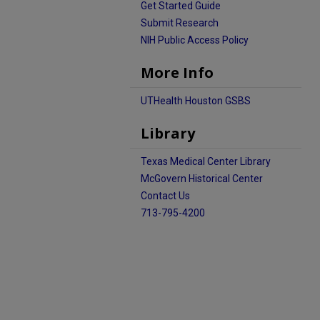
Get Started Guide
Submit Research
NIH Public Access Policy
More Info
UTHealth Houston GSBS
Library
Texas Medical Center Library
McGovern Historical Center
Contact Us
713-795-4200