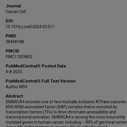
Usama Hussein
Journal
Xubin Li
Cancer Cell
Estela Rojas
DOI
Weiguang Liu
10.1016/j.ccell.2024.02.011
Patrick K Reville
PMID
Atish Kizhakeyil
38458188
Darko Barisic
Sydney Parsons
PMCID
PMC11003852
Ashley Wilson
Jared Henderson
PubMedCentral® Posted Date
4-8-2025
Brooks Scull
Channabasavaiah Gurumurthy
PubMedCentral® Full Text Version
Francisco Vega
Author MSS
Amy Chadburn
Abstract
Branko Cuglievan
SMARCA4 encodes one of two mutually exclusive ATPase subunits 
BRG/BRM associated factor (BAF) complex that is recruited by
Nader Kim El-Mallawany
transcription factors (TFs) to drive chromatin accessibility and
Carl Allen
transcriptional activation. SMARCA4 is among the most recurrently
Christopher Mason
mutated genes in human cancer, including ∼30% of germinal center