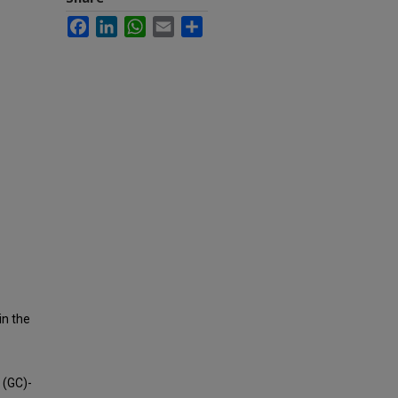
Facebook
LinkedIn
WhatsApp
Email
Share
in the
 (GC)-