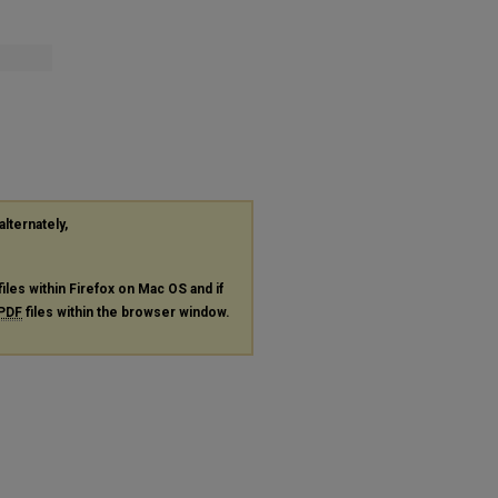
alternately,
files within Firefox on Mac OS and if
PDF
files within the browser window.