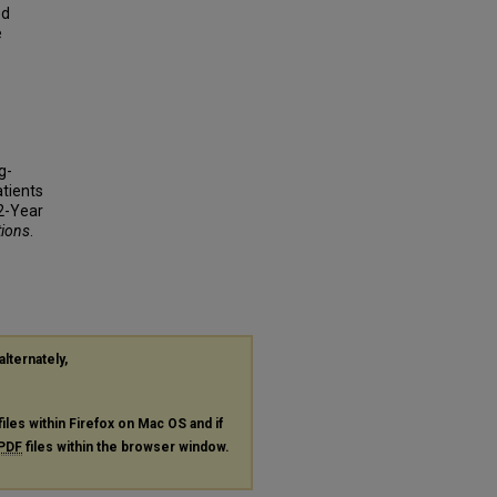
ed
e
g-
atients
2-Year
tions
.
alternately,
files within Firefox on Mac OS and if
PDF
files within the browser window.