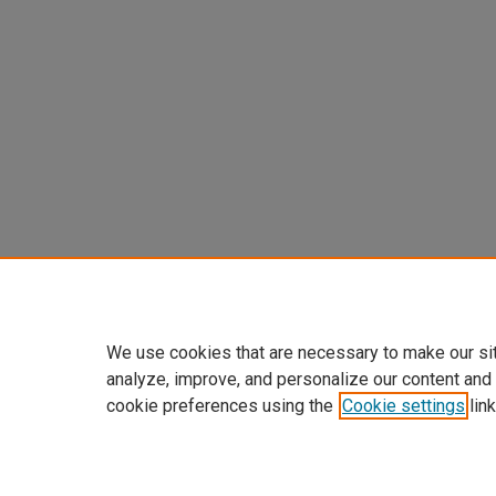
We use cookies that are necessary to make our si
analyze, improve, and personalize our content and
cookie preferences using the
Cookie settings
link