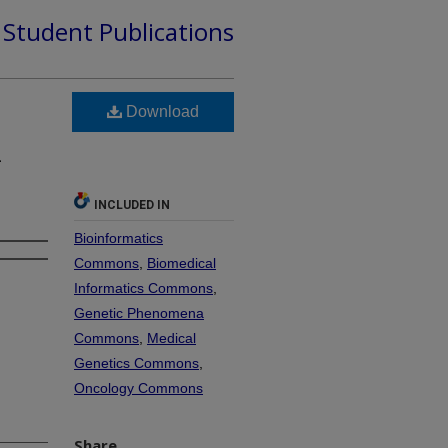
d Student Publications
Download
s
–
INCLUDED IN
Bioinformatics
Commons
,
Biomedical
Informatics Commons
,
Genetic Phenomena
Commons
,
Medical
Genetics Commons
,
Oncology Commons
Share