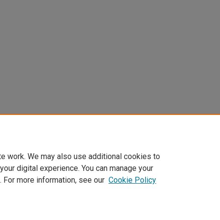
te work. We may also use additional cookies to
 your digital experience. You can manage your
. For more information, see our
Cookie Policy
Home
|
About
|
FAQ
|
My Account
|
Accessibility Statement
Privacy
Copyright