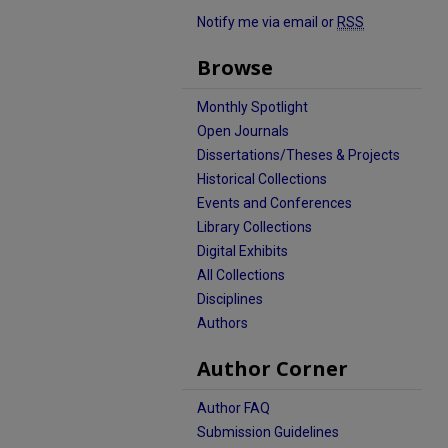
Notify me via email or
RSS
Browse
Monthly Spotlight
Open Journals
Dissertations/Theses & Projects
Historical Collections
Events and Conferences
Library Collections
Digital Exhibits
All Collections
Disciplines
Authors
Author Corner
Author FAQ
Submission Guidelines