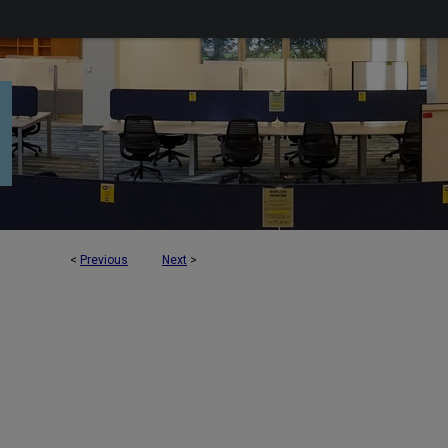
<
Previous
Next
>