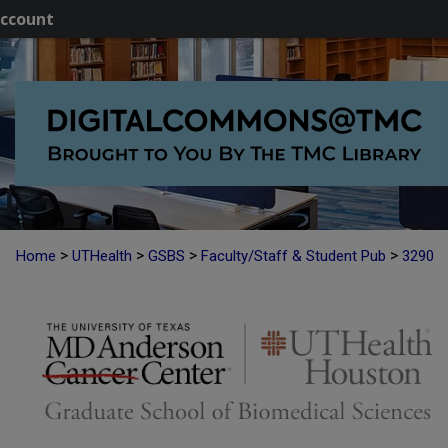
ccount
>
>
>
>
Home
UTHealth
GSBS
Faculty/Staff & Student Pub
3290