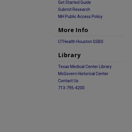
Get Started Guide
Submit Research
NIH Public Access Policy
More Info
UTHealth Houston GSBS
Library
Texas Medical Center Library
McGovern Historical Center
Contact Us
713-795-4200