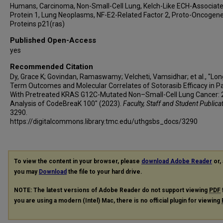
Humans, Carcinoma, Non-Small-Cell Lung, Kelch-Like ECH-Associat
Protein 1, Lung Neoplasms, NF-E2-Related Factor 2, Proto-Oncogen
Proteins p21(ras)
Published Open-Access
yes
Recommended Citation
Dy, Grace K; Govindan, Ramaswamy; Velcheti, Vamsidhar; et al., "Lon
Term Outcomes and Molecular Correlates of Sotorasib Efficacy in P
With Pretreated KRAS G12C-Mutated Non–Small-Cell Lung Cancer: 
Analysis of CodeBreaK 100" (2023).
Faculty, Staff and Student Publica
3290.
https://digitalcommons.library.tmc.edu/uthgsbs_docs/3290
To view the content in your browser, please
download Adobe Reader
or, 
you may
Download
the file to your hard drive.
NOTE: The latest versions of Adobe Reader do not support viewing
PDF
you are using a modern (Intel) Mac, there is no official plugin for viewing