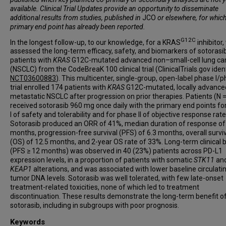
available. Clinical Trial Updates provide an opportunity to disseminate
additional results from studies, published in
JCO
or elsewhere, for which
primary end point has already been reported.
G12C
In the longest follow-up, to our knowledge, for a KRAS
inhibitor,
assessed the long-term efficacy, safety, and biomarkers of sotorasib
patients with
KRAS
G12C-mutated advanced non–small-cell lung ca
(NSCLC) from the CodeBreaK 100 clinical trial (ClinicalTrials.gov ident
NCT03600883
). This multicenter, single-group, open-label phase I/ph
trial enrolled 174 patients with
KRAS
G12C-mutated, locally advance
metastatic NSCLC after progression on prior therapies. Patients (N 
received sotorasib 960 mg once daily with the primary end points fo
I of safety and tolerability and for phase II of objective response rat
Sotorasib produced an ORR of 41%, median duration of response of
months, progression-free survival (PFS) of 6.3 months, overall survi
(OS) of 12.5 months, and 2-year OS rate of 33%. Long-term clinical 
(PFS ≥ 12 months) was observed in 40 (23%) patients across PD-L1
expression levels, in a proportion of patients with somatic
STK11
and
KEAP1
alterations, and was associated with lower baseline circulati
tumor DNA levels. Sotorasib was well tolerated, with few late-onset
treatment-related toxicities, none of which led to treatment
discontinuation. These results demonstrate the long-term benefit o
sotorasib, including in subgroups with poor prognosis.
Keywords