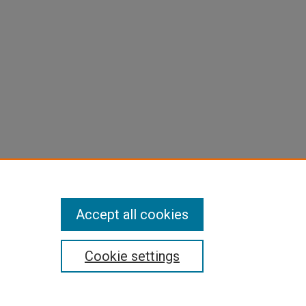
Accept all cookies
Cookie settings