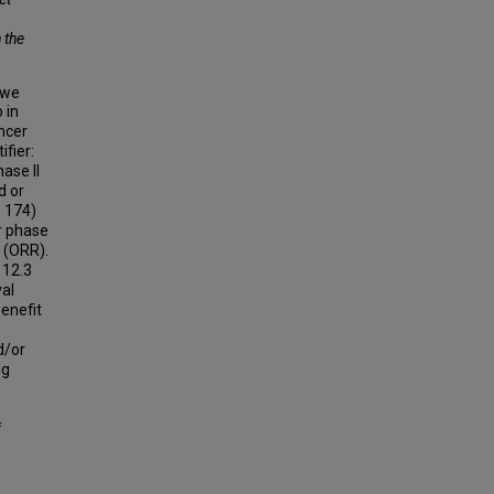
 the
 we
 in
ncer
ifier:
ase II
d or
= 174)
r phase
e (ORR).
 12.3
val
benefit
/or
ng
f