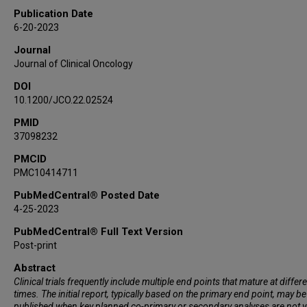
Toshiaki Takahashi
Publication Date
Suresh S Ramalingam
6-20-2023
Christophe Dooms
Journal
Dong-Wan Kim
Journal of Clinical Oncology
Alfredo Addeo
DOI
Jayesh Desai
10.1200/JCO.22.02524
Martin Schuler
PMID
Pascale Tomasini
37098232
David S Hong
Piro Lito
PMCID
PMC10414711
Qui Tran
Simon Jones
PubMedCentral® Posted Date
4-25-2023
Abraham Anderson
Antreas Hindoyan
PubMedCentral® Full Text Version
Wendy Snyder
Post-print
Ferdinandos Skoulidis
Abstract
Bob T Li
Clinical trials frequently include multiple end points that mature at differ
times. The initial report, typically based on the primary end point, may be
published when key planned co-primary or secondary analyses are not y