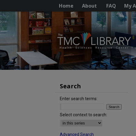
Home
About
FAQ
My A
Search
Enter search terms:
Select context to search:
Advanced Search