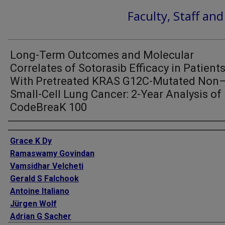
Faculty, Staff an
Long-Term Outcomes and Molecular
Correlates of Sotorasib Efficacy in Patient
With Pretreated KRAS G12C-Mutated Non
Small-Cell Lung Cancer: 2-Year Analysis of
CodeBreaK 100
Authors
Grace K Dy
Ramaswamy Govindan
Vamsidhar Velcheti
Gerald S Falchook
Antoine Italiano
Jürgen Wolf
Adrian G Sacher