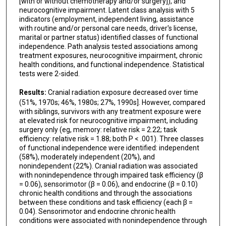
[with or without chemotherapy and/or surgery]), and
neurocognitive impairment. Latent class analysis with 5
indicators (employment, independent living, assistance
with routine and/or personal care needs, driver's license,
marital or partner status) identified classes of functional
independence. Path analysis tested associations among
treatment exposures, neurocognitive impairment, chronic
health conditions, and functional independence. Statistical
tests were 2-sided.
Results:
Cranial radiation exposure decreased over time
(51%, 1970s; 46%, 1980s; 27%, 1990s]. However, compared
with siblings, survivors with any treatment exposure were
at elevated risk for neurocognitive impairment, including
surgery only (eg, memory: relative risk = 2.22; task
efficiency: relative risk = 1.88; both P < .001). Three classes
of functional independence were identified: independent
(58%), moderately independent (20%), and
nonindependent (22%). Cranial radiation was associated
with nonindependence through impaired task efficiency (β
= 0.06), sensorimotor (β = 0.06), and endocrine (β = 0.10)
chronic health conditions and through the associations
between these conditions and task efficiency (each β =
0.04). Sensorimotor and endocrine chronic health
conditions were associated with nonindependence through