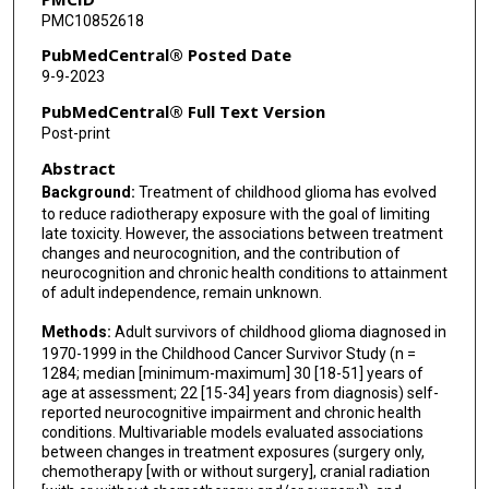
PMC10852618
Leslie L Robison
PubMedCentral® Posted Date
Gregory T Armstrong
9-9-2023
Kevin R Krull
PubMedCentral® Full Text Version
Post-print
Tara M Brinkman
Abstract
Background:
Treatment of childhood glioma has evolved
to reduce radiotherapy exposure with the goal of limiting
late toxicity. However, the associations between treatment
changes and neurocognition, and the contribution of
neurocognition and chronic health conditions to attainment
of adult independence, remain unknown.
Methods:
Adult survivors of childhood glioma diagnosed in
1970-1999 in the Childhood Cancer Survivor Study (n =
1284; median [minimum-maximum] 30 [18-51] years of
age at assessment; 22 [15-34] years from diagnosis) self-
reported neurocognitive impairment and chronic health
conditions. Multivariable models evaluated associations
between changes in treatment exposures (surgery only,
chemotherapy [with or without surgery], cranial radiation