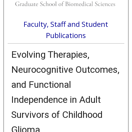
Faculty, Staff and Student
Publications
Evolving Therapies,
Neurocognitive Outcomes,
and Functional
Independence in Adult
Survivors of Childhood
Glioma