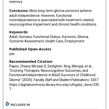
memory.
Conclusion:
Most long-term glioma survivors achieve
adult independence. However, functional
nonindependence is associated with treatment-related
neurocognitive impairment and chronic health conditions.
Keywords
Adult, Humans, Functional Status, Survivors, Glioma,
Outcome Assessment, Health Care, Employment
Published Open-Access
yes
Recommended Citation
Papini, Chiara; Mirzaei S, Sedigheh; Xing, Mengqi; et al.,
"Evolving Therapies, Neurocognitive Outcomes, and
Functional Independence in Adult Survivors of Childhood
Glioma" (2024).
Faculty, Staff and Student Publications
. 3357.
https://digitalcommons.library.tmc.edu/uthgsbs_docs/335
7
INCLUDED IN