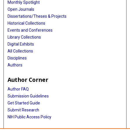
Monthly Spotlight
Open Journals
Dissertations/Theses & Projects
Historical Collections
Events and Conferences
Library Collections
Digital Exhibits
All Collections
Disciplines
Authors
Author Corner
Author FAQ
Submission Guidelines
Get Started Guide
Submit Research
NIH Public Access Policy