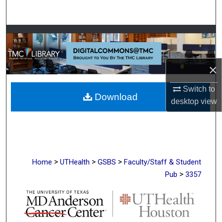
Search
Browse Collections
My Account
×
About
Switch to
Download
desktop
view
Digital Commons Network™
>
>
>
Home
UTHealth
GSBS
Faculty/Staff & Student
>
Pub
3357