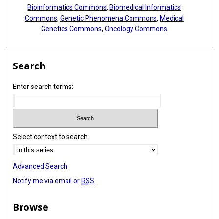
Bioinformatics Commons
,
Biomedical Informatics
Commons
,
Genetic Phenomena Commons
,
Medical
Genetics Commons
,
Oncology Commons
Search
Enter search terms:
Select context to search:
Advanced Search
Notify me via email or
RSS
Browse