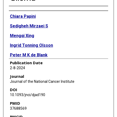
Authors
Chiara Papini
Sedigheh Mirzaei S
Mengqi Xing
Ingrid Tonning Olsson
Peter M K de Blank
Publication Date
Katharine R Lange
2-8-2024
Ralph Salloum
Journal
Journal of the National Cancer Institute
Deokumar Srivastava
DOI
Wendy M Leisenring
10.1093/jnci/djad190
PMID
Rebecca M Howell
37688569
Kevin C Oeffinger
PMCID